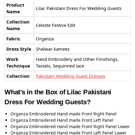
Product
Lilac Pakistani Dress For Wedding Guests
Name
Collection
Celeste Festive Edit
Name
Fabric
Organza
Dress Style
Shalwar kameez
Work
Hand Embroidery and Other Finishings,
Technique
Tassels, Sequinned lace
Collection
Pakistani Wedding Guest Dresses
What’s in the Box of Lilac Pakistani
Dress For Wedding Guests?
Organza Embroidered Hand made Front Right Panel
Organza Embroidered Hand made Front Left Panel
Organza Embroidered Hand made Front Right Panel Lower
Organza Embroidered Hand made Front Left Panel Lower