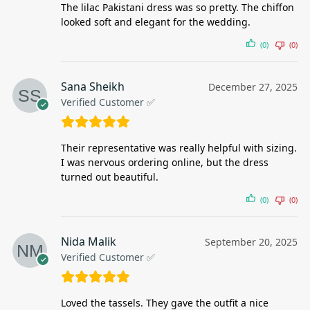
The lilac Pakistani dress was so pretty. The chiffon
looked soft and elegant for the wedding.
(0)
(0)
Sana Sheikh
December 27, 2025
Verified Customer ✅
Their representative was really helpful with sizing.
I was nervous ordering online, but the dress
turned out beautiful.
(0)
(0)
Nida Malik
September 20, 2025
Verified Customer ✅
Loved the tassels. They gave the outfit a nice