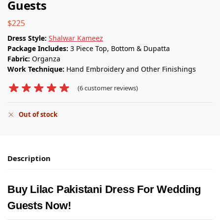
Guests
$
225
Dress Style:
Shalwar Kameez
Package Includes:
3 Piece Top, Bottom & Dupatta
Fabric:
Organza
Work Technique:
Hand Embroidery and Other Finishings
(
6
customer reviews)
Out of stock
Description
Buy Lilac Pakistani Dress For Wedding
Guests Now!