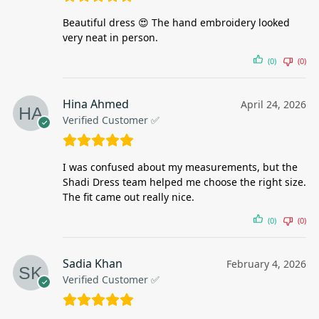
Beautiful dress 😍 The hand embroidery looked
very neat in person.
(0)
(0)
Hina Ahmed
April 24, 2026
Verified Customer ✅
I was confused about my measurements, but the
Shadi Dress team helped me choose the right size.
The fit came out really nice.
(0)
(0)
Sadia Khan
February 4, 2026
Verified Customer ✅