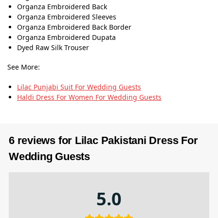
Organza Embroidered Back
Organza Embroidered Sleeves
Organza Embroidered Back Border
Organza Embroidered Dupata
Dyed Raw Silk Trouser
See More:
Lilac Punjabi Suit​ For Wedding Guests
Haldi Dress For Women For Wedding Guests
6 reviews for
Lilac Pakistani Dress For
Wedding Guests
5.0