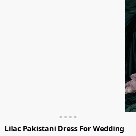
Lilac Pakistani Dress For Wedding