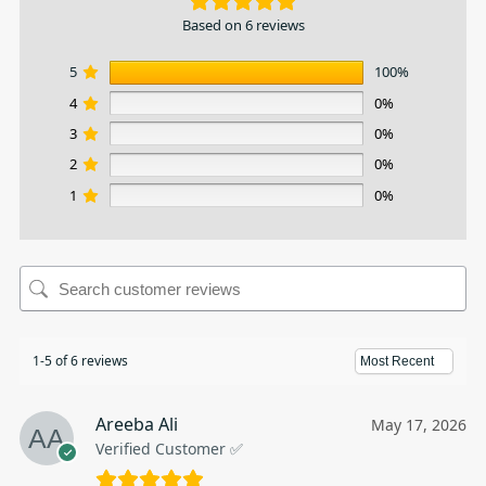
Based on 6 reviews
5
100%
4
0%
3
0%
2
0%
1
0%
1-5 of 6 reviews
Areeba Ali
May 17, 2026
Verified Customer ✅