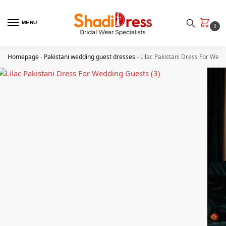
MENU
0
Homepage
-
Pakistani wedding guest dresses
-
Lilac Pakistani Dress For Wed