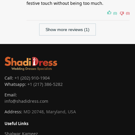
festive touch without being too much.
(0)
(0)
Show more reviews (1)
Call:
+1 (202) 910-1904
Whatsapp:
+1 (217) 386-5282
Email:
info@shadidress.com
Address:
MD 20748, Maryland, USA
Useful Links
Shalwar Kameez