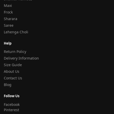
Maxi
Frock
Sharara
Saree
Lehenga Choli
Help
Return Policy
Delivery Information
Size Guide
About Us
Contact Us
Blog
Follow Us
Facebook
Pinterest