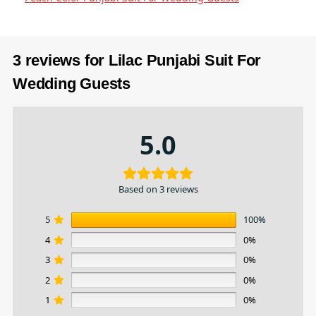
3 reviews for
Lilac Punjabi Suit​ For
Wedding Guests
5.0
Based on 3 reviews
5
100%
4
0%
3
0%
2
0%
1
0%