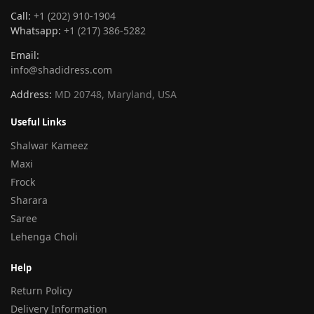
Call:
+1 (202) 910-1904
Whatsapp:
+1 (217) 386-5282
Email:
info@shadidress.com
Address:
MD 20748, Maryland, USA
Useful Links
Shalwar Kameez
Maxi
Frock
Sharara
Saree
Lehenga Choli
Help
Return Policy
Delivery Information