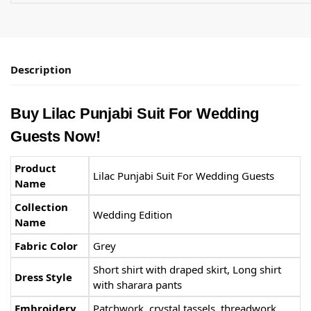
Description
Buy Lilac Punjabi Suit​ For Wedding
Guests Now!
Product
Lilac Punjabi Suit​ For Wedding Guests
Name
Collection
Wedding Edition
Name
Fabric Color
Grey
Short shirt with draped skirt, Long shirt
Dress Style
with sharara pants
Embroidery
Patchwork, crystal tassels, threadwork,