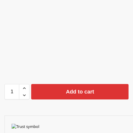
Add to cart