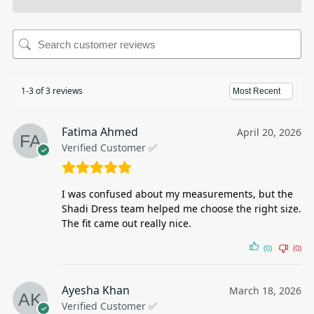
1-3 of 3 reviews
Fatima Ahmed
April 20, 2026
Verified Customer ✅
I was confused about my measurements, but the
Shadi Dress team helped me choose the right size.
The fit came out really nice.
(0)
(0)
Ayesha Khan
March 18, 2026
Verified Customer ✅