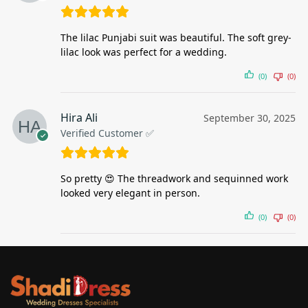
The lilac Punjabi suit was beautiful. The soft grey-
lilac look was perfect for a wedding.
(0)
(0)
Hira Ali
September 30, 2025
Verified Customer ✅
So pretty 😍 The threadwork and sequinned work
looked very elegant in person.
(0)
(0)