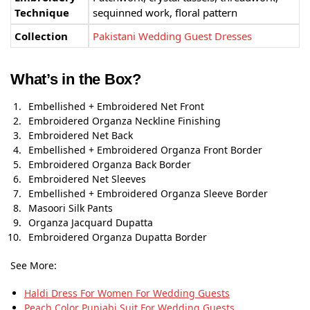
Technique
sequinned work, floral pattern
Collection
Pakistani Wedding Guest Dresses
What’s in the Box?
Embellished + Embroidered Net Front
Embroidered Organza Neckline Finishing
Embroidered Net Back
Embellished + Embroidered Organza Front Border
Embroidered Organza Back Border
Embroidered Net Sleeves
Embellished + Embroidered Organza Sleeve Border
Masoori Silk Pants
Organza Jacquard Dupatta
Embroidered Organza Dupatta Border
See More:
Haldi Dress For Women For Wedding Guests
Peach Color Punjabi Suit​ For Wedding Guests