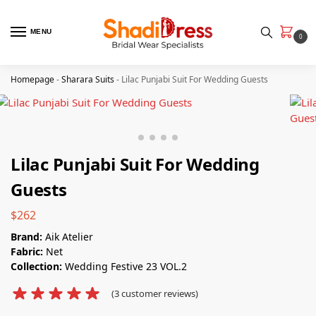
MENU
0
Homepage
-
Sharara Suits
-
Lilac Punjabi Suit​ For Wedding Guests
Lilac Punjabi Suit​ For Wedding
Guests
$
262
Brand:
Aik Atelier
Fabric:
Net
Collection:
Wedding Festive 23 VOL.2
(
3
customer reviews)