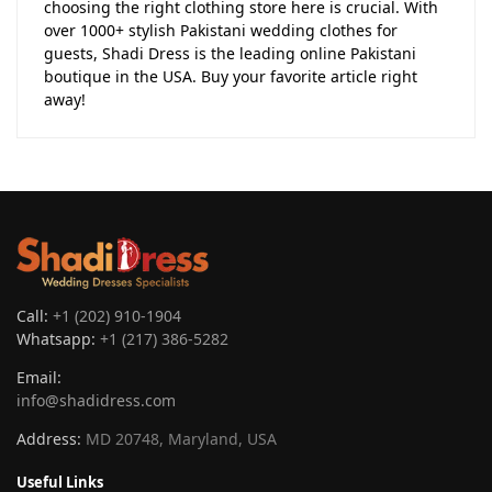
choosing the right clothing store here is crucial. With
over 1000+ stylish Pakistani wedding clothes for
guests, Shadi Dress is the leading online Pakistani
boutique in the USA. Buy your favorite article right
away!
Call:
+1 (202) 910-1904
Whatsapp:
+1 (217) 386-5282
Email:
info@shadidress.com
Address:
MD 20748, Maryland, USA
Useful Links