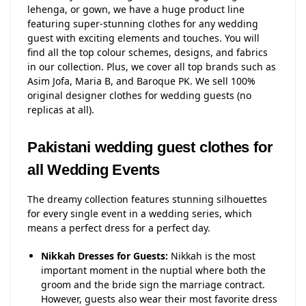
lehenga, or gown, we have a huge product line
featuring super-stunning clothes for any wedding
guest with exciting elements and touches. You will
find all the top colour schemes, designs, and fabrics
in our collection. Plus, we cover all top brands such as
Asim Jofa, Maria B, and Baroque PK. We sell 100%
original designer clothes for wedding guests (no
replicas at all).
Pakistani wedding guest clothes for
all Wedding Events
The dreamy collection features stunning silhouettes
for every single event in a wedding series, which
means a perfect dress for a perfect day.
Nikkah Dresses for Guests:
Nikkah is the most
important moment in the nuptial where both the
groom and the bride sign the marriage contract.
However, guests also wear their most favorite dress