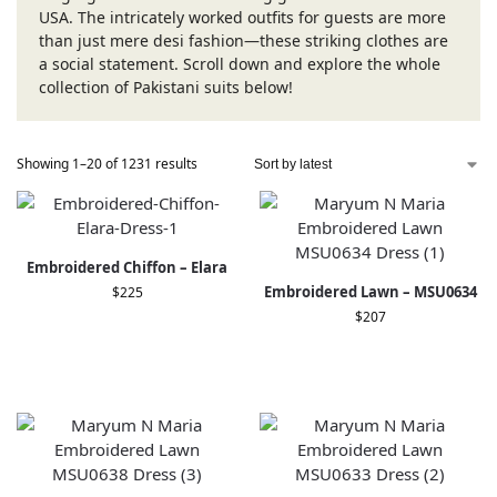
USA. The intricately worked outfits for guests are more
than just mere desi fashion—these striking clothes are
a social statement. Scroll down and explore the whole
collection of Pakistani suits below!
Showing 1–20 of 1231 results
Embroidered Chiffon – Elara
Embroidered Lawn – MSU0634
$
225
$
207