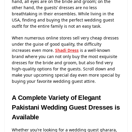
hand, all eyes are on the bride and groom; on the
other hand, the guests’ dresses are no less
breathtaking in their ensembles. While living in the
USA, finding and buying the perfect wedding guest
outfit for the entire family is not an easy task.
When numerous online stores sell very cheap dresses
under the guise of good quality, the difficulty
increases even more.
Shadi Dress
is a well-known
brand where you can not only buy the most exquisite
dresses for the bride and groom, but also find very
high-quality options for the guests. Scroll down and
make your upcoming special day even more special by
buying your favorite wedding guest attire.
A Complete Variety of Elegant
Pakistani Wedding Guest Dresses is
Available
Whether you’re looking for a wedding guest gharara,