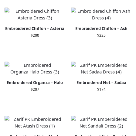
Embroidered Chiffon – Asteria
Embroidered Chiffon – Ash
$
200
$
225
Embroidered Organza – Halo
Embroidered Net – Sadaa
$
207
$
174