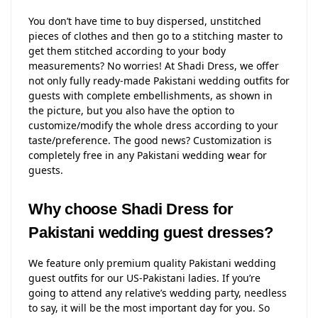
You don’t have time to buy dispersed, unstitched
pieces of clothes and then go to a stitching master to
get them stitched according to your body
measurements? No worries! At Shadi Dress, we offer
not only fully ready-made Pakistani wedding outfits for
guests with complete embellishments, as shown in
the picture, but you also have the option to
customize/modify the whole dress according to your
taste/preference. The good news? Customization is
completely free in any Pakistani wedding wear for
guests.
Why choose Shadi Dress for
Pakistani wedding guest dresses?
We feature only premium quality Pakistani wedding
guest outfits for our US-Pakistani ladies. If you’re
going to attend any relative’s wedding party, needless
to say, it will be the most important day for you. So