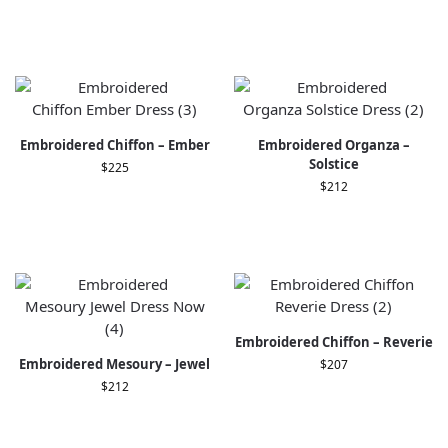
Embroidered Chiffon – Ember
Embroidered Organza –
Solstice
$
225
$
212
Embroidered Chiffon – Reverie
Embroidered Mesoury – Jewel
$
207
$
212