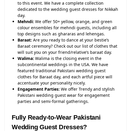
to this event. We have a complete collection
dedicated to the wedding guest dresses for Nikkah
day.
Mehndi:
We offer 50+ yellow, orange, and green
colour ensembles for mehndi guests, including all
top designs such as ghararas and lehengas.
Baraat:
Are you ready to dance at your bestie’s
Baraat ceremony? Check out our list of clothes that
will suit you on your friend/relative’s baraat day.
Walima:
Walima is the closing event in the
subcontinental weddings in the USA. We have
featured traditional Pakistani wedding guest
clothes for Baraat day, and each artful piece will
accentuate your personality nicely.
Engagement Parties:
We offer Trendy and stylish
Pakistani wedding guest wear for engagement
parties and semi-formal gatherings.
Fully Ready-to-Wear Pakistani
Wedding Guest Dresses?