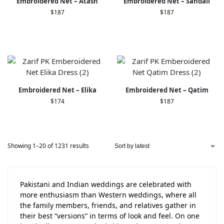
Embroidered Net – Atash
Embroidered Net – Sandali
$
187
$
187
Embroidered Net – Elika
Embroidered Net – Qatim
$
174
$
187
Showing 1–20 of 1231 results
Pakistani and Indian weddings are celebrated with
more enthusiasm than Western weddings, where all
the family members, friends, and relatives gather in
their best “versions” in terms of look and feel. On one