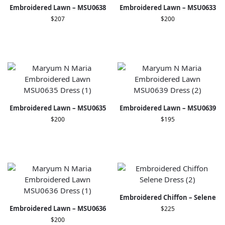
Embroidered Lawn – MSU0638
Embroidered Lawn – MSU0633
$
207
$
200
Embroidered Lawn – MSU0635
Embroidered Lawn – MSU0639
$
200
$
195
Embroidered Chiffon – Selene
Embroidered Lawn – MSU0636
$
225
$
200