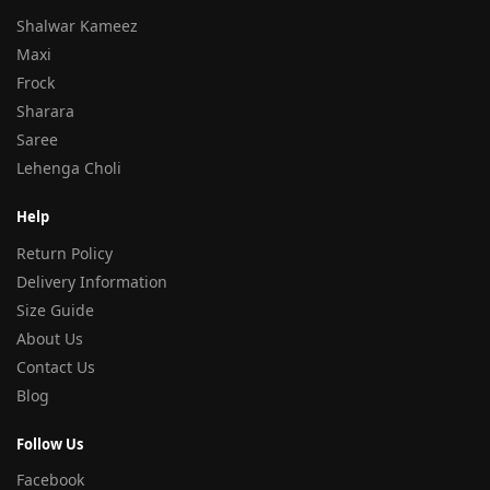
Shalwar Kameez
Maxi
Frock
Sharara
Saree
Lehenga Choli
Help
Return Policy
Delivery Information
Size Guide
About Us
Contact Us
Blog
Follow Us
Facebook