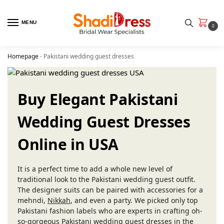
MENU
0
Homepage
-
Pakistani wedding guest dresses
Buy Elegant Pakistani
Wedding Guest Dresses
Online in USA
It is a perfect time to add a whole new level of
traditional look to the Pakistani wedding guest outfit.
The designer suits can be paired with accessories for a
mehndi,
Nikkah
, and even a party. We picked only top
Pakistani fashion labels who are experts in crafting oh-
so-gorgeous Pakistani wedding guest dresses in the