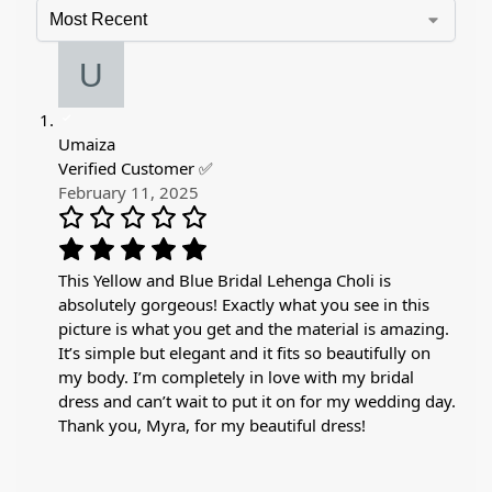
Umaiza
Verified Customer ✅
February 11, 2025
This Yellow and Blue Bridal Lehenga Choli is
absolutely gorgeous! Exactly what you see in this
picture is what you get and the material is amazing.
It’s simple but elegant and it fits so beautifully on
my body. I’m completely in love with my bridal
dress and can’t wait to put it on for my wedding day.
Thank you, Myra, for my beautiful dress!