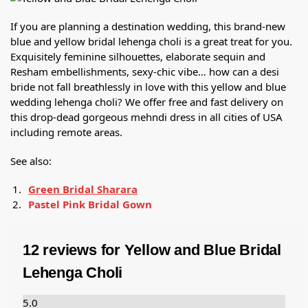
If you are planning a destination wedding, this brand-new
blue and yellow bridal lehenga choli is a great treat for you.
Exquisitely feminine silhouettes, elaborate sequin and
Resham embellishments, sexy-chic vibe… how can a desi
bride not fall breathlessly in love with this yellow and blue
wedding lehenga choli? We offer free and fast delivery on
this drop-dead gorgeous mehndi dress in all cities of USA
including remote areas.
See also:
Green Bridal Sharara
Pastel Pink Bridal Gown
12 reviews for
Yellow and Blue Bridal
Lehenga Choli
5.0