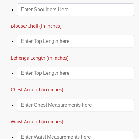
Blouse/Choli (in inches)
Lehenga Length (in inches)
Chest Around (in inches)
Waist Around (in inches)