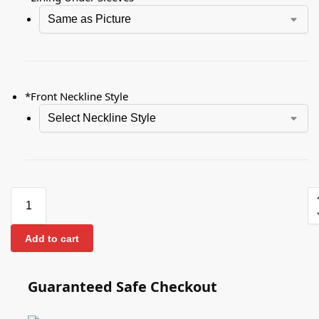
*
Front Neckline Style
Add to cart
Guaranteed Safe Checkout