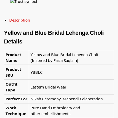
Description
Yellow and Blue Bridal Lehenga Choli
Details
Product
Yellow and Blue Bridal Lehenga Choli
Name
(Inspired by Faiza Saqlain)
Product
YBBLC
SKU
Outfit
Eastern Bridal Wear
Type
Perfect For
Nikah Ceremony, Mehendi Celeberation
Work
Pure Hand Embroidery and
Technique
other embellishments