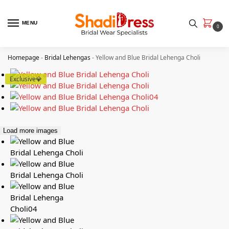
MENU
0
Homepage
-
Bridal Lehengas
-
Yellow and Blue Bridal Lehenga Choli
Exclusive💎
Load more images