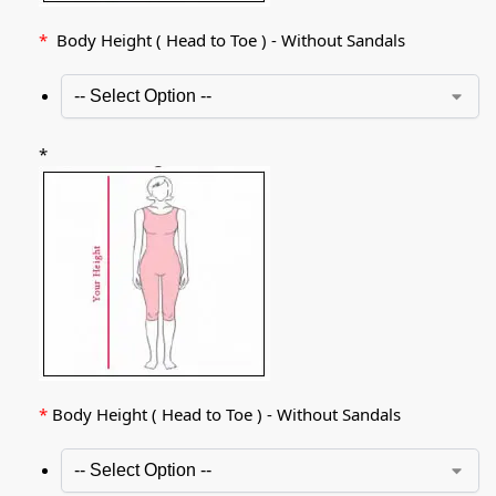
*
Body Height ( Head to Toe ) - Without Sandals
*
*
Body Height ( Head to Toe ) - Without Sandals