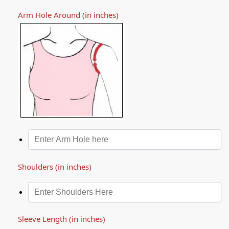
Arm Hole Around (in inches)
Shoulders (in inches)
Sleeve Length (in inches)