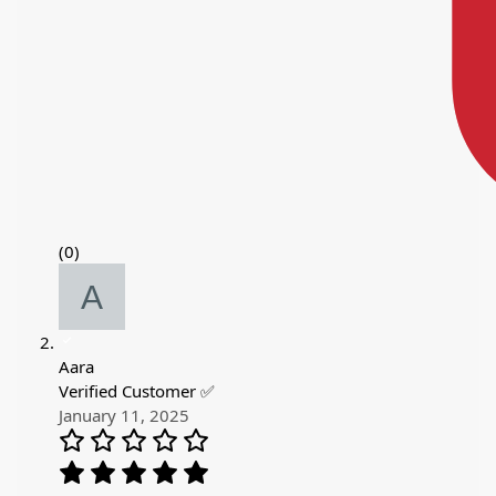
(0)
Aara
Verified Customer ✅
January 11, 2025