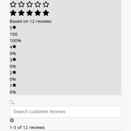
Based on 12 reviews
5
100
100%
4
0%
3
0%
2
0%
1
0%
1-5 of 12 reviews