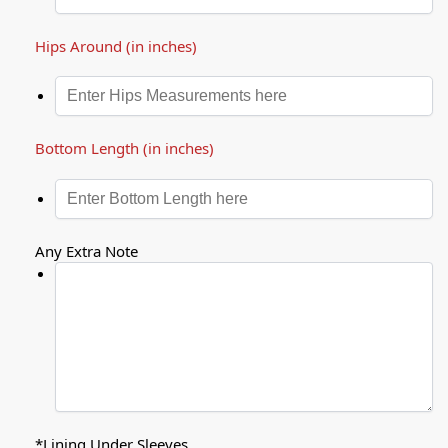
Hips Around (in inches)
Bottom Length (in inches)
Any Extra Note
*
Lining Under Sleeves