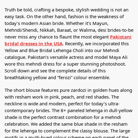
Truth be told, crafting a bespoke, stylish wedding is not an
easy task. On the other hand, fashion is the weakness of
today’s modern Asian bride. Whether it’s Mayun,
Mehndi/Shendi, Nikkah, Baraat, or Walima, desi brides-to-be
never miss any chance to flaunt the most elegant
Pakistani
bridal dresses in the USA
. Recently, we incorporated this
Yellow and Blue Bridal Lehenga Choli into our Mehndi
catalogue. Pakistan’s versatile actress and model Maya Ali
wore this mehndi dress for a super stunning photoshoot.
Scroll down and see the complete details of this
breathtaking yellow and “ferozi” colour ensemble.
The short blouse features pure zardozi in golden hues along
with resham work in pink, peach, and red shades. The
neckline is wide and modern, perfect for today’s ultra-
contemporary brides. The 8+ paneled lehenga in dull-yellow
shade is the perfect contrast combination for a mehndi
celebration. We added the same blue shade in the resham
for the lehenga to complement the classy blouse. The large
motifs in a multi-hued colour scheme on each panel of the