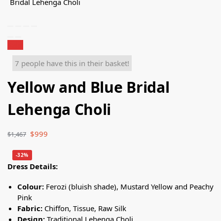
Sale!
7 people have this in their basket!
Yellow and Blue Bridal
Lehenga Choli
$
999
$
1,467
-32%
Dress Details:
Colour:
Ferozi (bluish shade), Mustard Yellow and Peachy
Pink
Fabric:
Chiffon, Tissue, Raw Silk
Design:
Traditional Lehenga Choli