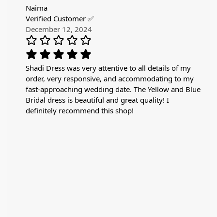
Naima
Verified Customer ✅
December 12, 2024
Shadi Dress was very attentive to all details of my
order, very responsive, and accommodating to my
fast-approaching wedding date. The Yellow and Blue
Bridal dress is beautiful and great quality! I
definitely recommend this shop!