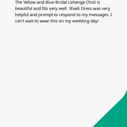
The Yellow and Blue Bridal Lehenga Choli is
beautiful and fits very well. Shadi Dress was very
helpful and prompt to respond to my messages. I
can’t wait to wear this on my wedding day!