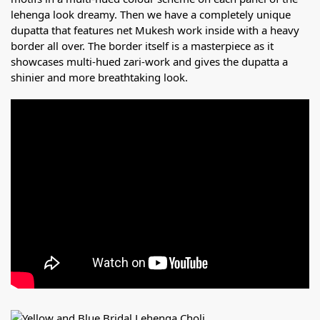
lehenga look dreamy. Then we have a completely unique
dupatta that features net Mukesh work inside with a heavy
border all over. The border itself is a masterpiece as it
showcases multi-hued zari-work and gives the dupatta a
shinier and more breathtaking look.