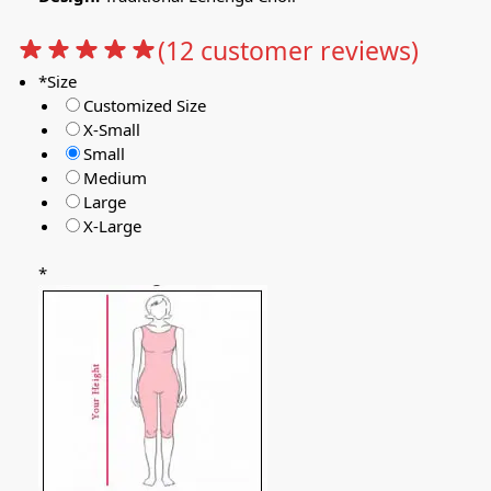
(
12
customer reviews)
*
Size
Customized Size
X-Small
Small
Medium
Large
X-Large
*