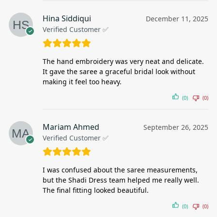
Hina Siddiqui
December 11, 2025
Verified Customer ✅
The hand embroidery was very neat and delicate.
It gave the saree a graceful bridal look without
making it feel too heavy.
(0)
(0)
Mariam Ahmed
September 26, 2025
Verified Customer ✅
I was confused about the saree measurements,
but the Shadi Dress team helped me really well.
The final fitting looked beautiful.
(0)
(0)