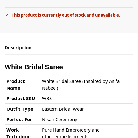
This product is currently out of stock and unavailable.
Description
White Bridal Saree
Product
White Bridal Saree (Inspired by Asifa
Name
Nabeel)
Product SKU
WBS
Outfit Type
Eastern Bridal Wear
Perfect For
Nikah Ceremony
Work
Pure Hand Embroidery and
Technique
other embellishments