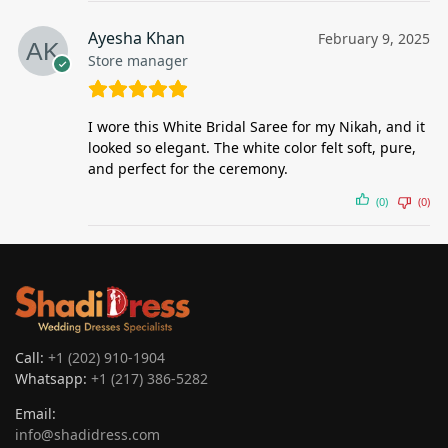
Ayesha Khan
February 9, 2025
Store manager
I wore this White Bridal Saree for my Nikah, and it
looked so elegant. The white color felt soft, pure,
and perfect for the ceremony.
(0)
(0)
Call:
+1 (202) 910-1904
Whatsapp:
+1 (217) 386-5282
Email:
info@shadidress.com