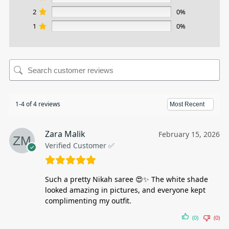
2
0%
1
0%
1-4 of 4 reviews
Zara Malik
February 15, 2026
Verified Customer ✅
Such a pretty Nikah saree 😍✨ The white shade
looked amazing in pictures, and everyone kept
complimenting my outfit.
(0)
(0)