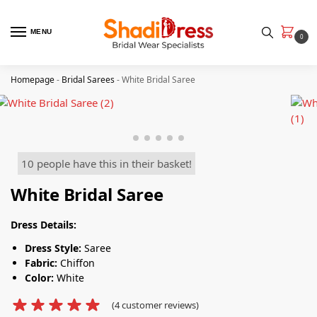
MENU
0
Homepage
-
Bridal Sarees
-
White Bridal Saree
10 people have this in their basket!
White Bridal Saree
Dress Details:
Dress Style:
Saree
Fabric:
Chiffon
Color:
White
(
4
customer reviews)