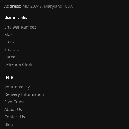
Address:
MD 20748, Maryland, USA
Useful Links
Shalwar Kameez
Maxi
Frock
Sharara
Saree
Lehenga Choli
Help
Return Policy
Delivery Information
Size Guide
About Us
Contact Us
Blog