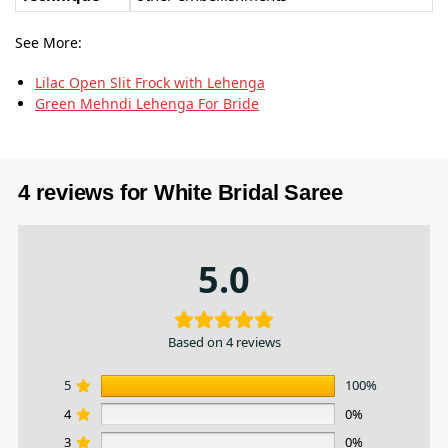
See More:
Lilac Open Slit Frock with Lehenga
Green Mehndi Lehenga For Bride
4 reviews for
White Bridal Saree
5.0
Based on 4 reviews
5
100%
4
0%
3
0%