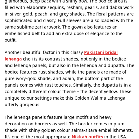
glamorous, deep back with a shiny bow. The bodice area is
filled with elaborate sequins, resham, pearls, and dabka work
in silver, gold, peach, and grey shades. The floral patterns are
sophisticated and classy. Full sleeves are also loaded with the
same sublime zari artwork. The gown also features an
embellished belt to add an extra dose of elegance to the
outfit.
Another beautiful factor in this classy
Pakistani bridal
lehenga
choli is its contrast shades, not only in the bodice
and lehenga panels, but also in the lehenga and dupatta. The
bodice features rust shades, while the panels are made of
pure ivory-gold shade, and again, the bottom part of the
panels comes with rust touches. Similarly, the dupatta is in a
completely different colour theme – the decent yellow. These
unique colour settings make this Golden Walima Lehenga
utterly gorgeous.
The lehenga panels feature large motifs and heavy
decoration on borders as well. The border comes in plum
shade with shiny golden colour salma-sitara embellishments.
It’s one of the most appropriate
Nikkah outfits
in the USA.