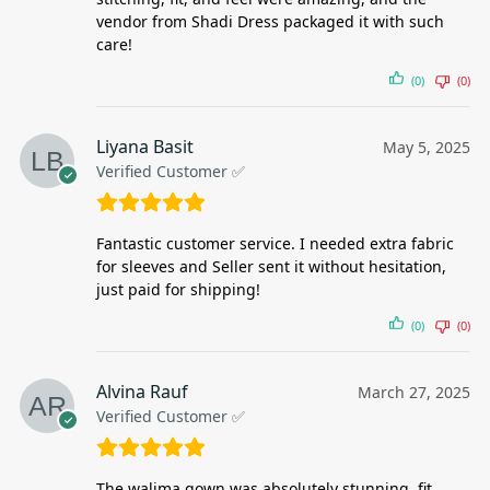
vendor from Shadi Dress packaged it with such
care!
(0)
(0)
Liyana Basit
May 5, 2025
Verified Customer ✅
Fantastic customer service. I needed extra fabric
for sleeves and Seller sent it without hesitation,
just paid for shipping!
(0)
(0)
Alvina Rauf
March 27, 2025
Verified Customer ✅
The walima gown was absolutely stunning, fit