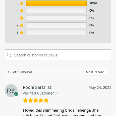
5
100%
4
0%
3
0%
2
0%
1
0%
1-5 of 10 reviews
Roohi Sarfaraz
May 24, 2025
Verified Customer ✅
I loved this shimmering bridal lehenga .the
stitching, fit, and feel were amazing, and the