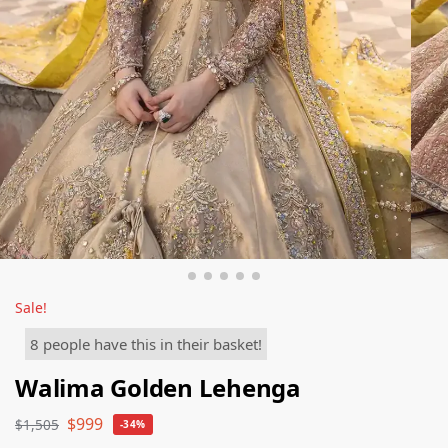
Sale!
8 people have this in their basket!
Walima Golden Lehenga
$
999
$
1,505
-34%