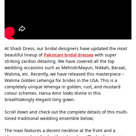
At Shadi Dress, our bridal designers have updated the most
beautiful lineup of
Pakistani bridal dresses
with super
striking zardozi detailing. We have covered all the top
wedding occasions such as Mehndi/Mayun, Nikkah, Baraat,
Walima, etc. Recently, we have released this masterpiece –
Walima Golden Lehenga for brides in the USA. This is a
completely unique lehenga in golden, rust, and mustard
colour schemes. Hania Amir looks divine in this
breathtakingly elegant long gown.
Scroll down and check out the complete details of this multi-
toned traditional wedding ensemble below;
The maxi features a decent neckline at the front and a