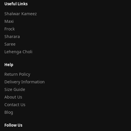
Useful Links
Shalwar Kameez
Maxi
Frock
Sharara
Saree
Lehenga Choli
Help
Return Policy
Delivery Information
Size Guide
About Us
Contact Us
Blog
Follow Us