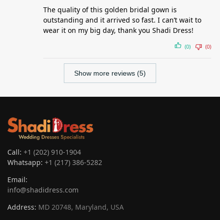
The quality of this golden bridal gown is
outstanding and it arrived so fast. I can’t wait to
wear it on my big day, thank you Shadi Dress!
(0)
(0)
Show more reviews (5)
Call:
+1 (202) 910-1904
Whatsapp:
+1 (217) 386-5282
Email:
info@shadidress.com
Address:
MD 20748, Maryland, USA