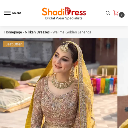
MENU
0
Homepage
-
Nikkah Dresses
-
Walima Golden Lehenga
Best Offer