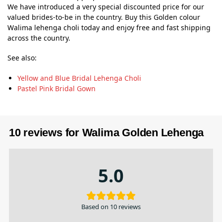
We have introduced a very special discounted price for our
valued brides-to-be in the country. Buy this Golden colour
Walima lehenga choli today and enjoy free and fast shipping
across the country.
See also:
Yellow and Blue Bridal Lehenga Choli
Pastel Pink Bridal Gown
10 reviews for
Walima Golden Lehenga
5.0
Based on 10 reviews