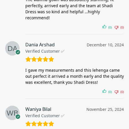
perfectly, arrived early and the team at Shadi
Dress was so kind and helpful …highly
recommend!
(0)
(0)
Dania Arshad
December 10, 2024
Verified Customer ✅
I gave my measurements and this lehenga came
out perfect it arrived a month early and the quality
was excellent, thank you Shadi Dress!
(0)
(0)
Waniya Bilal
November 25, 2024
Verified Customer ✅