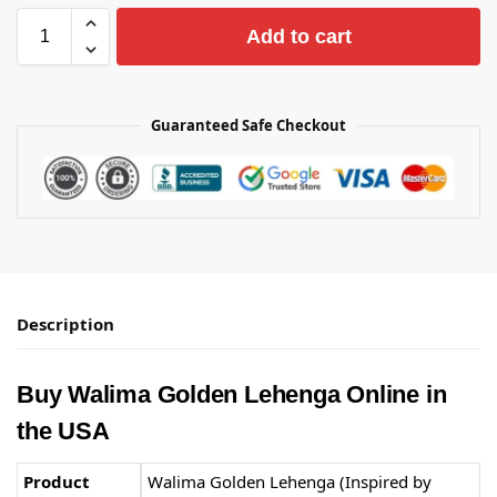
Add to cart
Guaranteed Safe Checkout
Description
Buy Walima Golden Lehenga Online in
the USA
Product
Walima Golden Lehenga (Inspired by