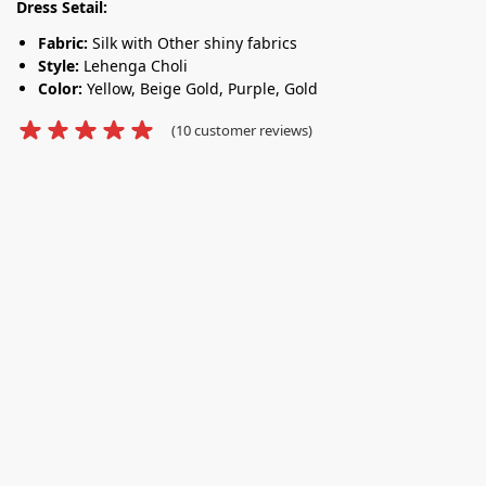
Dress Setail:
Fabric:
Silk with Other shiny fabrics
Style:
Lehenga Choli
Color:
Yellow, Beige Gold, Purple, Gold
(
10
customer reviews)