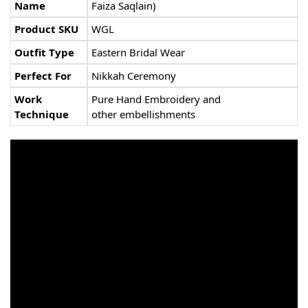
Name
Faiza Saqlain)
Product SKU
WGL
Outfit Type
Eastern Bridal Wear
Perfect For
Nikkah Ceremony
Work
Pure Hand Embroidery and
Technique
other embellishments