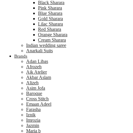
Black Sharara
Pink Sharara
Blue Sharara
Gold Sharara
Lilac Sharara
Red Sharara
Orange Sharara
Cream Sharara
Indian wedding saree
Anarkali Suits
Brands
Adan Libas
Afrozeh
Aik Atelier
Akbar Aslam
Alizeh
Asim Jofa
Baroque
Cross Stitch
Emaan Adeel
Farasha
Iznik
Imrozia
Jazmin
Maria b