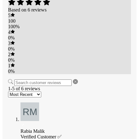
Based on 6 reviews
5
100
100%
4
0%
3
0%
2
0%
1
0%
1-5 of 6 reviews
Rabia Malik
Verified Customer ✅