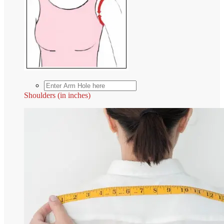
Shoulders (in inches)