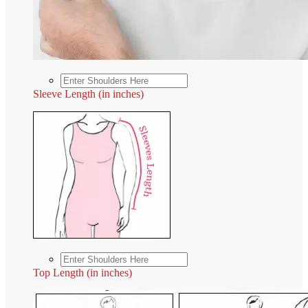
Sleeve Length (in inches)
Top Length (in inches)