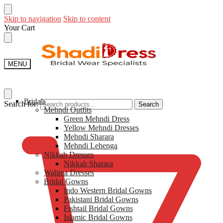
Skip to navigation
Skip to content
Your Cart
MENU
Bridals
Search for:
Search
Mehndi Outfits​
$
0
Green Mehndi Dress​
Yellow​ Mehndi Dresses
Mehndi Sharara
Mehndi Lehenga
Nikkah Dresses
Nikkah Sharara​
Walima Dresses​
Bridal Gowns
Indo Western Bridal Gowns​
Pakistani Bridal Gowns
Fishtail Bridal Gowns
Islamic Bridal Gowns