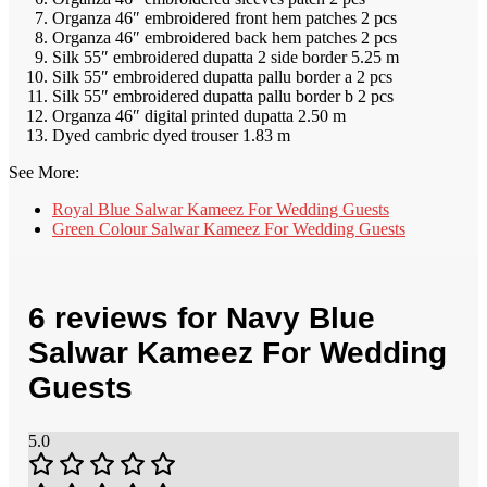
Organza 46″ embroidered front hem patches 2 pcs
Organza 46″ embroidered back hem patches 2 pcs
Silk 55″ embroidered dupatta 2 side border 5.25 m
Silk 55″ embroidered dupatta pallu border a 2 pcs
Silk 55″ embroidered dupatta pallu border b 2 pcs
Organza 46″ digital printed dupatta 2.50 m
Dyed cambric dyed trouser 1.83 m
See More:
Royal Blue Salwar Kameez For Wedding Guests
Green Colour Salwar Kameez For Wedding Guests
6 reviews for
Navy Blue
Salwar Kameez For Wedding
Guests
5.0