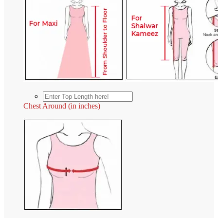
Chest Around (in inches)