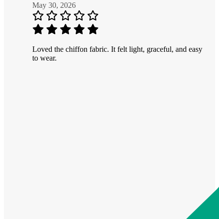
May 30, 2026
Loved the chiffon fabric. It felt light, graceful, and easy
to wear.