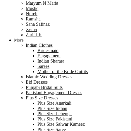
Maryum N Maria
Mushq
Nureh
Ramsha
Sana Safinaz
Xenia
Zarif PK
More
Indian Clothes
Bridesmaid
Engagement
Indian Sharara
Sarees
Mother of the Bride Outfits
Islamic Wedding Dresses
Eid Dresses
Punjabi Bridal Suits
Pakistani Engagement Dresses
Plus Size Dresses
Plus Size Anarkali
Plus Size Indian
Plus Size Lehenga
Plus Size Pakistani
Plus Size Salwar Kameez
Plus Size Saree