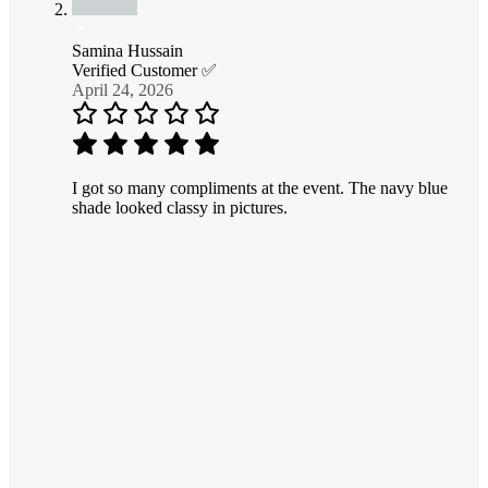
Samina Hussain
Verified Customer ✅
April 24, 2026
I got so many compliments at the event. The navy blue
shade looked classy in pictures.