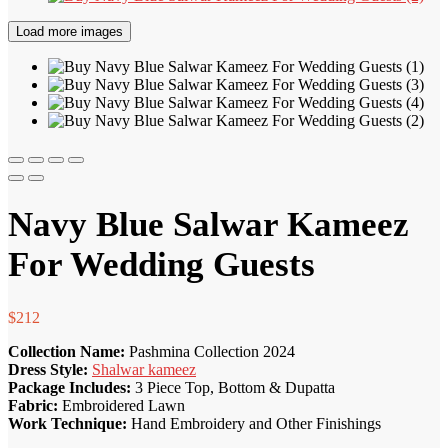
Load more images
Navy Blue Salwar Kameez
For Wedding Guests
$
212
Collection Name:
Pashmina Collection 2024
Dress Style:
Shalwar kameez
Package Includes:
3 Piece Top, Bottom & Dupatta
Fabric:
Embroidered Lawn
Work Technique:
Hand Embroidery and Other Finishings