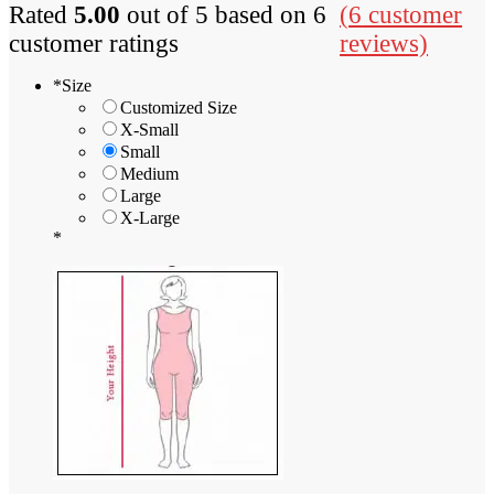
Rated
5.00
out of 5 based on
6
(
6
customer
customer ratings
reviews)
*
Size
Customized Size
X-Small
Small
Medium
Large
X-Large
*