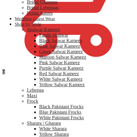
Bridal Ghararas
Bridal Lehengas
Bridal Sarees
Wedding Guest Wear
Shop by Style
Shalwar Kameez
Farshi Shalwar
Black Salwar Kameez
Blue Salwar Kameez
Green Salwar Kameez
Maroon Salwar Kameez
Pink Salwar Kameez
Purple Salwar Kameez
0
Red Salwar Kameez
White Salwar Kameez
Yellow Salwar Kameez
Lehenga
Maxi
Frock
Black Pakistani Frocks
Blue Pakistani Frocks
White Pakistani Frocks
Sharara / Gharara
White Sharara
Yellow Sharara