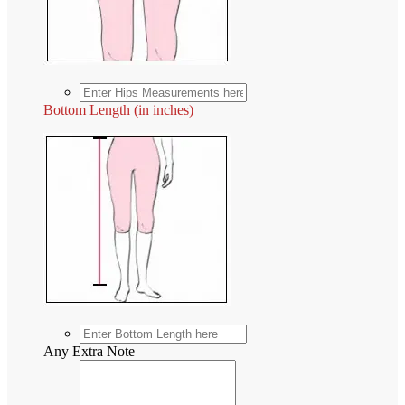
Bottom Length (in inches)
Any Extra Note