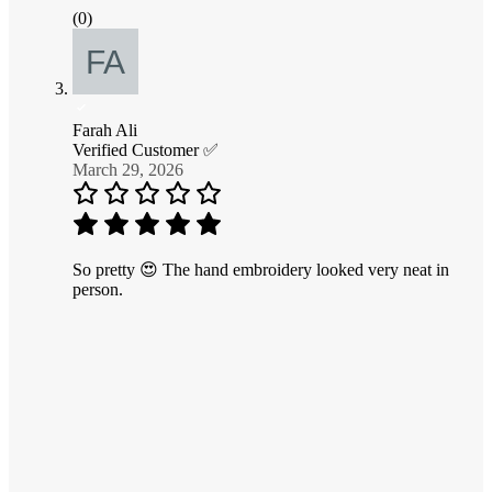
(0)
Farah Ali
Verified Customer ✅
March 29, 2026
So pretty 😍 The hand embroidery looked very neat in
person.