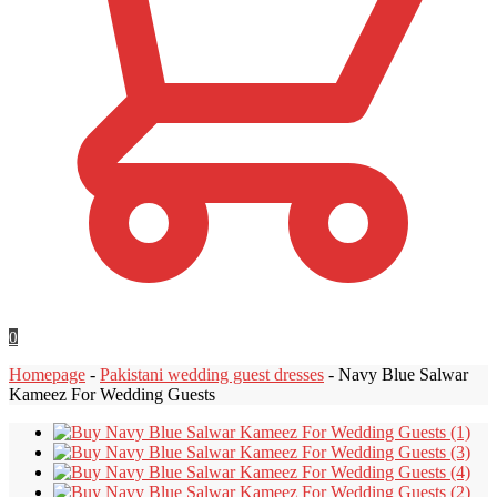
0
Homepage
-
Pakistani wedding guest dresses
-
Navy Blue Salwar
Kameez For Wedding Guests