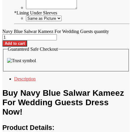
*
Lining Under Sleeves
Navy Blue Salwar Kameez For Wedding Guests quantity
Add to cart
Guaranteed Safe Checkout
Description
Buy Navy Blue Salwar Kameez
For Wedding Guests Dress
Now!
Product Details: