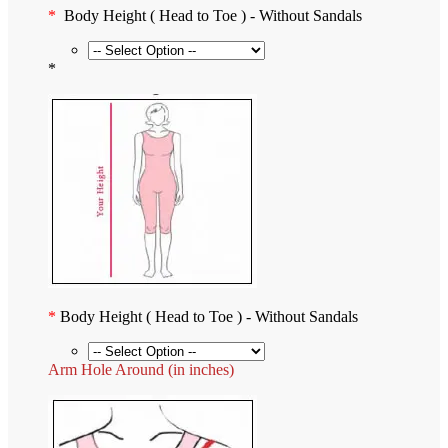
*
Body Height ( Head to Toe ) - Without Sandals
*
*
Body Height ( Head to Toe ) - Without Sandals
Arm Hole Around (in inches)