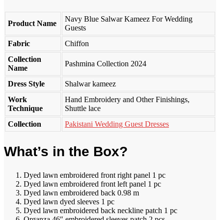
Navy Blue Salwar Kameez For Wedding
Product Name
Guests
Fabric
Chiffon
Collection
Pashmina Collection 2024
Name
Dress Style
Shalwar kameez
Work
Hand Embroidery and Other Finishings,
Technique
Shuttle lace
Collection
Pakistani Wedding Guest Dresses
What’s in the Box?
Dyed lawn embroidered front right panel 1 pc
Dyed lawn embroidered front left panel 1 pc
Dyed lawn embroidered back 0.98 m
Dyed lawn dyed sleeves 1 pc
Dyed lawn embroidered back neckline patch 1 pc
Organza 46″ embroidered sleeves patch 2 pcs