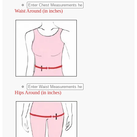
Waist Around (in inches)
Hips Around (in inches)