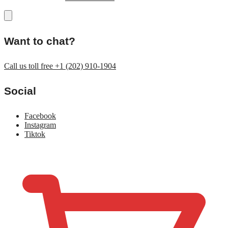
Want to chat?
Call us toll free +1 (202) 910-1904
Social
Facebook
Instagram
Tiktok
$
0