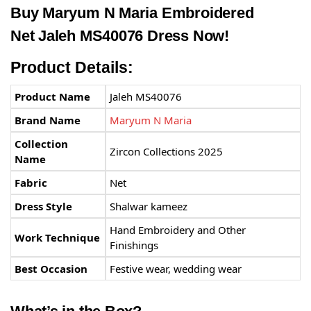
Buy
Maryum N Maria
Embroidered
Net Jaleh MS40076 Dress Now!
Product Details:
Product Name
Jaleh MS40076
Brand Name
Maryum N Maria
Collection
Zircon Collections 2025
Name
Fabric
Net
Dress Style
Shalwar kameez
Hand Embroidery and Other
Work Technique
Finishings
Best Occasion
Festive wear, wedding wear