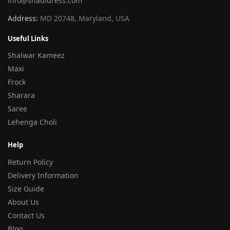
info@shadidress.com
Address:
MD 20748, Maryland, USA
Useful Links
Shalwar Kameez
Maxi
Frock
Sharara
Saree
Lehenga Choli
Help
Return Policy
Delivery Information
Size Guide
About Us
Contact Us
Blog