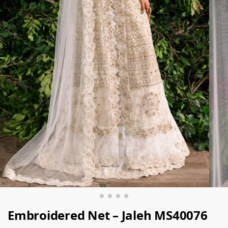
Embroidered Net – Jaleh MS40076