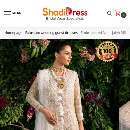
MENU
0
Homepage
-
Pakistani wedding guest dresses
-
Embroidered Net – Jaleh MS4