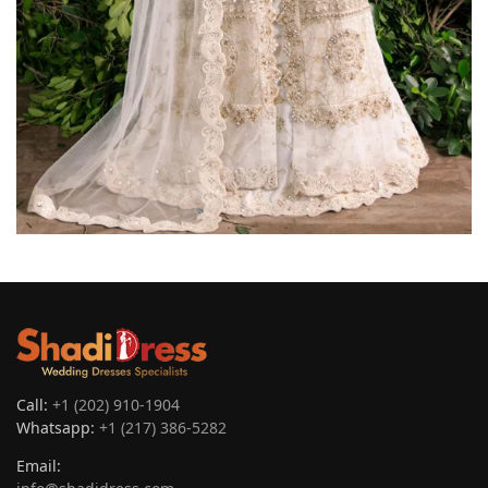
Call:
+1 (202) 910-1904
Whatsapp:
+1 (217) 386-5282
Email: