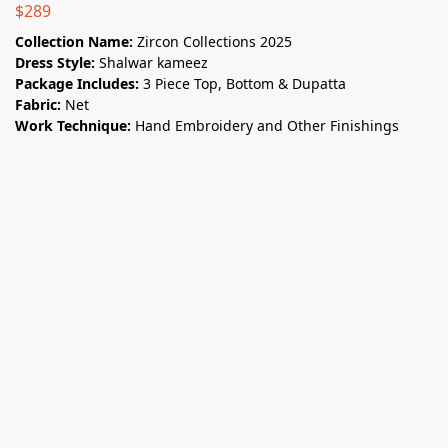
$
289
Collection Name:
Zircon Collections 2025
Dress Style:
Shalwar kameez
Package Includes:
3 Piece Top, Bottom & Dupatta
Fabric:
Net
Work Technique:
Hand Embroidery and Other Finishings