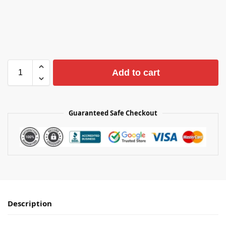
Add to cart
Guaranteed Safe Checkout
Description