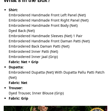
What’s in the Box?
Shirt:
Embroidered Handmade Front Left Panel (Net)
Embroidered Handmade Front Right Panel (Net)
Embroidered Handmade Front Body (Net)
Dyed Back (Net)
Embroidered Handmade Sleeves (Net) 1 Pair
Embroidered Handmade Front Daman Patti (Net)
Embroidered Back Daman Patti (Net)
Embroidered Inner Patti (Net)
Embroidered Inner Jaal (Grip)
Fabric: Net + Grip
Dupatta:
Embroidered Dupatta (Net) With Dupatta Pallu Patti Patch
(Net)
Fabric: Net
Trouser:
Dyed Trouser, Inner Blouse (Grip)
Fabric: Grip