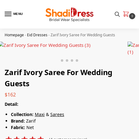
MENU
0
Homepage
-
Eid Dresses
-
Zarif Ivory Saree For Wedding Guests
Zarif Ivory Saree For Wedding
Guests
$
162
Detail:
Collection:
Maxi
&
Sarees
Brand:
Zarif
Fabric:
Net