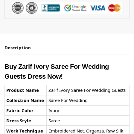
Description
Buy
Zarif
Ivory Saree For Wedding
Guests Dress Now!
Product Name
Zarif Ivory Saree For Wedding Guests
Collection Name
Saree For Wedding
Fabric Color
Ivory
Dress Style
Saree
Work Technique
Embroidered Net, Organza, Raw Silk