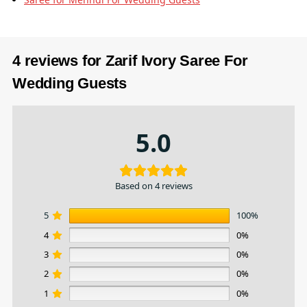
4 reviews for
Zarif Ivory Saree For
Wedding Guests
5.0
Based on 4 reviews
5
100%
4
0%
3
0%
2
0%
1
0%