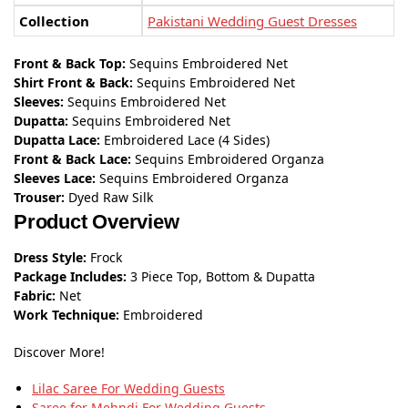
Collection
Pakistani Wedding Guest Dresses
Front & Back Top:
Sequins Embroidered Net
Shirt Front & Back:
Sequins Embroidered Net
Sleeves:
Sequins Embroidered Net
Dupatta:
Sequins Embroidered Net
Dupatta Lace:
Embroidered Lace (4 Sides)
Front & Back Lace:
Sequins Embroidered Organza
Sleeves Lace:
Sequins Embroidered Organza
Trouser:
Dyed Raw Silk
Product Overview
Dress Style:
Frock
Package Includes:
3 Piece Top, Bottom & Dupatta
Fabric:
Net
Work Technique:
Embroidered
Discover More!
Lilac Saree For Wedding Guests
Saree for Mehndi For Wedding Guests