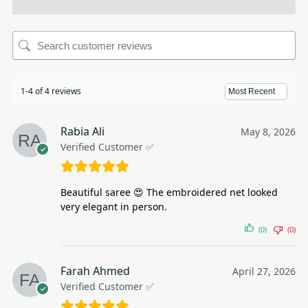
1-4 of 4 reviews
Rabia Ali
May 8, 2026
Verified Customer ✅
Beautiful saree 😍 The embroidered net looked
very elegant in person.
(0)
(0)
Farah Ahmed
April 27, 2026
Verified Customer ✅