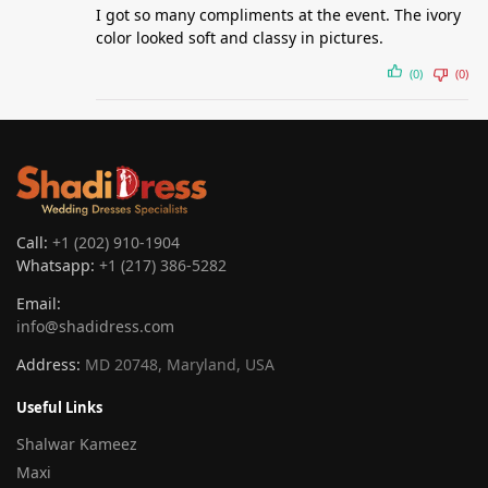
I got so many compliments at the event. The ivory
color looked soft and classy in pictures.
(0)
(0)
Call:
+1 (202) 910-1904
Whatsapp:
+1 (217) 386-5282
Email:
info@shadidress.com
Address:
MD 20748, Maryland, USA
Useful Links
Shalwar Kameez
Maxi