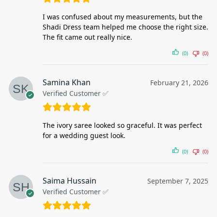
I was confused about my measurements, but the
Shadi Dress team helped me choose the right size.
The fit came out really nice.
(0)
(0)
Samina Khan
February 21, 2026
Verified Customer ✅
The ivory saree looked so graceful. It was perfect
for a wedding guest look.
(0)
(0)
Saima Hussain
September 7, 2025
Verified Customer ✅