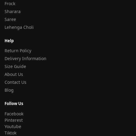
Frock
Sharara
Saree
Lehenga Choli
Help
Return Policy
Delivery Information
Size Guide
About Us
Contact Us
Blog
Follow Us
Facebook
Pinterest
Youtube
Tiktok