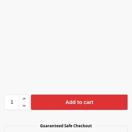
Add to cart
Guaranteed Safe Checkout