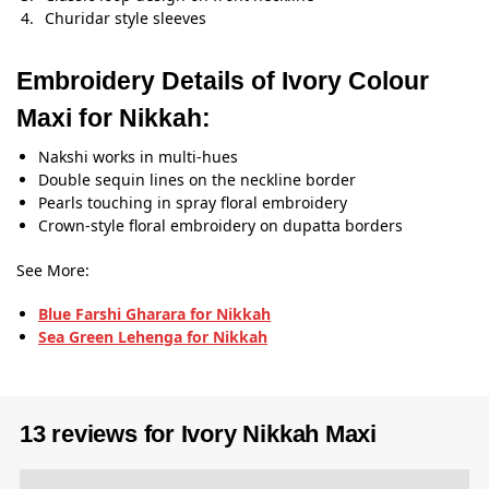
Churidar style sleeves
Embroidery Details of Ivory Colour
Maxi for Nikkah:
Nakshi works in multi-hues
Double sequin lines on the neckline border
Pearls touching in spray floral embroidery
Crown-style floral embroidery on dupatta borders
See More:
Blue Farshi Gharara for Nikkah
Sea Green Lehenga for Nikkah
13 reviews for
Ivory Nikkah Maxi