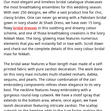
Our most elegant and timeless bridal catalogue showcases
the most breathtaking ensembles for this wedding season.
With over 250 designs, we offer a vast product line for chic,
classy brides. One can never go wrong with a Pakistani bridal
gown in ivory shade! At Shadi Dress, we have over 15 long,
flowy
bridal dresses
in this soothing and dreamy colour
scheme, and one of those breathtaking creations is the Ivory
Nikkah Maxi. The long, glowing maxi features numerous
elements that you will instantly fall in love with. Scroll down
and check out the complete details of this ivory colour bridal
maxi for Nikkah.
The bridal wear features a floor-length maxi made of a self-
printed fabric with pure zardozi decoration. The work done
on this ivory maxi includes multi-shaded resham, dabka,
sequins, and pearls. The colour combination of the zari
embroidery components refines sheer elegance to its very
best. The neckline features heavy embroidery with a
gorgeous round-loop cutwork. We have a motif spray that
extends to the bottom area, where, once again, we have
lavish decoration featuring intricate zardozi. The scallop
cutwork on the hemline adds to the luxe factor, making this