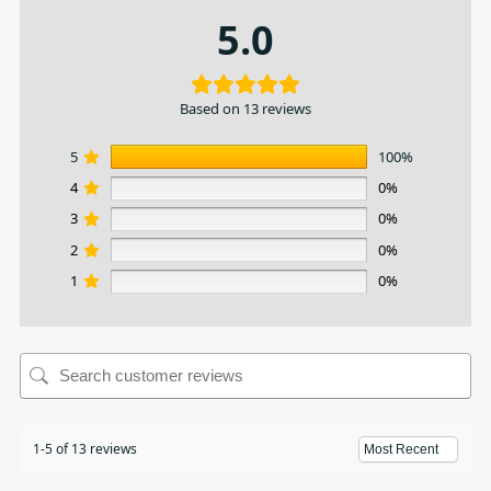
5.0
Based on 13 reviews
5
100%
4
0%
3
0%
2
0%
1
0%
1-5 of 13 reviews