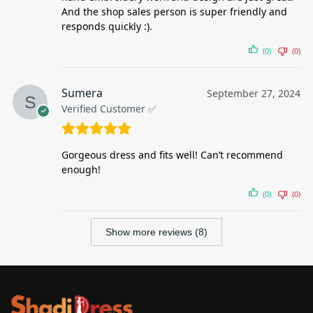
And the shop sales person is super friendly and
responds quickly :).
(0)
(0)
Sumera
September 27, 2024
Verified Customer ✅
Gorgeous dress and fits well! Can’t recommend
enough!
(0)
(0)
Show more reviews (8)