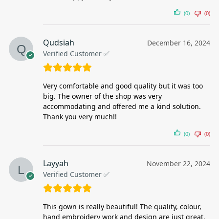
(0)
(0)
Qudsiah
December 16, 2024
Verified Customer ✅
Very comfortable and good quality but it was too
big. The owner of the shop was very
accommodating and offered me a kind solution.
Thank you very much!!
(0)
(0)
Layyah
November 22, 2024
Verified Customer ✅
This gown is really beautiful! The quality, colour,
hand embroidery work and design are just great.