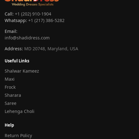
Call:
+1 (202) 910-1904
Whatsapp:
+1 (217) 386-5282
Email:
info@shadidress.com
Address:
MD 20748, Maryland, USA
Useful Links
Shalwar Kameez
Maxi
Frock
Sharara
Saree
Lehenga Choli
Help
Return Policy