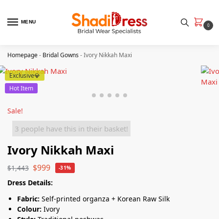
MENU
0
Homepage
-
Bridal Gowns
-
Ivory Nikkah Maxi
Exclusive💎
Hot Item
Sale!
3 people have this in their basket!
Ivory Nikkah Maxi
$
999
$
1,443
-31%
Dress Details:
Fabric:
Self-printed organza + Korean Raw Silk
Colour:
Ivory