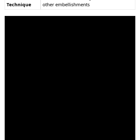
Technique
other embellishments