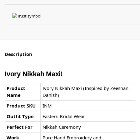
Description
Ivory Nikkah Maxi!
Product
Ivory Nikkah Maxi (Inspired by Zeeshan
Name
Danish)
Product SKU
INM
Outfit Type
Eastern Bridal Wear
Perfect For
Nikkah Ceremony
Work
Pure Hand Embroidery and