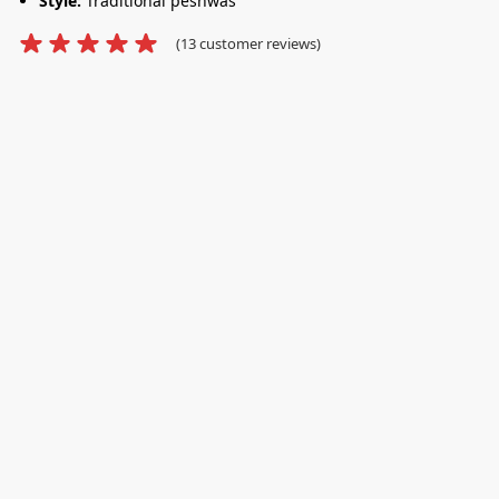
Style:
Traditional peshwas
(
13
customer reviews)