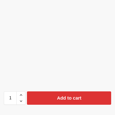
Add to cart