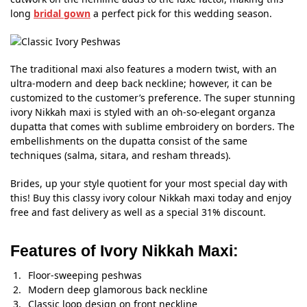
long
bridal gown
a perfect pick for this wedding season.
The traditional maxi also features a modern twist, with an
ultra-modern and deep back neckline; however, it can be
customized to the customer’s preference. The super stunning
ivory Nikkah maxi is styled with an oh-so-elegant organza
dupatta that comes with sublime embroidery on borders. The
embellishments on the dupatta consist of the same
techniques (salma, sitara, and resham threads).
Brides, up your style quotient for your most special day with
this! Buy this classy ivory colour Nikkah maxi today and enjoy
free and fast delivery as well as a special 31% discount.
Features of Ivory Nikkah Maxi:
Floor-sweeping peshwas
Modern deep glamorous back neckline
Classic loop design on front neckline