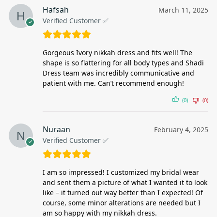
Hafsah
March 11, 2025
Verified Customer ✅
Gorgeous Ivory nikkah dress and fits well! The
shape is so flattering for all body types and Shadi
Dress team was incredibly communicative and
patient with me. Can’t recommend enough!
(0)
(0)
Nuraan
February 4, 2025
Verified Customer ✅
I am so impressed! I customized my bridal wear
and sent them a picture of what I wanted it to look
like – it turned out way better than I expected! Of
course, some minor alterations are needed but I
am so happy with my nikkah dress.