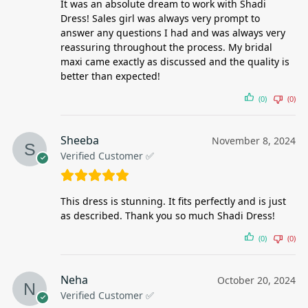
It was an absolute dream to work with Shadi
Dress! Sales girl was always very prompt to
answer any questions I had and was always very
reassuring throughout the process. My bridal
maxi came exactly as discussed and the quality is
better than expected!
(0)
(0)
Sheeba
November 8, 2024
Verified Customer ✅
This dress is stunning. It fits perfectly and is just
as described. Thank you so much Shadi Dress!
(0)
(0)
Neha
October 20, 2024
Verified Customer ✅