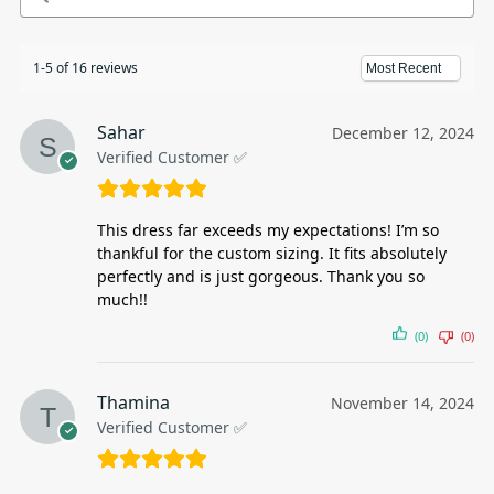
1-5 of 16 reviews
Sahar
December 12, 2024
Verified Customer ✅
This dress far exceeds my expectations! I’m so
thankful for the custom sizing. It fits absolutely
perfectly and is just gorgeous. Thank you so
much!!
(0)
(0)
Thamina
November 14, 2024
Verified Customer ✅