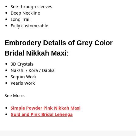
See-through sleeves
Deep Neckline
Long Trail
Fully customizable
Embrodery Details of Grey Color
Bridal Nikkah Maxi:
3D Crystals
Nakshi / Kora / Dabka
Sequin Work
Pearls Work
See More:
Simple Powder Pink Nikkah Maxi
Gold and Pink Bridal Lehenga