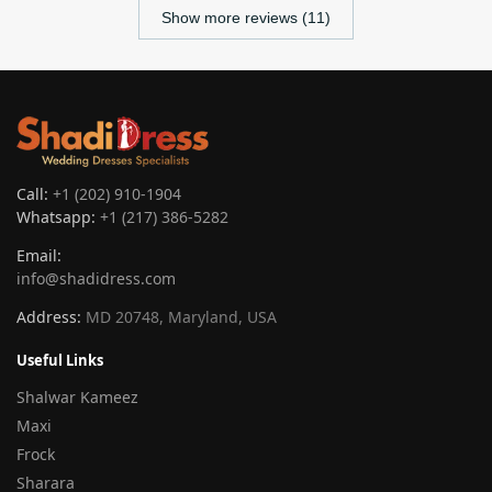
Show more reviews (11)
Call:
+1 (202) 910-1904
Whatsapp:
+1 (217) 386-5282
Email:
info@shadidress.com
Address:
MD 20748, Maryland, USA
Useful Links
Shalwar Kameez
Maxi
Frock
Sharara