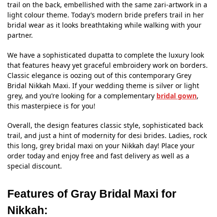
trail on the back, embellished with the same zari-artwork in a
light colour theme. Today’s modern bride prefers trail in her
bridal wear as it looks breathtaking while walking with your
partner.
We have a sophisticated dupatta to complete the luxury look
that features heavy yet graceful embroidery work on borders.
Classic elegance is oozing out of this contemporary Grey
Bridal Nikkah Maxi. If your wedding theme is silver or light
grey, and you’re looking for a complementary
bridal gown
,
this masterpiece is for you!
Overall, the design features classic style, sophisticated back
trail, and just a hint of modernity for desi brides. Ladies, rock
this long, grey bridal maxi on your Nikkah day! Place your
order today and enjoy free and fast delivery as well as a
special discount.
Features of Gray Bridal Maxi for
Nikkah: