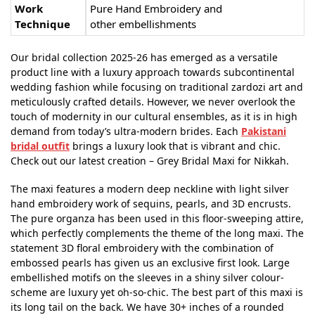
Work
Pure Hand Embroidery and
Technique
other embellishments
Our bridal collection 2025-26 has emerged as a versatile
product line with a luxury approach towards subcontinental
wedding fashion while focusing on traditional zardozi art and
meticulously crafted details. However, we never overlook the
touch of modernity in our cultural ensembles, as it is in high
demand from today’s ultra-modern brides. Each
Pakistani
bridal outfit
brings a luxury look that is vibrant and chic.
Check out our latest creation – Grey Bridal Maxi for Nikkah.
The maxi features a modern deep neckline with light silver
hand embroidery work of sequins, pearls, and 3D encrusts.
The pure organza has been used in this floor-sweeping attire,
which perfectly complements the theme of the long maxi. The
statement 3D floral embroidery with the combination of
embossed pearls has given us an exclusive first look. Large
embellished motifs on the sleeves in a shiny silver colour-
scheme are luxury yet oh-so-chic. The best part of this maxi is
its long tail on the back. We have 30+ inches of a rounded