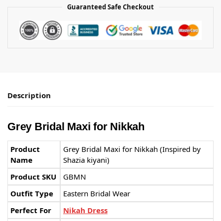
Guaranteed Safe Checkout
Description
Grey Bridal Maxi for Nikkah
Product
Grey Bridal Maxi for Nikkah (Inspired by
Name
Shazia kiyani)
Product SKU
GBMN
Outfit Type
Eastern Bridal Wear
Perfect For
Nikah Dress