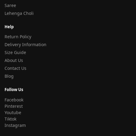
Saree
Lehenga Choli
Help
Return Policy
Delivery Information
Size Guide
About Us
Contact Us
Blog
Follow Us
Facebook
Pinterest
Youtube
Tiktok
Instagram