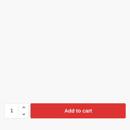
Add to cart