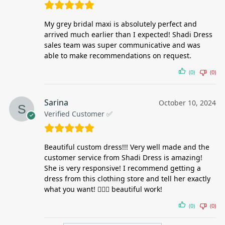
My grey bridal maxi is absolutely perfect and
arrived much earlier than I expected! Shadi Dress
sales team was super communicative and was
able to make recommendations on request.
(0)
(0)
Sarina
October 10, 2024
Verified Customer ✅
Beautiful custom dress!!! Very well made and the
customer service from Shadi Dress is amazing!
She is very responsive! I recommend getting a
dress from this clothing store and tell her exactly
what you want! 👌🏻🤩 beautiful work!
(0)
(0)