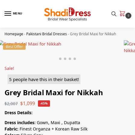
MENU
0
Homepage
-
Pakistani Bridal Dresses
-
Grey Bridal Maxi for Nikkah
Best Offer
Sale!
5 people have this in their basket!
Grey Bridal Maxi for Nikkah
$
1,099
$
2,007
-45%
Dress Details:
Dress includes:
Gown, Maxi , Dupatta
Fabric:
Finest Organza + Korean Raw Silk