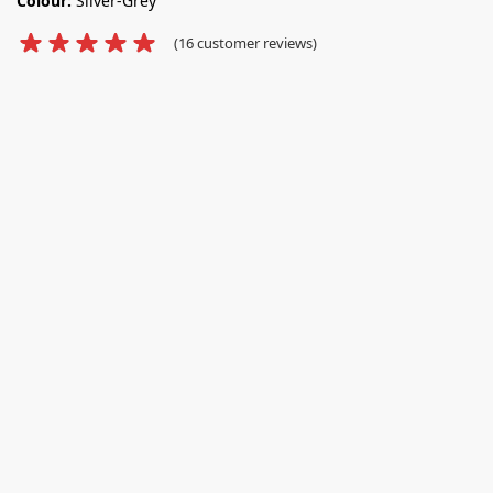
Colour:
Silver-Grey
(
16
customer reviews)