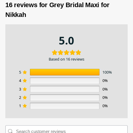
16 reviews for
Grey Bridal Maxi for
Nikkah
5.0
Based on 16 reviews
5
100%
4
0%
3
0%
2
0%
1
0%