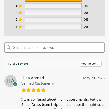
4
0%
3
0%
2
0%
1
0%
1-3 of 3 reviews
Hina Ahmed
May 20, 2026
Verified Customer ✅
I was confused about my measurements, but the
Shadi Dress team helped me choose the right size.