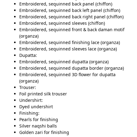
Embroidered, sequinned back panel (chiffon)
Embroidered, sequinned back left panel (chiffon)
Embroidered, sequinned back right panel (chiffon)
Embroidered, sequinned sleeves (chiffon)
Embroidered, sequinned front & back daman motif
(organza)
Embroidered, sequinned finishing lace (organza)
Embroidered, sequinned sleeves lace (organza)
Dupatta:
Embroidered, sequinned dupatta (organza)
Embroidered, sequinned dupatta border (organza)
Embroidered, sequinned 3D flower for dupatta
(organza)
Trouser:
Foil printed silk trouser
Undershirt:
Dyed undershirt
Finishing:
Pearls for finishing
Silver naqshi balls
Golden zari for finishing