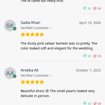
The fit came out really nice.
(0)
(0)
Sadia Khan
April 19, 2026
Verified Customer ✅
The dusty pink salwar kameez was so pretty. The
color looked soft and elegant for the wedding.
(0)
(0)
Areeba Ali
October 7, 2025
Verified Customer ✅
Beautiful dress 😍 The small pearls looked very
delicate in person.
(0)
(0)