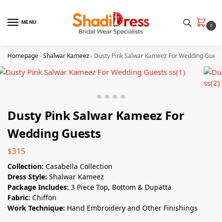
MENU
0
Homepage
-
Shalwar Kameez
-
Dusty Pink Salwar Kameez​ For Wedding Guest
Dusty Pink Salwar Kameez​ For
Wedding Guests
$
315
Collection:
Casabella Collection
Dress Style:
Shalwar Kameez
Package Includes:
3 Piece Top, Bottom & Dupatta
Fabric:
Chiffon
Work Technique:
Hand Embroidery and Other Finishings