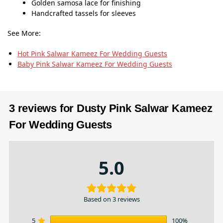
Golden samosa lace for finishing
Handcrafted tassels for sleeves
See More:
Hot Pink Salwar Kameez​ For Wedding Guests
Baby Pink Salwar Kameez​ For Wedding Guests
3 reviews for
Dusty Pink Salwar Kameez​
For Wedding Guests
5.0
Based on 3 reviews
5
100%