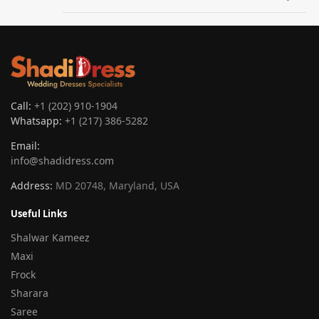
Call:
+1 (202) 910-1904
Whatsapp:
+1 (217) 386-5282
Email:
info@shadidress.com
Address:
MD 20748, Maryland, USA
Useful Links
Shalwar Kameez
Maxi
Frock
Sharara
Saree