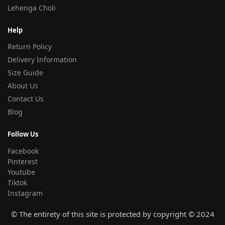
Lehenga Choli
Help
Return Policy
Delivery Information
Size Guide
About Us
Contact Us
Blog
Follow Us
Facebook
Pinterest
Youtube
Tiktok
Instagram
© The entirety of this site is protected by copyright © 2024