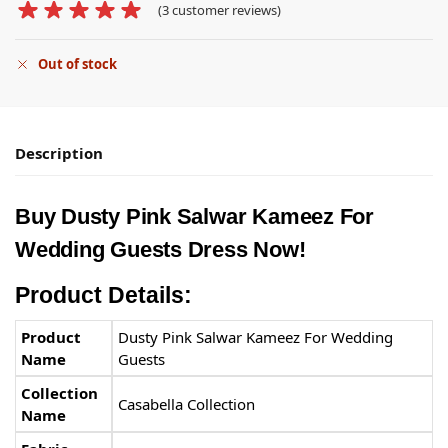
(
3
customer reviews)
Out of stock
Description
Buy Dusty Pink Salwar Kameez​ For
Wedding Guests Dress Now!
Product Details:
Product
Dusty Pink Salwar Kameez​ For Wedding
Name
Guests
Collection
Casabella Collection
Name