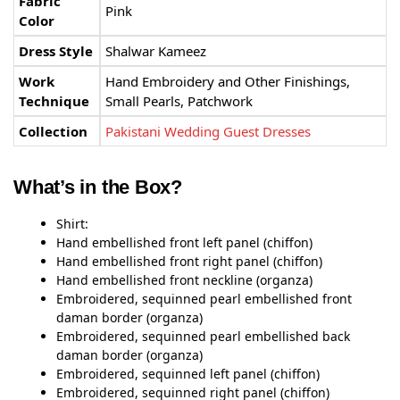
Fabric
Pink
Color
Dress Style
Shalwar Kameez
Work
Hand Embroidery and Other Finishings,
Technique
Small Pearls, Patchwork
Collection
Pakistani Wedding Guest Dresses
What’s in the Box?
Shirt:
Hand embellished front left panel (chiffon)
Hand embellished front right panel (chiffon)
Hand embellished front neckline (organza)
Embroidered, sequinned pearl embellished front
daman border (organza)
Embroidered, sequinned pearl embellished back
daman border (organza)
Embroidered, sequinned left panel (chiffon)
Embroidered, sequinned right panel (chiffon)