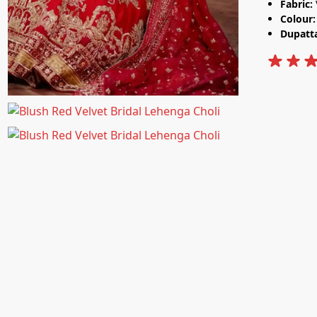
Fabric:
Colour
Dupatt