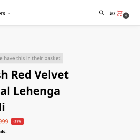
re
$
0
0
Search
e have this in their basket!
sh Red Velvet
dal Lehenga
i
999
-39%
ils: