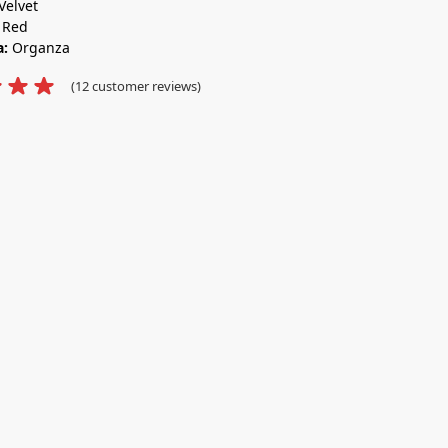
Velvet
:
Red
a:
Organza
(
12
customer reviews)