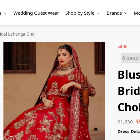
s
Wedding Guest Wear
Shop by Style
Brands
Mo
idal Lehenga Choli
Sale!
6 peopl
Blu
Bri
Chol
$
$
1,630
Dress Deta