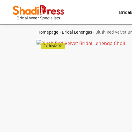
Search
Bridal
Homepage
-
Bridal Lehengas
-
Blush Red Velvet Br
Exclusive💎