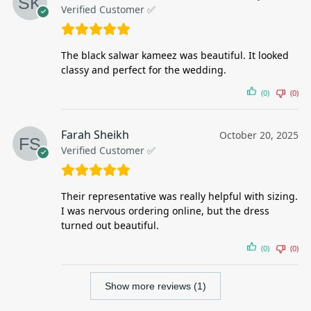
Verified Customer ✅
The black salwar kameez was beautiful. It looked
classy and perfect for the wedding.
(0)
(0)
Farah Sheikh
October 20, 2025
Verified Customer ✅
Their representative was really helpful with sizing.
I was nervous ordering online, but the dress
turned out beautiful.
(0)
(0)
Show more reviews (1)