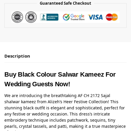
Guaranteed Safe Checkout
Description
Buy Black Colour Salwar Kameez For
Wedding Guests Now!
We are introducing the breathtaking AF CH 2172 Sajal
shalwar kameez from Alizeh’s Heer Festive Collection! This
stunning black outfit is elegant and sophisticated, perfect for
any festive or wedding occasion. This dress’s intricate
embroidery technique includes patchwork, sequins, tiny
pearls, crystal tassels, and patti, making it a true masterpiece