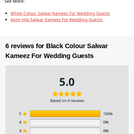
See More:
White Colour Salwar Kameez For Wedding Guests
Asim Jofa Salwar Kameez For Wedding Guests
6 reviews for
Black Colour Salwar
Kameez For Wedding Guests
5.0
Based on 6 reviews
5
100%
4
0%
3
0%