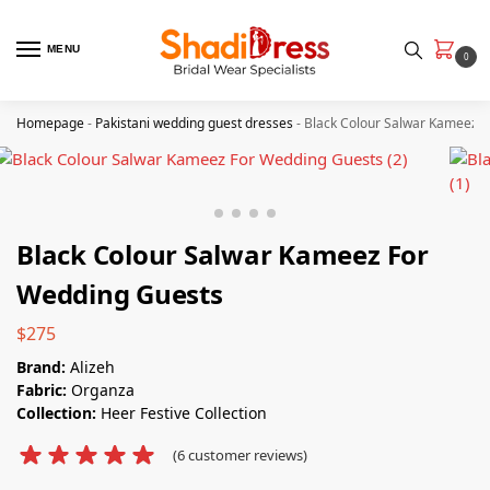
MENU
0
Homepage
-
Pakistani wedding guest dresses
-
Black Colour Salwar Kameez 
Black Colour Salwar Kameez For
Wedding Guests
$
275
Brand:
Alizeh
Fabric:
Organza
Collection:
Heer Festive Collection
(
6
customer reviews)