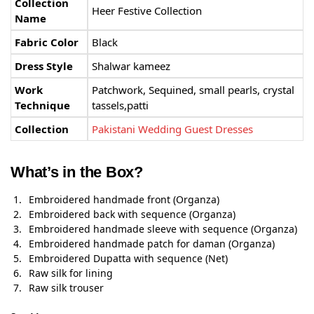
Collection
Heer Festive Collection
Name
Fabric Color
Black
Dress Style
Shalwar kameez
Work
Patchwork, Sequined, small pearls, crystal
Technique
tassels,patti
Collection
Pakistani Wedding Guest Dresses
What’s in the Box?
Embroidered handmade front (Organza)
Embroidered back with sequence (Organza)
Embroidered handmade sleeve with sequence (Organza)
Embroidered handmade patch for daman (Organza)
Embroidered Dupatta with sequence (Net)
Raw silk for lining
Raw silk trouser