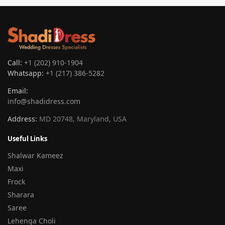
Call:
+1 (202) 910-1904
Whatsapp:
+1 (217) 386-5282
Email:
info@shadidress.com
Address:
MD 20748, Maryland, USA
Useful Links
Shalwar Kameez
Maxi
Frock
Sharara
Saree
Lehenga Choli