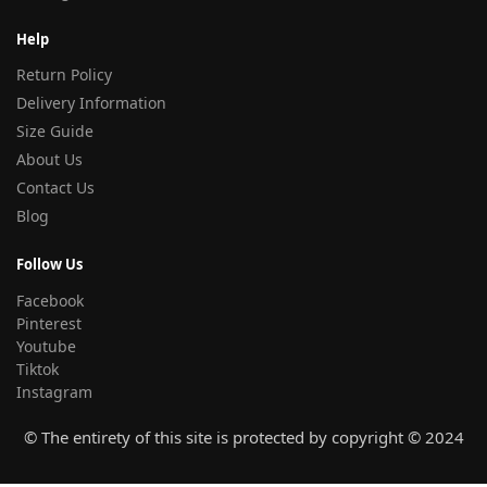
Help
Return Policy
Delivery Information
Size Guide
About Us
Contact Us
Blog
Follow Us
Facebook
Pinterest
Youtube
Tiktok
Instagram
© The entirety of this site is protected by copyright © 2024