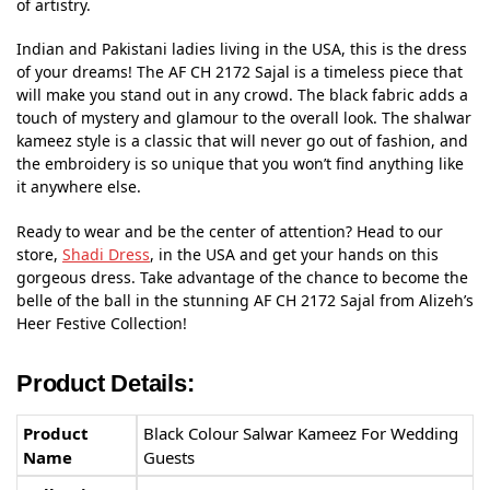
of artistry.
Indian and Pakistani ladies living in the USA, this is the dress
of your dreams! The AF CH 2172 Sajal is a timeless piece that
will make you stand out in any crowd. The black fabric adds a
touch of mystery and glamour to the overall look. The shalwar
kameez style is a classic that will never go out of fashion, and
the embroidery is so unique that you won’t find anything like
it anywhere else.
Ready to wear and be the center of attention? Head to our
store,
Shadi Dress
, in the USA and get your hands on this
gorgeous dress. Take advantage of the chance to become the
belle of the ball in the stunning AF CH 2172 Sajal from Alizeh’s
Heer Festive Collection!
Product Details:
Product
Black Colour Salwar Kameez For Wedding
Name
Guests