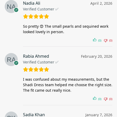
Nadia Ali
April 2, 2026
Verified Customer ✅
So pretty 😍 The small pearls and sequined work
looked lovely in person.
(0)
(0)
Rabia Ahmed
February 20, 2026
Verified Customer ✅
I was confused about my measurements, but the
Shadi Dress team helped me choose the right size.
The fit came out really nice.
(0)
(0)
Sadia Khan
January 7, 2026