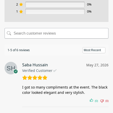
2
0%
1
0%
1-5 of 6 reviews
Saba Hussain
May 27, 2026
Verified Customer ✅
I got so many compliments at the event. The black
color looked elegant and very stylish.
(0)
(0)