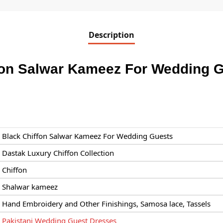
Description
fon Salwar Kameez For Wedding 
Black Chiffon Salwar Kameez For Wedding Guests
Dastak Luxury Chiffon Collection
Chiffon
Shalwar kameez
Hand Embroidery and Other Finishings, Samosa lace, Tassels
Pakistani Wedding Guest Dresses