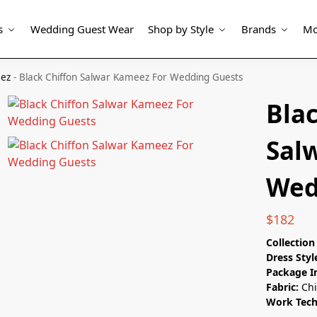
s
Wedding Guest Wear
Shop by Style
Brands
Mo
eez
-
Black Chiffon Salwar Kameez For Wedding Guests
Blac
Sal
Wed
$
182
Collectio
Dress Styl
Package I
Fabric:
Chi
Work Tec