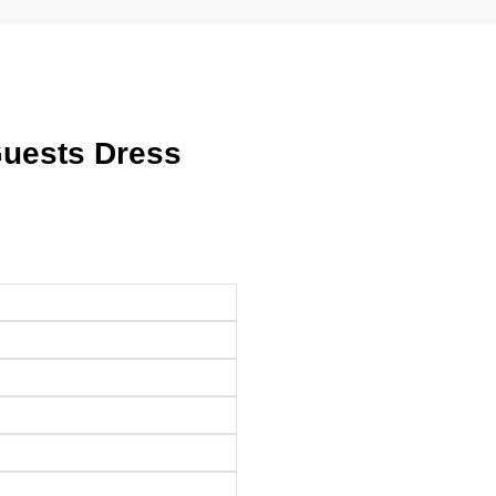
Guests Dress