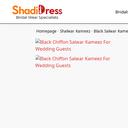
Search
Bridal
Homepage
-
Shalwar Kameez
-
Black Salwar Kam