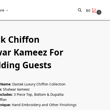
re
$
0
0
Search
k Chiffon
war Kameez For
ding Guests
n Name:
Dastak Luxury Chiffon Collection
e:
Shalwar kameez
ncludes:
3 Piece Top, Bottom & Dupatta
ffon
hnique:
Hand Embroidery and Other Finishings