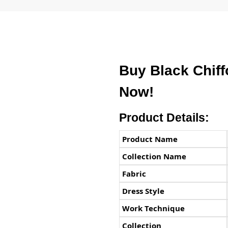
Buy Black Chif
Now!
Product Details:
Product Name
Collection Name
Fabric
Dress Style
Work Technique
Collection