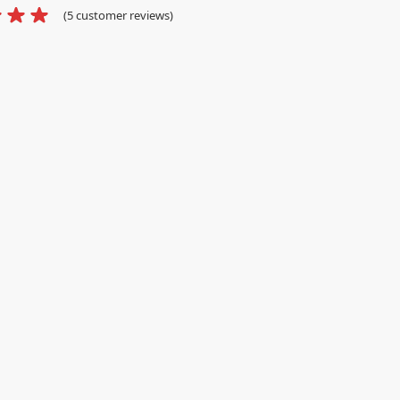
(
5
customer reviews)