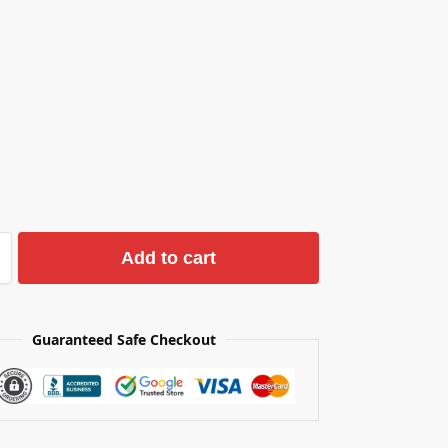
Add to cart
Guaranteed Safe Checkout