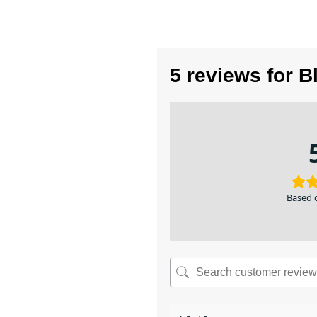
5 reviews for
B
Based 