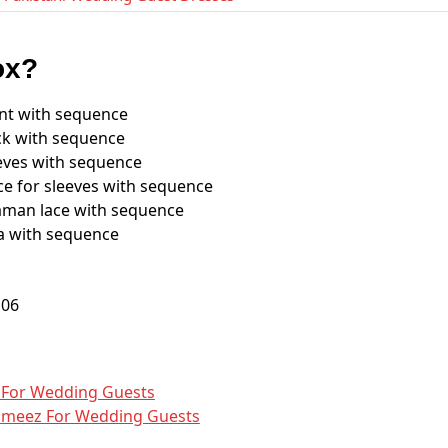
ox?
nt with sequence
ck with sequence
eves with sequence
e for sleeves with sequence
man lace with sequence
a with sequence
​ For Wedding Guests
ameez​ For Wedding Guests