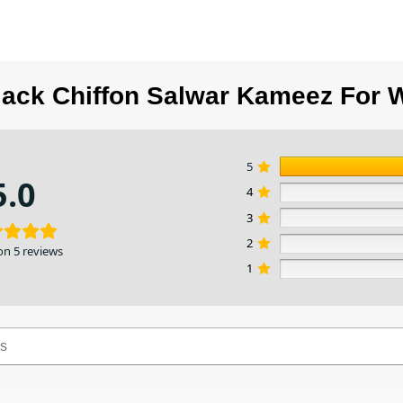
lack Chiffon Salwar Kameez For 
5
5.0
4
3
2
on 5 reviews
1