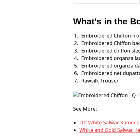
What’s in the B
Embroidered Chiffon fro
Embroidered Chiffon ba
Embroidered chiffon sle
Embroidered organza lac
Embroidered organza da
Embroidered net dupatt
Rawsilk Trouser
See More:
Off White Salwar Kameez
White and Gold Salwar K