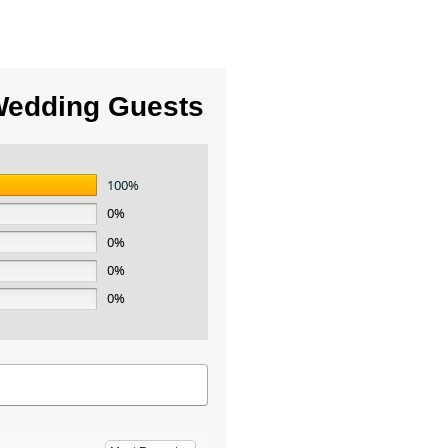
Wedding Guests
100%
0%
0%
0%
0%