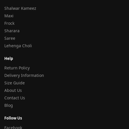
Shalwar Kameez
Maxi
Frock
Sharara
Saree
Lehenga Choli
Help
Return Policy
Delivery Information
Size Guide
About Us
Contact Us
Blog
Follow Us
Facebook