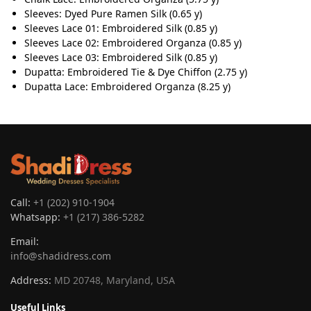
Sleeves: Dyed Pure Ramen Silk (0.65 y)
Sleeves Lace 01: Embroidered Silk (0.85 y)
Sleeves Lace 02: Embroidered Organza (0.85 y)
Sleeves Lace 03: Embroidered Silk (0.85 y)
Dupatta: Embroidered Tie & Dye Chiffon (2.75 y)
Dupatta Lace: Embroidered Organza (8.25 y)
Call:
+1 (202) 910-1904
Whatsapp:
+1 (217) 386-5282
Email:
info@shadidress.com
Address:
MD 20748, Maryland, USA
Useful Links