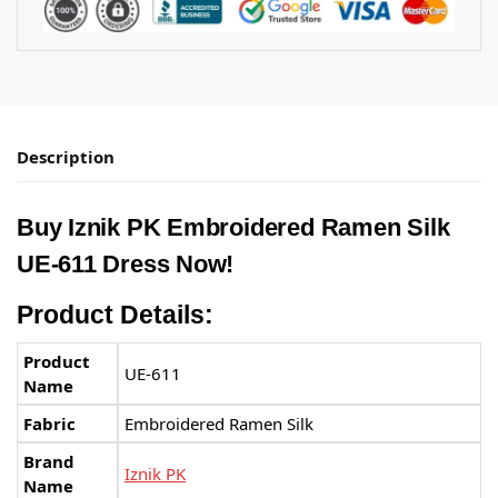
Description
Buy
Iznik PK
Embroidered Ramen Silk
UE-611 Dress Now!
Product Details:
Product
UE-611
Name
Fabric
Embroidered Ramen Silk
Brand
Iznik PK
Name