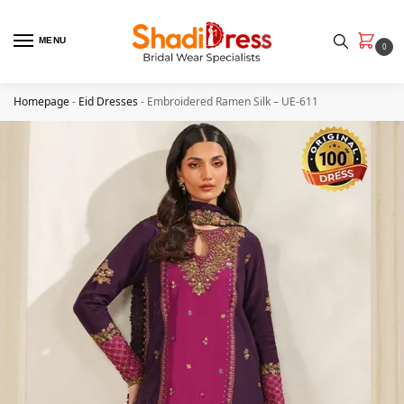
MENU
0
Homepage
-
Eid Dresses
-
Embroidered Ramen Silk – UE-611