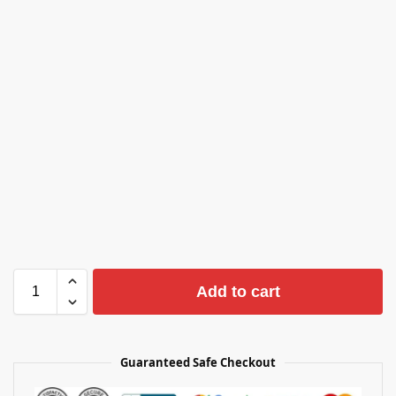
Add to cart
Guaranteed Safe Checkout