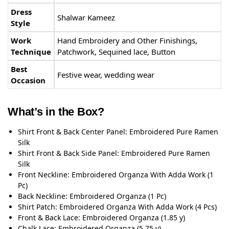
Dress
Shalwar Kameez
Style
Work
Hand Embroidery and Other Finishings,
Technique
Patchwork, Sequined lace, Button
Best
Festive wear, wedding wear
Occasion
What’s in the Box?
Shirt Front & Back Center Panel: Embroidered Pure Ramen
Silk
Shirt Front & Back Side Panel: Embroidered Pure Ramen
Silk
Front Neckline: Embroidered Organza With Adda Work (1
Pc)
Back Neckline: Embroidered Organza (1 Pc)
Shirt Patch: Embroidered Organza With Adda Work (4 Pcs)
Front & Back Lace: Embroidered Organza (1.85 y)
Chalk Lace: Embroidered Organza (5.75 y)