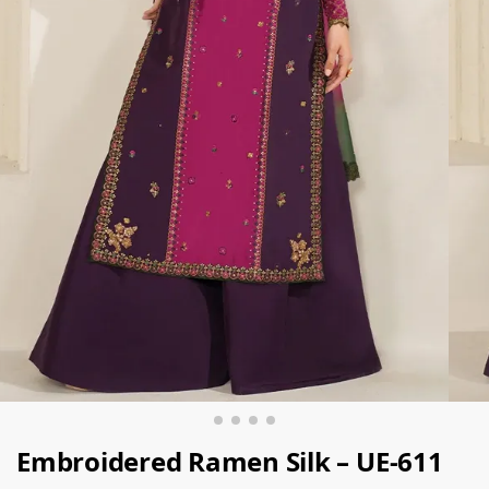
Embroidered Ramen Silk – UE-611