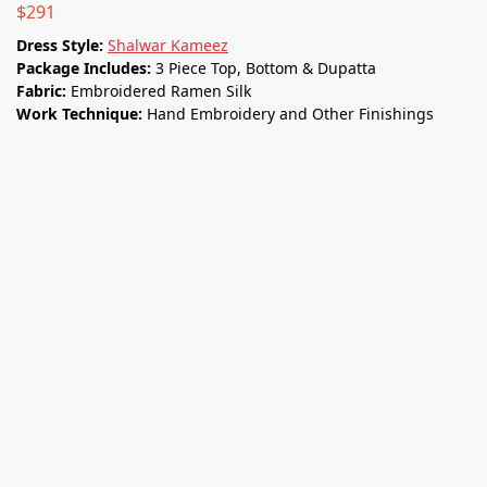
$
291
Dress Style:
Shalwar Kameez
Package Includes:
3 Piece Top, Bottom & Dupatta
Fabric:
Embroidered Ramen Silk
Work Technique:
Hand Embroidery and Other Finishings