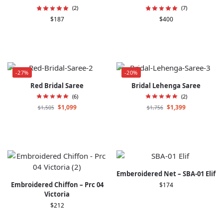
(2)
(7)
$
187
$
400
-27%
-20%
Red Bridal Saree
Bridal Lehenga Saree
(6)
(2)
$
1,099
$
1,399
$
1,505
$
1,756
Emberoidered Net – SBA-01 Elif
Embroidered Chiffon – Prc 04
$
174
Victoria
$
212