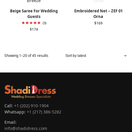
Beige Saree For Wedding
Embroidered Net – ZEF 01
Guests
Orna
(3)
$
169
$
174
Showing 1–20 of 45 results
Call:
+1 (202) 910-1904
Whatsapp:
+1 (217) 386-5282
Email:
info@shadidress.com