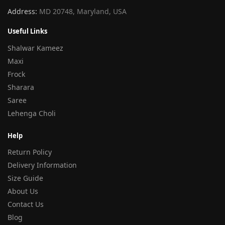
Address:
MD 20748, Maryland, USA
Useful Links
Shalwar Kameez
Maxi
Frock
Sharara
Saree
Lehenga Choli
Help
Return Policy
Delivery Information
Size Guide
About Us
Contact Us
Blog