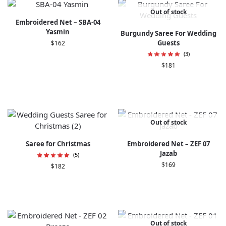
Out of stock
Embroidered Net – SBA-04
Yasmin
Burgundy Saree For Wedding
Guests
$
162
(3)
$
181
Out of stock
Saree for Christmas​
Embroidered Net – ZEF 07
Jazab
(5)
$
169
$
182
Out of stock