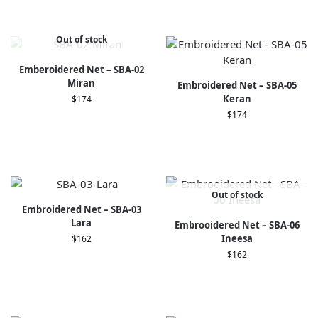
Out of stock
Emberoidered Net – SBA-02
Miran
Embroidered Net – SBA-05
Keran
$
174
$
174
Out of stock
Embroidered Net – SBA-03
Lara
Embrooidered Net – SBA-06
Ineesa
$
162
$
162