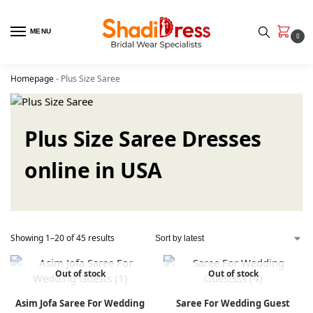
MENU
0
Homepage
-
Plus Size Saree
Plus Size Saree Dresses
online in USA
Showing 1–20 of 45 results
Out of stock
Out of stock
Asim Jofa Saree For Wedding
Saree For Wedding Guest