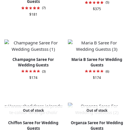
Guests
(5)
(7)
$
375
$
181
Champagne Saree For
Maria B Saree For Wedding
Wedding Guests
Guests
(3)
(6)
$
174
$
174
Out of stock
Out of stock
Chiffon Saree For Wedding
Organza Saree For Wedding
Guests
Guests