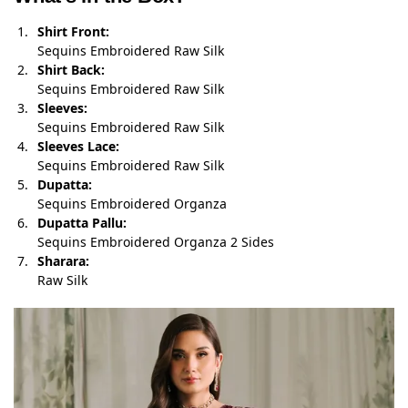
Shirt Front:
Sequins Embroidered Raw Silk
Shirt Back:
Sequins Embroidered Raw Silk
Sleeves:
Sequins Embroidered Raw Silk
Sleeves Lace:
Sequins Embroidered Raw Silk
Dupatta:
Sequins Embroidered Organza
Dupatta Pallu:
Sequins Embroidered Organza 2 Sides
Sharara:
Raw Silk