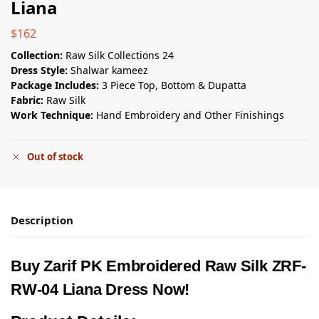
Liana
$
162
Collection:
Raw Silk Collections 24
Dress Style:
Shalwar kameez
Package Includes:
3 Piece Top, Bottom & Dupatta
Fabric:
Raw Silk
Work Technique:
Hand Embroidery and Other Finishings
Out of stock
Description
Buy Zarif PK Embroidered Raw Silk ZRF-
RW-04 Liana Dress Now!