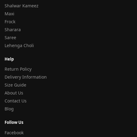
Shalwar Kameez
Maxi
Frock
Sharara
Saree
Lehenga Choli
Help
Return Policy
Delivery Information
Size Guide
About Us
Contact Us
Blog
Follow Us
Facebook