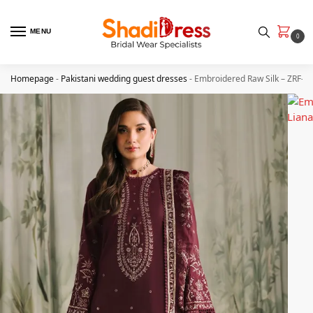
MENU
0
Homepage
-
Pakistani wedding guest dresses
-
Embroidered Raw Silk – ZRF-R