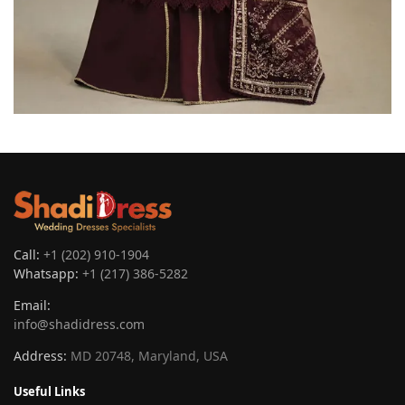
Call:
+1 (202) 910-1904
Whatsapp:
+1 (217) 386-5282
Email:
info@shadidress.com
Address:
MD 20748, Maryland, USA
Useful Links