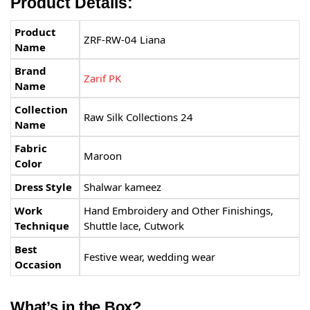
Product Details:
Product
ZRF-RW-04 Liana
Name
Brand
Zarif PK
Name
Collection
Raw Silk Collections 24
Name
Fabric
Maroon
Color
Dress Style
Shalwar kameez
Work
Hand Embroidery and Other Finishings,
Technique
Shuttle lace, Cutwork
Best
Festive wear, wedding wear
Occasion
What’s in the Box?