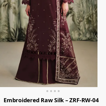
Embroidered Raw Silk – ZRF-RW-04