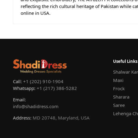
reflecting the rich cultural heritage of Pakistan while c
online in USA.
Useful Links
Shalwar Ka
Maxi
Call:
+1 (202) 910-1904
Whatsapp:
+1 (217) 386-5282
Frock
Sharara
Email:
Saree
info@shadidress.com
Lehenga Ch
Address:
MD 20748, Maryland, USA