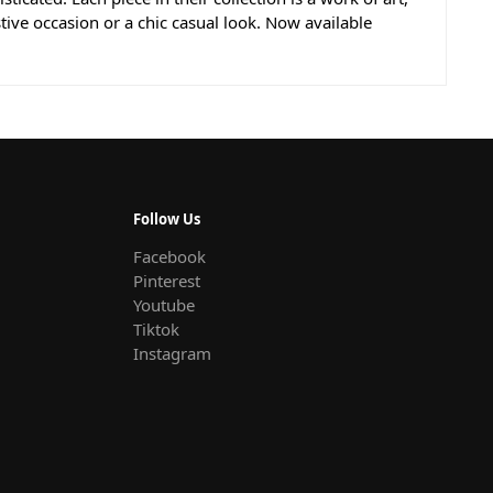
stive occasion or a chic casual look. Now available
Follow Us
Facebook
Pinterest
Youtube
Tiktok
Instagram