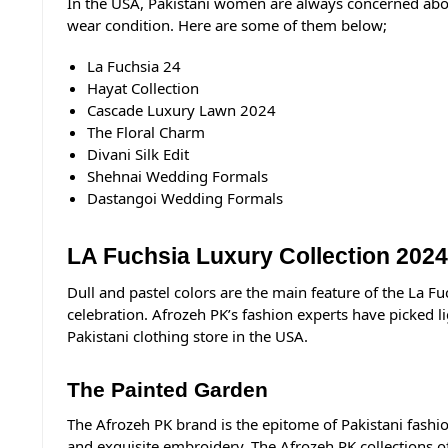
In the USA, Pakistani women are always concerned about
wear condition. Here are some of them below;
La Fuchsia 24
Hayat Collection
Cascade Luxury Lawn 2024
The Floral Charm
Divani Silk Edit
Shehnai Wedding Formals
Dastangoi Wedding Formals
LA Fuchsia Luxury Collection 2024
Dull and pastel colors are the main feature of the La F
celebration.
Afrozeh PK
’s fashion experts have picked l
Pakistani clothing store in the USA.
The Painted Garden
The Afrozeh PK brand is the epitome of Pakistani fashio
and exquisite embroidery, The Afrozeh PK collections offe