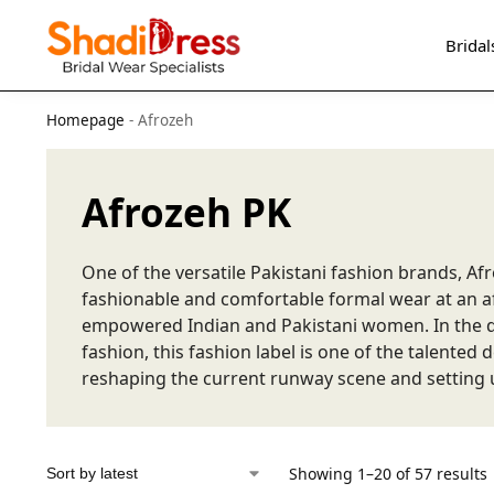
Search
Bridal
Homepage
-
Afrozeh
Afrozeh PK
One of the versatile Pakistani fashion brands, Afr
fashionable and comfortable formal wear at an af
empowered Indian and Pakistani women. In the d
fashion, this fashion label is one of the talented
reshaping the current runway scene and setting 
Showing 1–20 of 57 results