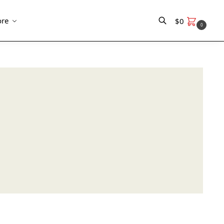
re
$
0
0
Search