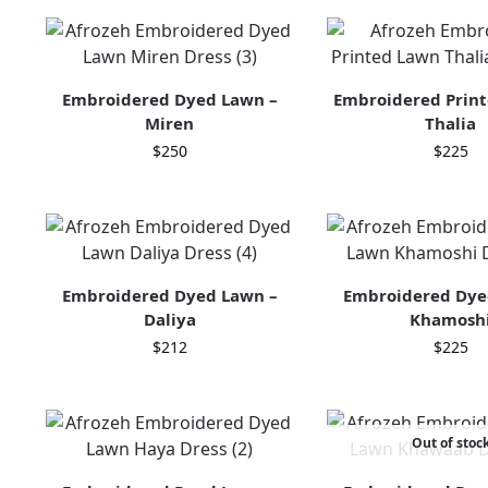
Embroidered Dyed Lawn –
Embroidered Print
Miren
Thalia
$
250
$
225
Embroidered Dyed Lawn –
Embroidered Dye
Daliya
Khamosh
$
212
$
225
Out of stoc