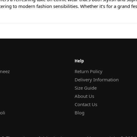
atering to modern fashion sensibilities. Whether it’s for a grand fe
Help
meez
Return Policy
Delivery Information
Size Guide
About Us
Contact Us
oli
Blog