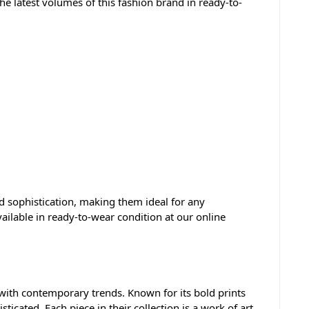
e latest volumes of this fashion brand in ready-to-
nd sophistication, making them ideal for any
vailable in ready-to-wear condition at our online
 with contemporary trends. Known for its bold prints
icated. Each piece in their collection is a work of art,