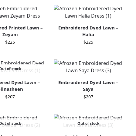
ed Printed Lawn –
Embroidered Dyed Lawn –
Zeyam
Halia
$
225
$
225
Out of stock
ered Dyed Lawn –
Embroidered Dyed Lawn –
ilnasheen
Saya
$
207
$
207
Out of stock
Out of stock