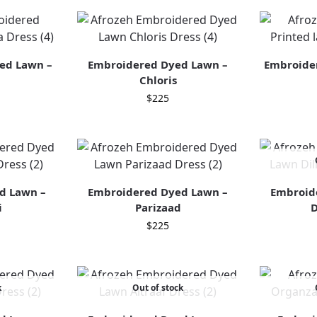
ed Lawn –
Embroidered Dyed Lawn –
Embroider
Chloris
$
225
d Lawn –
Embroidered Dyed Lawn –
Embroid
i
Parizaad
D
$
225
k
Out of stock