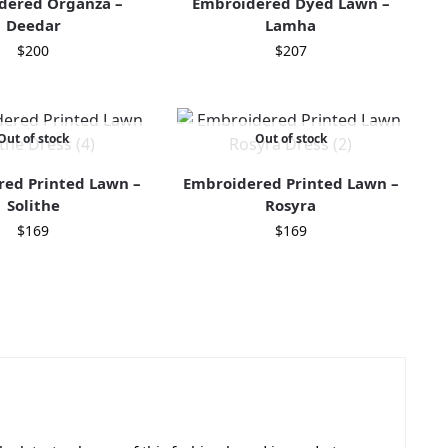
dered Organza –
Embroidered Dyed Lawn –
Deedar
Lamha
$
200
$
207
Out of stock
Out of stock
ed Printed Lawn –
Embroidered Printed Lawn –
Solithe
Rosyra
$
169
$
169