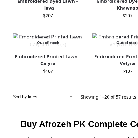
Embroidered Dyed Lawn –
Embroidered Dye
Haya
Khawaa
$
207
$
207
Out of stock
Out of stoc
Embroidered Printed Lawn –
Embroidered Print
Calyra
Velyra
$
187
$
187
Showing 1–20 of 57 results
Buy Afrozeh PK Complete Co