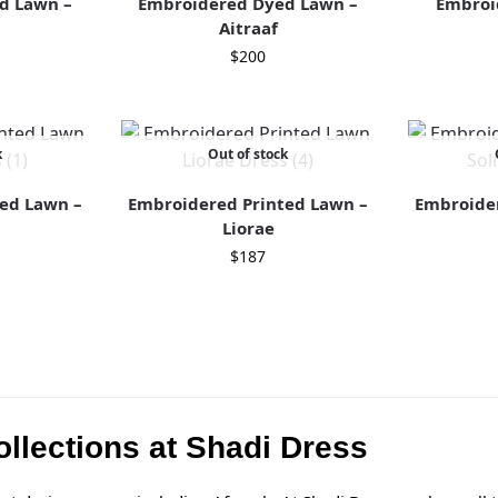
d Lawn –
Embroidered Dyed Lawn –
Embroi
b
Aitraaf
$
200
k
Out of stock
ed Lawn –
Embroidered Printed Lawn –
Embroider
Liorae
$
187
llections at Shadi Dress