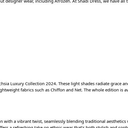
 designer wear, including Afrozeh. At Shadi Dress, we have all th
uchsia Luxury Collection 2024. These light shades radiate grace a
ightweight fabrics such as Chiffon and Net. The whole edition is a
n with a vibrant twist, seamlessly blending traditional aesthetics
rs a refreshing take on ethnic wear that’s both stylish and sophist