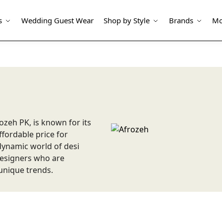
s
Wedding Guest Wear
Shop by Style
Brands
Mo
ozeh PK, is known for its
fordable price for
ynamic world of desi
 designers who are
unique trends.