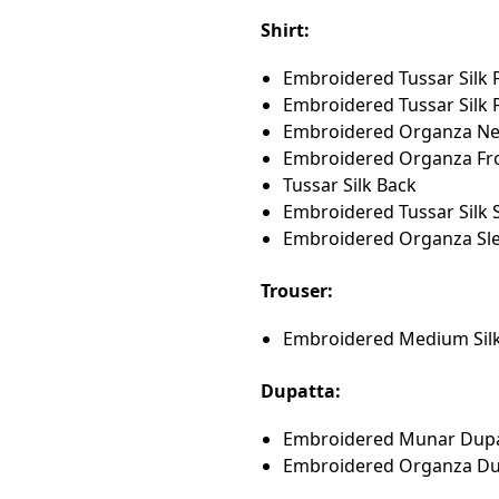
Shirt:
Embroidered Tussar Silk 
Embroidered Tussar Silk F
Embroidered Organza Nec
Embroidered Organza Fro
Tussar Silk Back
Embroidered Tussar Silk 
Embroidered Organza Sl
Trouser:
Embroidered Medium Silk
Dupatta:
Embroidered Munar Dup
Embroidered Organza Du