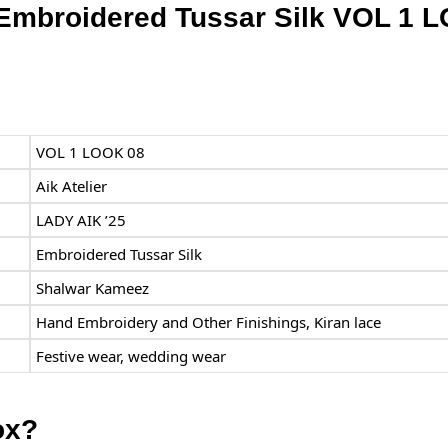
r Embroidered Tussar Silk VOL 1 
VOL 1 LOOK 08
Aik Atelier
LADY AIK ’25
Embroidered Tussar Silk
Shalwar Kameez
Hand Embroidery and Other Finishings, Kiran lace
Festive wear, wedding wear
ox?