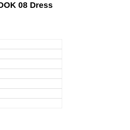
LOOK 08 Dress