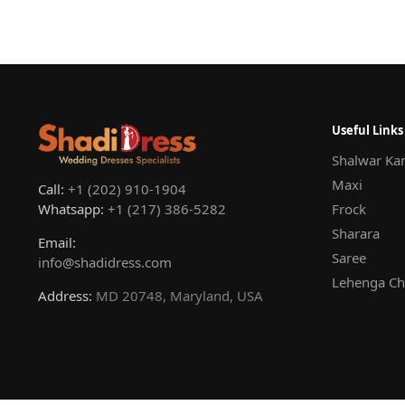
Useful Links
Shalwar Ka
Maxi
Call:
+1 (202) 910-1904
Whatsapp:
+1 (217) 386-5282
Frock
Sharara
Email:
Saree
info@shadidress.com
Lehenga Ch
Address:
MD 20748, Maryland, USA