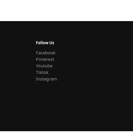
Follow Us
Facebook
Pinterest
Youtube
Tiktok
Instagram