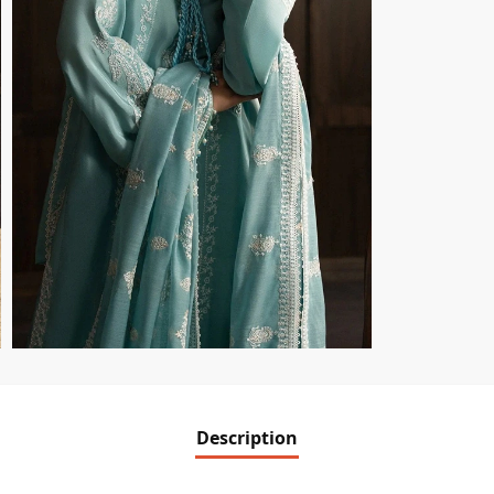
Description