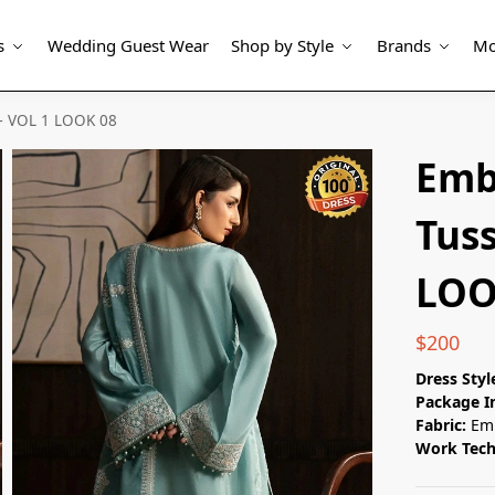
s
Wedding Guest Wear
Shop by Style
Brands
Mo
 – VOL 1 LOOK 08
Emb
Tuss
LOO
$
200
Dress Styl
Package I
Fabric:
Emb
Work Tec