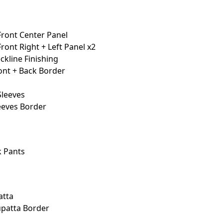
Front Center Panel
ront Right + Left Panel x2
kline Finishing
nt + Back Border
Sleeves
eeves Border
 Pants
atta
patta Border