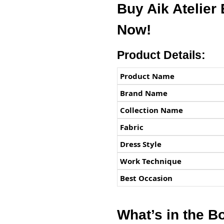
Buy Aik Atelie
Now!
Product Details:
Product Name
Brand Name
Collection Name
Fabric
Dress Style
Work Technique
Best Occasion
What’s in the B