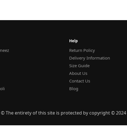
Help
meez
Return Policy
Delivery Information
Size Guide
About Us
Contact Us
oli
Blog
© The entirety of this site is protected by copyright © 2024