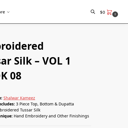
re
$
0
0
Search
roidered
ar Silk – VOL 1
K 08
e:
Shalwar Kameez
ncludes:
3 Piece Top, Bottom & Dupatta
roidered Tussar Silk
hnique:
Hand Embroidery and Other Finishings