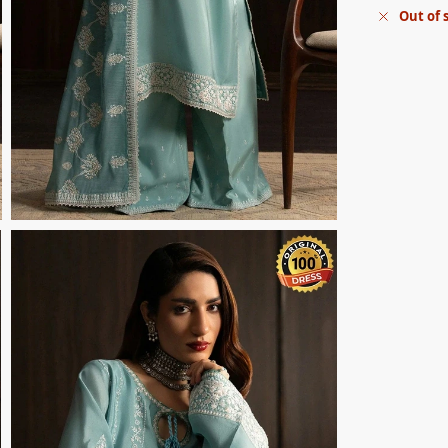
Out of 