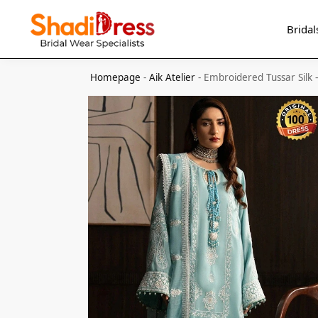
Search
Bridal
Homepage
-
Aik Atelier
-
Embroidered Tussar Silk