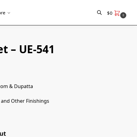
re
$
0
0
Search
t – UE-541
ttom & Dupatta
and Other Finishings
ut