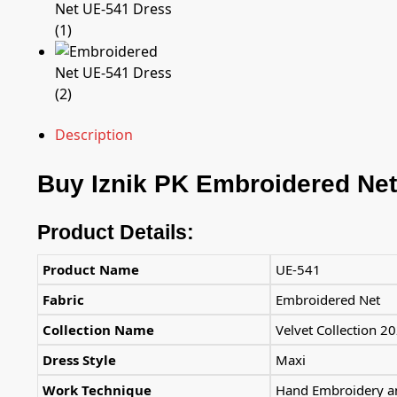
Description
Buy
Iznik PK
Embroidered Net
Product Details:
Product Name
UE-541
Fabric
Embroidered Net
Collection Name
Velvet Collection 2
Dress Style
Maxi
Work Technique
Hand Embroidery an