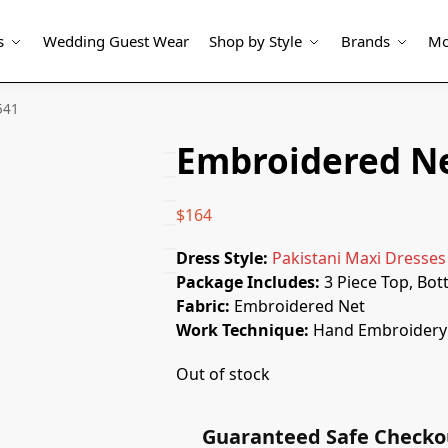
s
Wedding Guest Wear
Shop by Style
Brands
Mo
541
Embroidered Ne
$
164
Dress Style:
Pakistani Maxi Dresses
Package Includes:
3 Piece Top, Bo
Fabric:
Embroidered Net
Work Technique:
Hand Embroidery 
Out of stock
Guaranteed Safe Checko