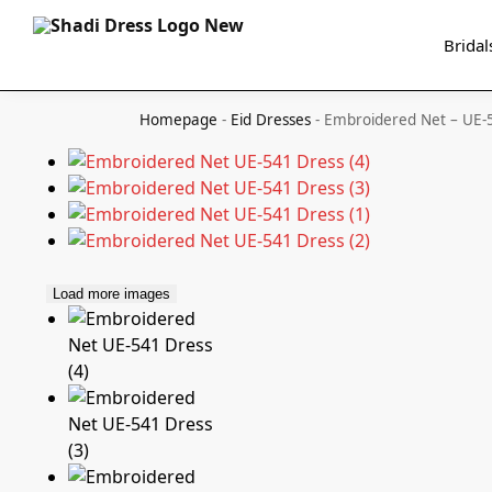
Search
Bridal
Homepage
-
Eid Dresses
-
Embroidered Net – UE-
Load more images