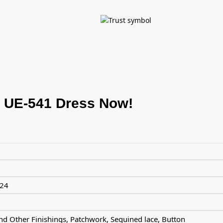
 UE-541 Dress Now!
024
d Other Finishings, Patchwork, Sequined lace, Button