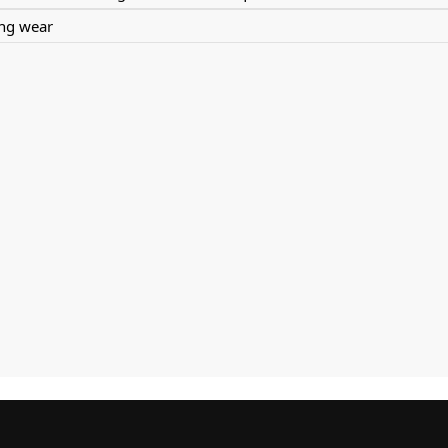
ing wear