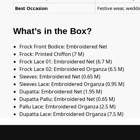
Best Occasion
Festive wear, wedd
What’s in the Box?
Frock Front Bodice: Embroidered Net
Frock: Printed Chiffon (7 M)
Frock Lace 01: Embroidered Net (6.7 M)
Frock Lace 02: Embroidered Organza (6.5 M)
Sleeves: Embroidered Net (0.65 M)
Sleeves Lace: Embroidered Organza (0.95 M)
Dupatta: Embroidered Net (1.95 M)
Dupatta Pallu: Embroidered Net (0.65 M)
Pallu Lace: Embroidered Organza (2.5 M)
Dupatta Lace: Embroidered Organza (7.5 M)