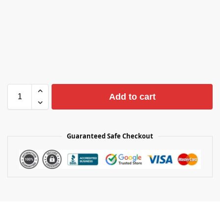
Add to cart
Guaranteed Safe Checkout