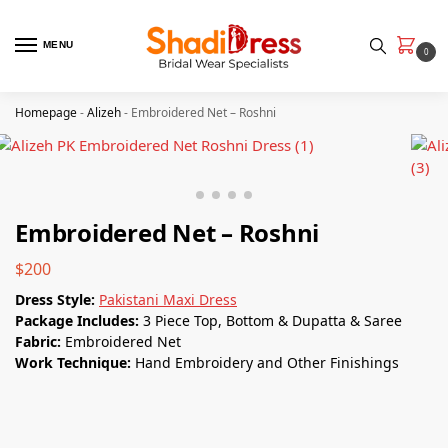
MENU
0
Homepage
-
Alizeh
-
Embroidered Net – Roshni
Embroidered Net – Roshni
$
200
Dress Style:
Pakistani Maxi Dress
Package Includes:
3 Piece Top, Bottom & Dupatta & Saree
Fabric:
Embroidered Net
Work Technique:
Hand Embroidery and Other Finishings