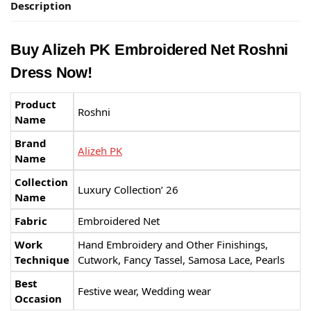
Description
Buy Alizeh PK Embroidered Net Roshni
Dress Now!
Product
Roshni
Name
Brand
Alizeh PK
Name
Collection
Luxury Collection’ 26
Name
Fabric
Embroidered Net
Work
Hand Embroidery and Other Finishings,
Technique
Cutwork, Fancy Tassel, Samosa Lace, Pearls
Best
Festive wear, Wedding wear
Occasion