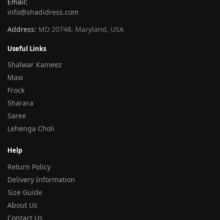
Email:
info@shadidress.com
Address:
MD 20748, Maryland, USA
Useful Links
Shalwar Kameez
Maxi
Frock
Sharara
Saree
Lehenga Choli
Help
Return Policy
Delivery Information
Size Guide
About Us
Contact Us