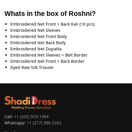
Whats in the box of Roshni?
Embroidered Net Front + Back Kali (10 pcs)
Embroidered Net Sleeves
Embroidered Net Front Body
Embroidered Net Back Body
Embroidered Net Dupatta
Embroidered Net Sleeves + Belt Border
Embroidered Net Front + Back Border
Dyed Raw Silk Trouser
Call:
+1 (202) 910-1904
Whatsapp:
+1 (217) 386-5282