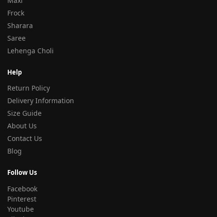
Maxi
Frock
Sharara
Saree
Lehenga Choli
Help
Return Policy
Delivery Information
Size Guide
About Us
Contact Us
Blog
Follow Us
Facebook
Pinterest
Youtube