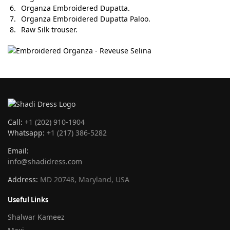
Organza Embroidered Dupatta.
Organza Embroidered Dupatta Paloo.
Raw Silk trouser.
Call:
+1 (202) 910-1904
Whatsapp:
+1 (217) 386-5282
Email:
info@shadidress.com
Address:
MD 20748, Maryland, USA
Useful Links
Shalwar Kameez