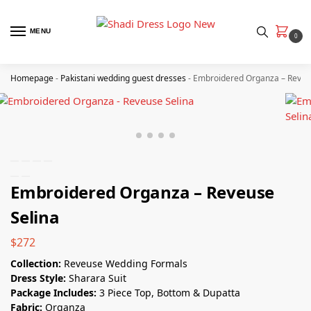
MENU
0
Homepage
-
Pakistani wedding guest dresses
-
Embroidered Organza – Reveu
Embroidered Organza – Reveuse
Selina
$
272
Collection:
Reveuse Wedding Formals
Dress Style:
Sharara Suit
Package Includes:
3 Piece Top, Bottom & Dupatta
Fabric:
Organza