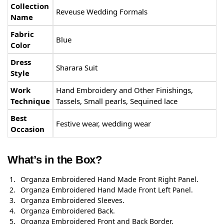
Collection
Reveuse Wedding Formals
Name
Fabric
Blue
Color
Dress
Sharara Suit
Style
Work
Hand Embroidery and Other Finishings,
Technique
Tassels, Small pearls, Sequined lace
Best
Festive wear, wedding wear
Occasion
What’s in the Box?
Organza Embroidered Hand Made Front Right Panel.
Organza Embroidered Hand Made Front Left Panel.
Organza Embroidered Sleeves.
Organza Embroidered Back.
Organza Embroidered Front and Back Border.