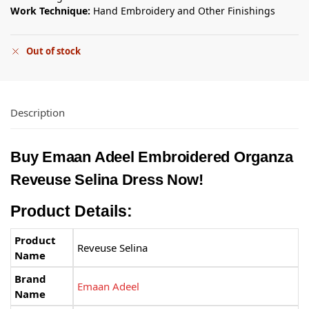
Work Technique:
Hand Embroidery and Other Finishings
Out of stock
Description
Buy
Emaan Adeel
Embroidered Organza
Reveuse Selina Dress Now!
Product Details:
Product
Reveuse Selina
Name
Brand
Emaan Adeel
Name