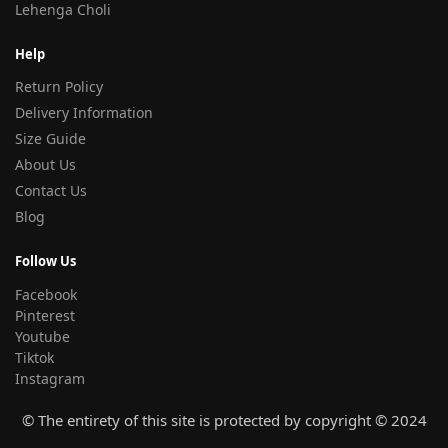
Lehenga Choli
Help
Return Policy
Delivery Information
Size Guide
About Us
Contact Us
Blog
Follow Us
Facebook
Pinterest
Youtube
Tiktok
Instagram
© The entirety of this site is protected by copyright © 2024