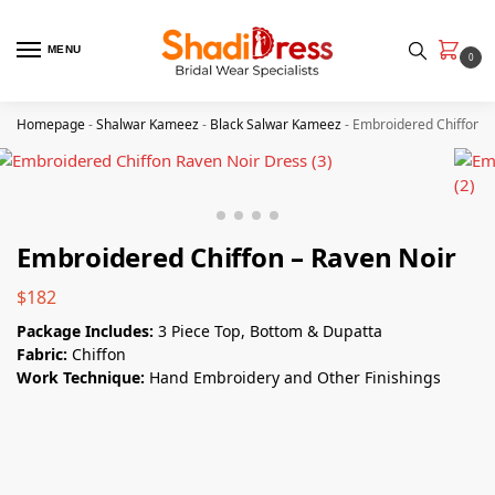
MENU
0
Homepage
-
Shalwar Kameez
-
Black Salwar Kameez
-
Embroidered Chiffon –
Embroidered Chiffon – Raven Noir
$
182
Package Includes:
3 Piece Top, Bottom & Dupatta
Fabric:
Chiffon
Work Technique:
Hand Embroidery and Other Finishings