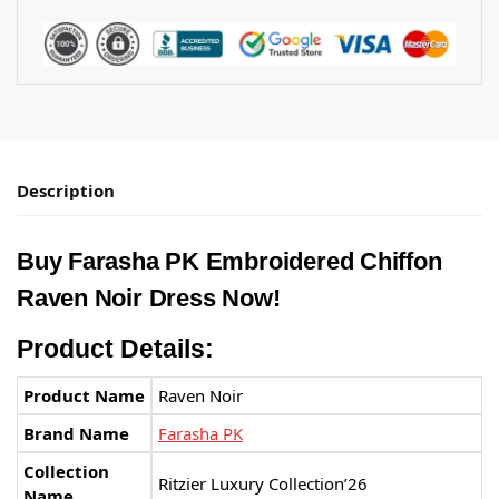
Description
Buy Farasha PK Embroidered Chiffon
Raven Noir Dress Now!
Product Details:
Product Name
Raven Noir
Brand Name
Farasha PK
Collection
Ritzier Luxury Collection’26
Name