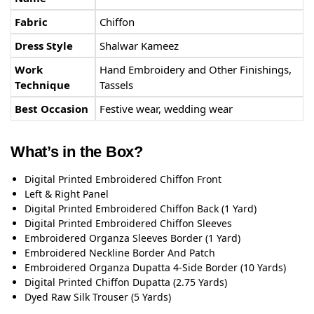
Fabric
Chiffon
Dress Style
Shalwar Kameez
Work
Hand Embroidery and Other Finishings,
Technique
Tassels
Best Occasion
Festive wear, wedding wear
What’s in the Box?
Digital Printed Embroidered Chiffon Front
Left & Right Panel
Digital Printed Embroidered Chiffon Back (1 Yard)
Digital Printed Embroidered Chiffon Sleeves
Embroidered Organza Sleeves Border (1 Yard)
Embroidered Neckline Border And Patch
Embroidered Organza Dupatta 4-Side Border (10 Yards)
Digital Printed Chiffon Dupatta (2.75 Yards)
Dyed Raw Silk Trouser (5 Yards)