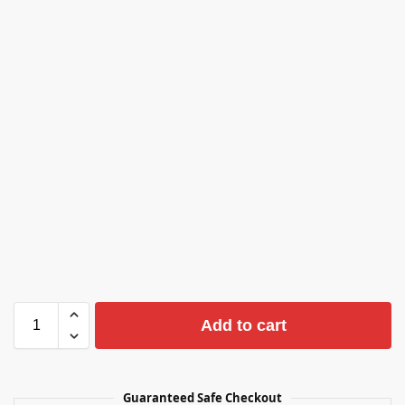
Add to cart
Guaranteed Safe Checkout