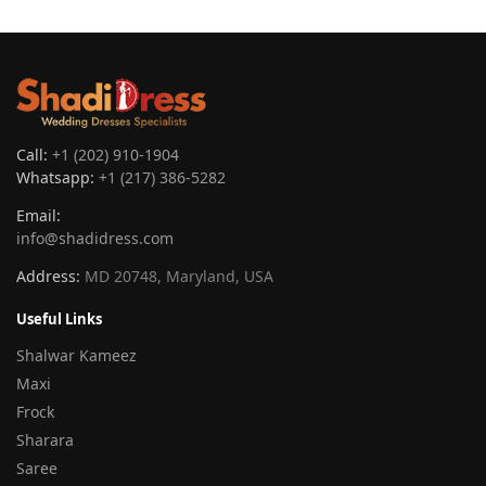
Call:
+1 (202) 910-1904
Whatsapp:
+1 (217) 386-5282
Email:
info@shadidress.com
Address:
MD 20748, Maryland, USA
Useful Links
Shalwar Kameez
Maxi
Frock
Sharara
Saree