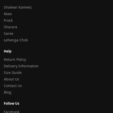
Shalwar Kameez
Maxi
Frock
Sharara
Saree
Lehenga Choli
Help
Return Policy
Delivery Information
Size Guide
About Us
Contact Us
Blog
Follow Us
Facebook