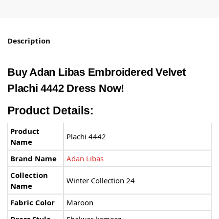
Description
Buy Adan Libas Embroidered Velvet
Plachi 4442 Dress Now!
Product Details:
Product
Plachi 4442
Name
Brand Name
Adan Libas
Collection
Winter Collection 24
Name
Fabric Color
Maroon
Dress Style
Shalwar kameez