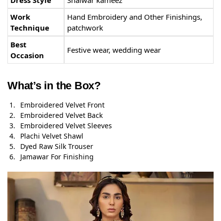
Work
Hand Embroidery and Other Finishings,
Technique
patchwork
Best
Festive wear, wedding wear
Occasion
What’s in the Box?
Embroidered Velvet Front
Embroidered Velvet Back
Embroidered Velvet Sleeves
Plachi Velvet Shawl
Dyed Raw Silk Trouser
Jamawar For Finishing