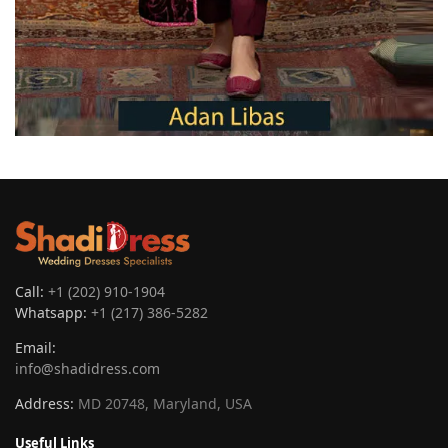
Call:
+1 (202) 910-1904
Whatsapp:
+1 (217) 386-5282
Email:
info@shadidress.com
Address:
MD 20748, Maryland, USA
Useful Links