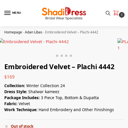
MENU
0
Homepage
-
Adan Libas
-
Embroidered Velvet – Plachi 4442
Embroidered Velvet – Plachi 4442
$
169
Collection:
Winter Collection 24
Dress Style:
Shalwar kameez
Package Includes:
3 Piece Top, Bottom & Dupatta
Fabric:
Velvet
Work Technique:
Hand Embroidery and Other Finishings
Out of stock