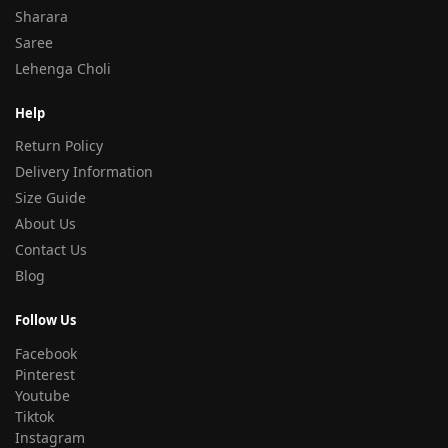
Sharara
Saree
Lehenga Choli
Help
Return Policy
Delivery Information
Size Guide
About Us
Contact Us
Blog
Follow Us
Facebook
Pinterest
Youtube
Tiktok
Instagram