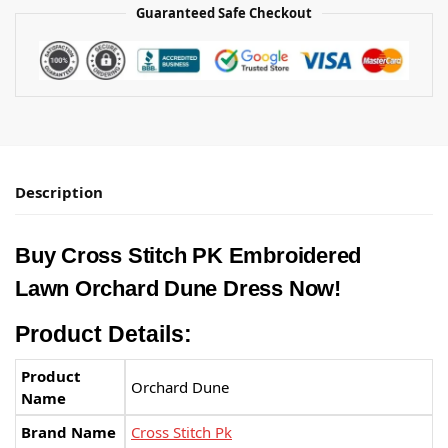
Guaranteed Safe Checkout
Description
Buy Cross Stitch PK Embroidered
Lawn Orchard Dune Dress Now!
Product Details:
Product
Orchard Dune
Name
Brand Name
Cross Stitch Pk