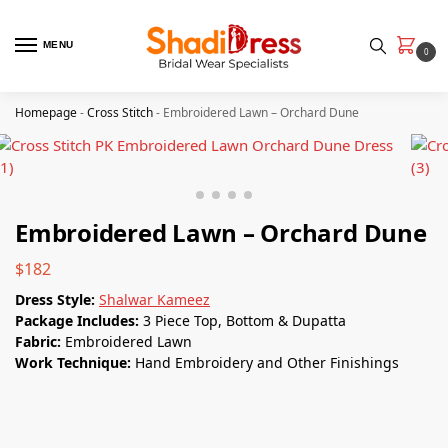
MENU
0
Homepage
-
Cross Stitch
-
Embroidered Lawn – Orchard Dune
Embroidered Lawn – Orchard Dune
$
182
Dress Style:
Shalwar Kameez
Package Includes:
3 Piece Top, Bottom & Dupatta
Fabric:
Embroidered Lawn
Work Technique:
Hand Embroidery and Other Finishings