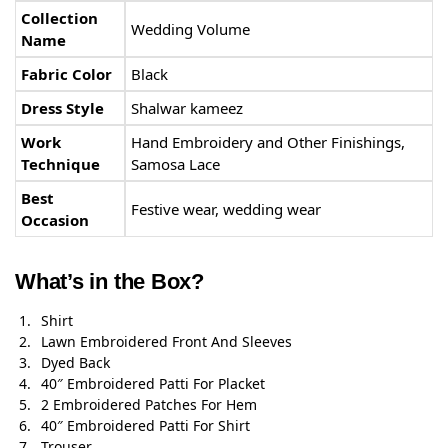
Collection
Wedding Volume
Name
Fabric Color
Black
Dress Style
Shalwar kameez
Work
Hand Embroidery and Other Finishings,
Technique
Samosa Lace
Best
Festive wear, wedding wear
Occasion
What’s in the Box?
Shirt
Lawn Embroidered Front And Sleeves
Dyed Back
40″ Embroidered Patti For Placket
2 Embroidered Patches For Hem
40″ Embroidered Patti For Shirt
Trouser