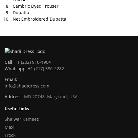
Cambric Dyed Trouser
Dupatta
Net Embroidered Dupatta
Call:
+1 (202) 910-1904
Whatsapp:
+1 (217) 386-5282
Email:
info@shadidress.com
Address:
MD 20748, Maryland, USA
Useful Links
Shalwar Kameez
Maxi
Frock