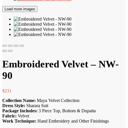
Load more images
Embroidered Velvet – NW-
90
$
231
Collection Name:
Maya Velvet Collection
Dress Style:
Sharara Suit
Package Includes:
3 Piece Top, Bottom & Dupatta
Fabric:
Velvet
Work Technique:
Hand Embroidery and Other Finishings