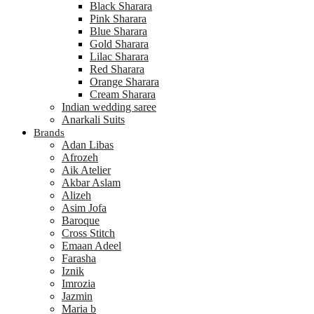
Black Sharara
Pink Sharara
Blue Sharara
Gold Sharara
Lilac Sharara
Red Sharara
Orange Sharara
Cream Sharara
Indian wedding saree
Anarkali Suits
Brands
Adan Libas
Afrozeh
Aik Atelier
Akbar Aslam
Alizeh
Asim Jofa
Baroque
Cross Stitch
Emaan Adeel
Farasha
Iznik
Imrozia
Jazmin
Maria b