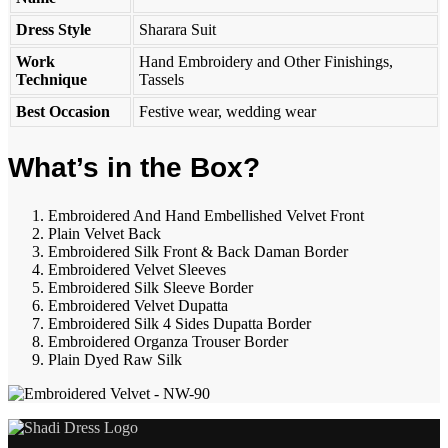
Dress Style
Sharara Suit
Work
Hand Embroidery and Other Finishings,
Technique
Tassels
Best Occasion
Festive wear, wedding wear
What’s in the Box?
Embroidered And Hand Embellished Velvet Front
Plain Velvet Back
Embroidered Silk Front & Back Daman Border
Embroidered Velvet Sleeves
Embroidered Silk Sleeve Border
Embroidered Velvet Dupatta
Embroidered Silk 4 Sides Dupatta Border
Embroidered Organza Trouser Border
Plain Dyed Raw Silk