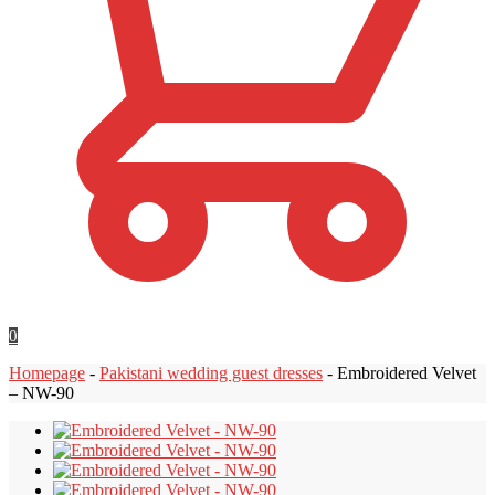
0
Homepage
-
Pakistani wedding guest dresses
-
Embroidered Velvet
– NW-90