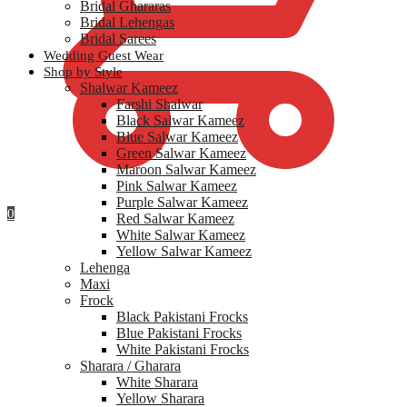
Bridal Ghararas
Bridal Lehengas
Bridal Sarees
Wedding Guest Wear
Shop by Style
Shalwar Kameez
Farshi Shalwar
Black Salwar Kameez
Blue Salwar Kameez
Green Salwar Kameez
Maroon Salwar Kameez
Pink Salwar Kameez
Purple Salwar Kameez
0
Red Salwar Kameez
White Salwar Kameez
Yellow Salwar Kameez
Lehenga
Maxi
Frock
Black Pakistani Frocks
Blue Pakistani Frocks
White Pakistani Frocks
Sharara / Gharara
White Sharara
Yellow Sharara