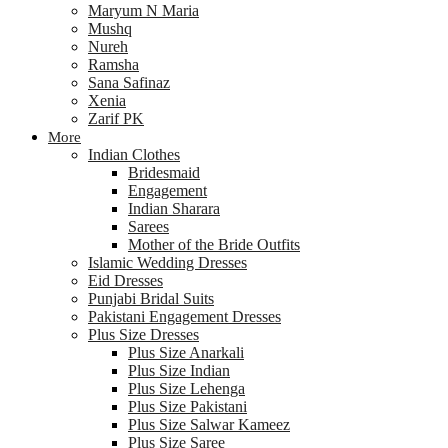
Maryum N Maria
Mushq
Nureh
Ramsha
Sana Safinaz
Xenia
Zarif PK
More
Indian Clothes
Bridesmaid
Engagement
Indian Sharara
Sarees
Mother of the Bride Outfits
Islamic Wedding Dresses
Eid Dresses
Punjabi Bridal Suits
Pakistani Engagement Dresses
Plus Size Dresses
Plus Size Anarkali
Plus Size Indian
Plus Size Lehenga
Plus Size Pakistani
Plus Size Salwar Kameez
Plus Size Saree