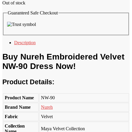
Out of stock
Guaranteed Safe Checkout
Description
Buy
Nureh
Embroidered Velvet
NW-90 Dress Now!
Product Details:
Product Name
NW-90
Brand Name
Nureh
Fabric
Velvet
Collection
Maya Velvet Collection
Name