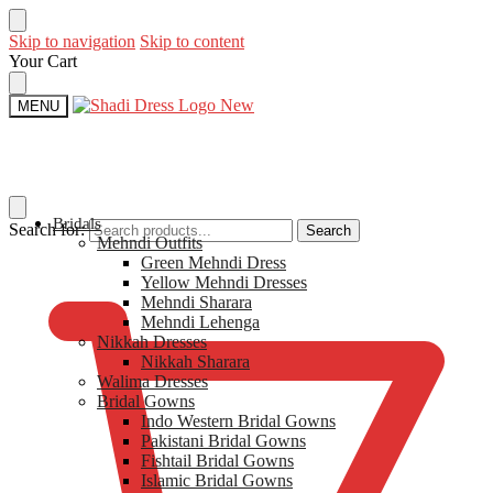
Skip to navigation
Skip to content
Your Cart
MENU
Bridals
Search for:
Search
Mehndi Outfits​
$
0
Green Mehndi Dress​
Yellow​ Mehndi Dresses
Mehndi Sharara
Mehndi Lehenga
Nikkah Dresses
Nikkah Sharara​
Walima Dresses​
Bridal Gowns
Indo Western Bridal Gowns​
Pakistani Bridal Gowns
Fishtail Bridal Gowns
Islamic Bridal Gowns