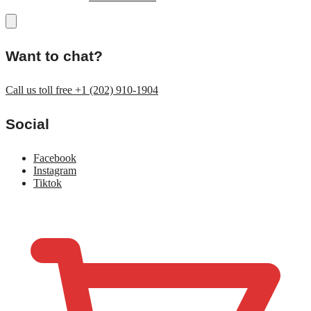
Want to chat?
Call us toll free +1 (202) 910-1904
Social
Facebook
Instagram
Tiktok
$
0