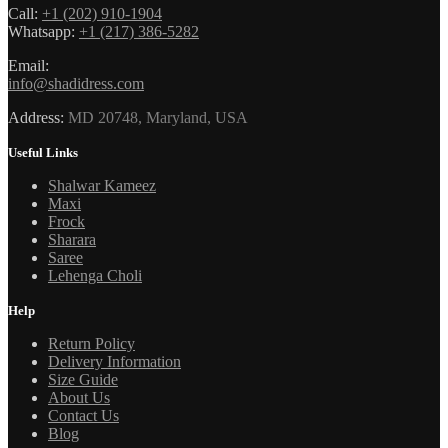
Call:
+1 (202) 910-1904
Whatsapp:
+1 (217) 386-5282
Email:
info@shadidress.com
Address:
MD 20748, Maryland, USA
Useful Links
Shalwar Kameez
Maxi
Frock
Sharara
Saree
Lehenga Choli
Help
Return Policy
Delivery Information
Size Guide
About Us
Contact Us
Blog