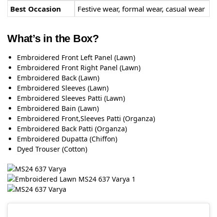
Best Occasion
Festive wear, formal wear, casual wear
What’s in the Box?
Embroidered Front Left Panel (Lawn)
Embroidered Front Right Panel (Lawn)
Embroidered Back (Lawn)
Embroidered Sleeves (Lawn)
Embroidered Sleeves Patti (Lawn)
Embroidered Bain (Lawn)
Embroidered Front,Sleeves Patti (Organza)
Embroidered Back Patti (Organza)
Embroidered Dupatta (Chiffon)
Dyed Trouser (Cotton)