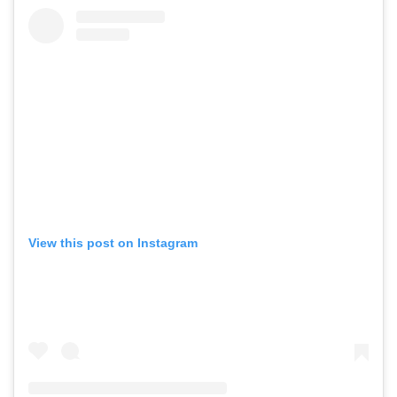
View this post on Instagram