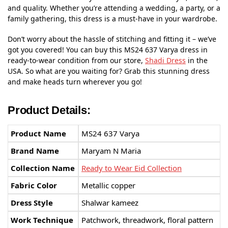
and quality. Whether you’re attending a wedding, a party, or a
family gathering, this dress is a must-have in your wardrobe.
Don’t worry about the hassle of stitching and fitting it – we’ve
got you covered! You can buy this MS24 637 Varya dress in
ready-to-wear condition from our store,
Shadi Dress
in the
USA. So what are you waiting for? Grab this stunning dress
and make heads turn wherever you go!
Product Details:
Product Name
MS24 637 Varya
Brand Name
Maryam N Maria
Collection Name
Ready to Wear Eid Collection
Fabric Color
Metallic copper
Dress Style
Shalwar kameez
Work Technique
Patchwork, threadwork, floral pattern