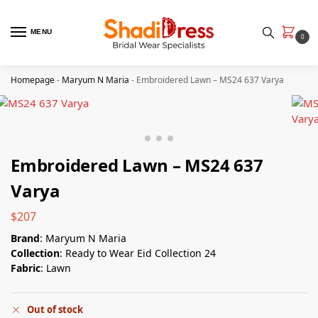
MENU
0
Homepage
-
Maryum N Maria
-
Embroidered Lawn – MS24 637 Varya
Embroidered Lawn – MS24 637
Varya
$
207
Brand
: Maryum N Maria
Collection
: Ready to Wear Eid Collection 24
Fabric
: Lawn
Out of stock