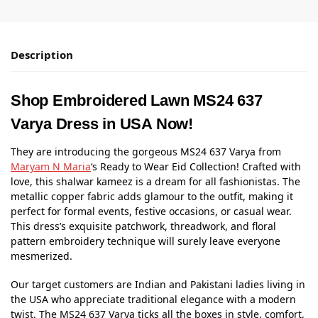
Description
Shop Embroidered Lawn MS24 637
Varya Dress in USA Now!
They are introducing the gorgeous MS24 637 Varya from
Maryam N Maria
‘s Ready to Wear Eid Collection! Crafted with
love, this shalwar kameez is a dream for all fashionistas. The
metallic copper fabric adds glamour to the outfit, making it
perfect for formal events, festive occasions, or casual wear.
This dress’s exquisite patchwork, threadwork, and floral
pattern embroidery technique will surely leave everyone
mesmerized.
Our target customers are Indian and Pakistani ladies living in
the USA who appreciate traditional elegance with a modern
twist. The MS24 637 Varya ticks all the boxes in style, comfort,