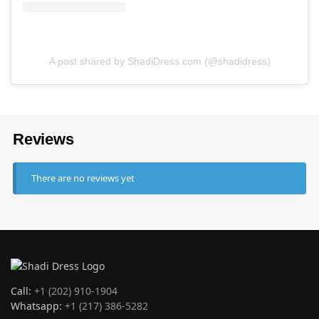
A post shared by ShadiDress.com (@shadidress)
Reviews
There are no reviews yet
Call:
+1 (202) 910-1904
Whatsapp:
+1 (217) 386-5282