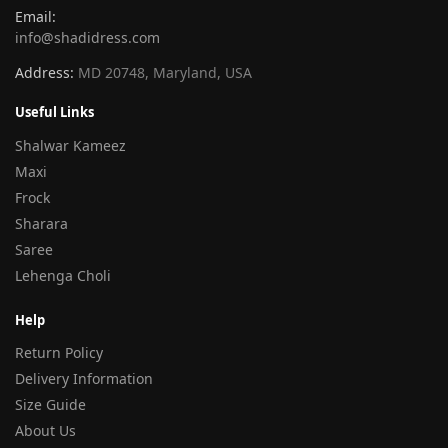
Email:
info@shadidress.com
Address:
MD 20748, Maryland, USA
Useful Links
Shalwar Kameez
Maxi
Frock
Sharara
Saree
Lehenga Choli
Help
Return Policy
Delivery Information
Size Guide
About Us