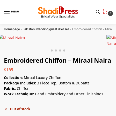
MENU
0
Homepage
-
Pakistani wedding guest dresses
-
Embroidered Chiffon – Miraal 
Embroidered Chiffon – Miraal Naira
$
169
Collection:
Miraal Luxury Chiffon
Package Includes:
3 Piece Top, Bottom & Dupatta
Fabric:
Chiffon
Work Technique:
Hand Embroidery and Other Finishings
Out of stock