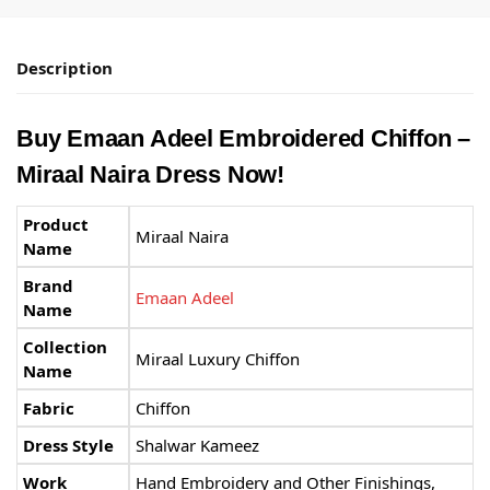
Description
Buy Emaan Adeel Embroidered Chiffon –
Miraal Naira Dress Now!
Product
Miraal Naira
Name
Brand
Emaan Adeel
Name
Collection
Miraal Luxury Chiffon
Name
Fabric
Chiffon
Dress Style
Shalwar Kameez
Work
Hand Embroidery and Other Finishings,