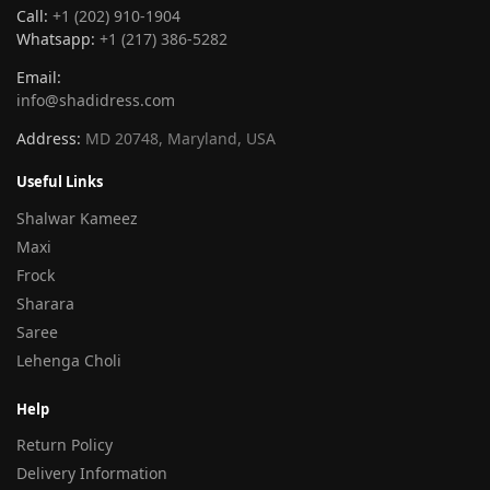
Call:
+1 (202) 910-1904
Whatsapp:
+1 (217) 386-5282
Email:
info@shadidress.com
Address:
MD 20748, Maryland, USA
Useful Links
Shalwar Kameez
Maxi
Frock
Sharara
Saree
Lehenga Choli
Help
Return Policy
Delivery Information