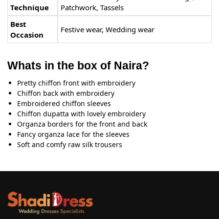
Technique
Patchwork, Tassels
Best
Festive wear, Wedding wear
Occasion
Whats in the box of Naira?
Pretty chiffon front with embroidery
Chiffon back with embroidery
Embroidered chiffon sleeves
Chiffon dupatta with lovely embroidery
Organza borders for the front and back
Fancy organza lace for the sleeves
Soft and comfy raw silk trousers