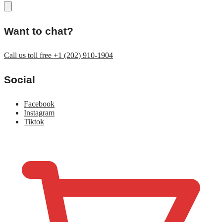
Want to chat?
Call us toll free +1 (202) 910-1904
Social
Facebook
Instagram
Tiktok
$
0