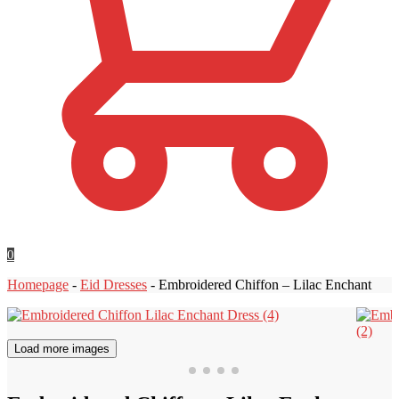
0
Homepage
-
Eid Dresses
-
Embroidered Chiffon – Lilac Enchant
Load more images