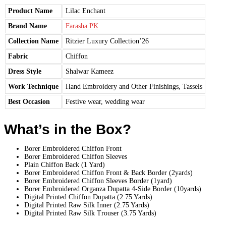
Product Name
Lilac Enchant
Brand Name
Farasha PK
Collection Name
Ritzier Luxury Collection’26
Fabric
Chiffon
Dress Style
Shalwar Kameez
Work Technique
Hand Embroidery and Other Finishings, Tassels
Best Occasion
Festive wear, wedding wear
What’s in the Box?
Borer Embroidered Chiffon Front
Borer Embroidered Chiffon Sleeves
Plain Chiffon Back (1 Yard)
Borer Embroidered Chiffon Front & Back Border (2yards)
Borer Embroidered Chiffon Sleeves Border (1yard)
Borer Embroidered Organza Dupatta 4-Side Border (10yards)
Digital Printed Chiffon Dupatta (2.75 Yards)
Digital Printed Raw Silk Inner (2.75 Yards)
Digital Printed Raw Silk Trouser (3.75 Yards)