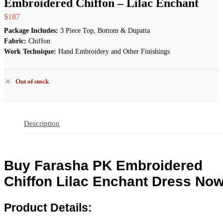
Embroidered Chiffon – Lilac Enchant
$
187
Package Includes:
3 Piece Top, Bottom & Dupatta
Fabric:
Chiffon
Work Technique:
Hand Embroidery and Other Finishings
Out of stock
Description
Buy Farasha PK Embroidered
Chiffon Lilac Enchant Dress Now
Product Details: