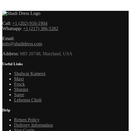
Call:
+1 (202) 910-1904
Whatsapp:
+1 (217) 386-5282
Email:
info@shadidress.com
Address:
MD 20748, Maryland, USA
Useful Links
Shalwar Kameez
Maxi
Frock
Sharara
Saree
Lehenga Choli
Help
Return Policy
Delivery Information
Size Guide