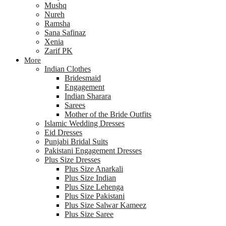
Mushq
Nureh
Ramsha
Sana Safinaz
Xenia
Zarif PK
More
Indian Clothes
Bridesmaid
Engagement
Indian Sharara
Sarees
Mother of the Bride Outfits
Islamic Wedding Dresses
Eid Dresses
Punjabi Bridal Suits
Pakistani Engagement Dresses
Plus Size Dresses
Plus Size Anarkali
Plus Size Indian
Plus Size Lehenga
Plus Size Pakistani
Plus Size Salwar Kameez
Plus Size Saree