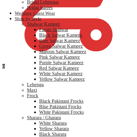
Bridal Lehengas
Bridal Sarees
Wedding Guest Wear
Shop by Style
Shalwar Kameez
Farshi Shalwar
Black Salwar Kameez
Blue Salwar Kameez
Green Salwar Kameez
Maroon Salwar Kameez
Pink Salwar Kameez
Purple Salwar Kameez
0
Red Salwar Kameez
White Salwar Kameez
Yellow Salwar Kameez
Lehenga
Maxi
Frock
Black Pakistani Frocks
Blue Pakistani Frocks
White Pakistani Frocks
Sharara / Gharara
White Sharara
Yellow Sharara
Black Sharara