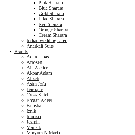
Pink Sharara
Blue Sharara
Gold Sharara
Lilac Sharara
Red Sharara
Orange Sharara
Cream Sharara
Indian wedding saree
Anarkali Suits
Brands
Adan Libas
Afrozeh
Aik Atelier
Akbar Aslam
Alizeh
Asim Jofa
Baroque
Cross Stitch
Emaan Adeel
Farasha
Iznik
Imrozia
Jazmin
Maria b
Maryum N Maria