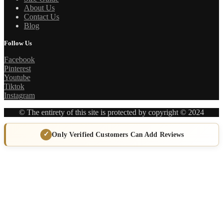
About Us
Contact Us
Blog
Follow Us
Facebook
Pinterest
Youtube
Tiktok
Instagram
© The entirety of this site is protected by copyright © 2024
Only Verified Customers Can Add Reviews