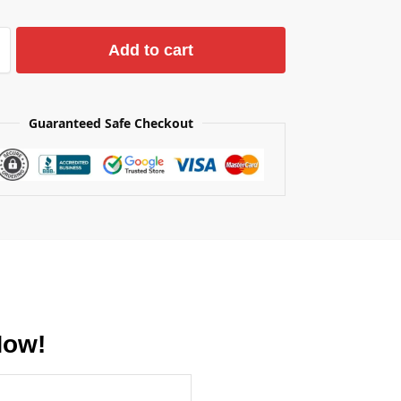
Add to cart
Guaranteed Safe Checkout
Now!