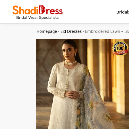
Search
Bridal
Homepage
-
Eid Dresses
-
Embroidered Lawn – In