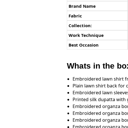
Brand Name
Fabric
Collection:
Work Technique
Best Occasion
Whats in the bo
Embroidered lawn shirt f
Plain lawn shirt back fo
Embroidered lawn sleeve
Printed silk dupatta with 
Embroidered organza bord
Embroidered organza bor
Embroidered organza bord
Embroidered organza bord