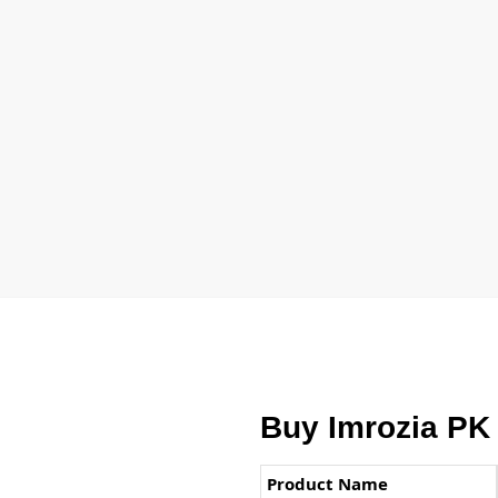
Buy Imrozia PK
Product Name