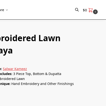
re
$
0
0
Search
roidered Lawn
naya
e:
Salwar Kameez
ncludes:
3 Piece Top, Bottom & Dupatta
broidered Lawn
hnique:
Hand Embroidery and Other Finishings