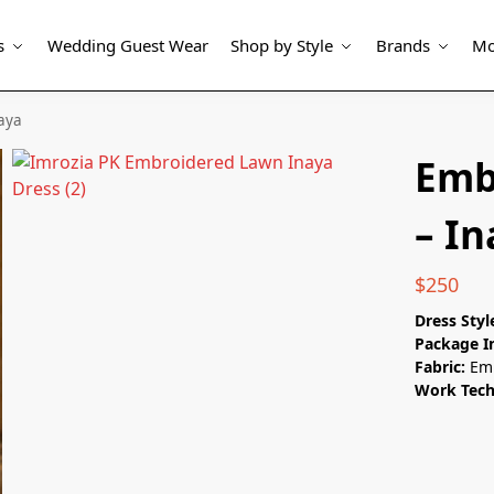
s
Wedding Guest Wear
Shop by Style
Brands
Mo
aya
Emb
– I
$
250
Dress Styl
Package I
Fabric:
Em
Work Tec