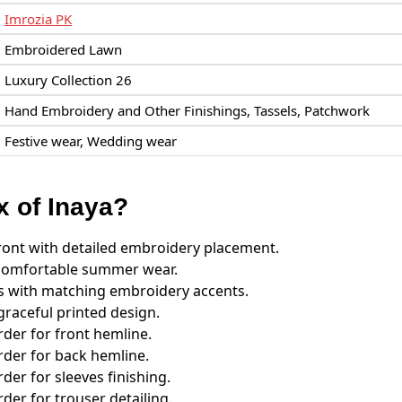
Imrozia PK
Embroidered Lawn
Luxury Collection 26
Hand Embroidery and Other Finishings, Tassels, Patchwork
Festive wear, Wedding wear
x of Inaya?
ront with detailed embroidery placement.
r comfortable summer wear.
s with matching embroidery accents.
graceful printed design.
er for front hemline.
der for back hemline.
er for sleeves finishing.
er for trouser detailing.