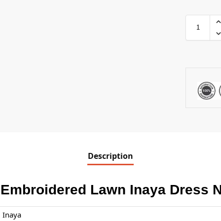
Description
 Embroidered Lawn Inaya Dress 
Inaya