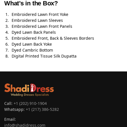
What’s in the Box?
Embroidered Lawn Front Yoke
Embroidered Lawn Sleeves
Embroidered Lawn Front Panels
Dyed Lawn Back Panels
Embroidered Front, Back & Sleeves Borders
Dyed Lawn Back Yoke
Dyed Cambric Bottom
Digital Printed Tissue Silk Dupatta
Call:
+1 (202) 910-1904
Whatsapp:
+1 (217) 386-5282
Email:
info@shadidress.com