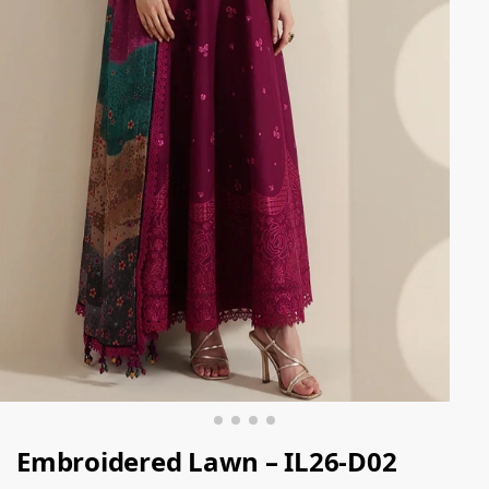
Embroidered Lawn – IL26-D02