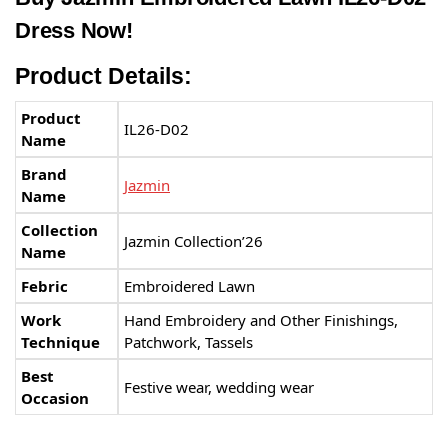
Dress Now!
Product Details:
Product
IL26-D02
Name
Brand
Jazmin
Name
Collection
Jazmin Collection’26
Name
Febric
Embroidered Lawn
Work
Hand Embroidery and Other Finishings,
Technique
Patchwork, Tassels
Best
Festive wear, wedding wear
Occasion