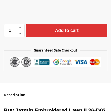
Add to cart
Guaranteed Safe Checkout
Description
Buy Jazmin Embroidered Lawn IL26-D02