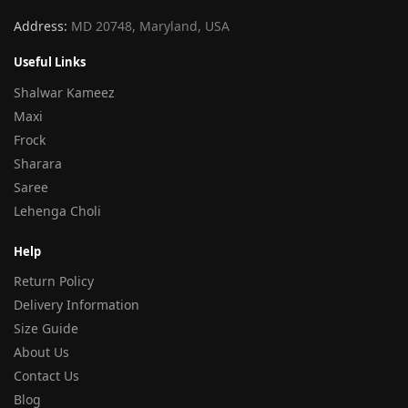
Address:
MD 20748, Maryland, USA
Useful Links
Shalwar Kameez
Maxi
Frock
Sharara
Saree
Lehenga Choli
Help
Return Policy
Delivery Information
Size Guide
About Us
Contact Us
Blog