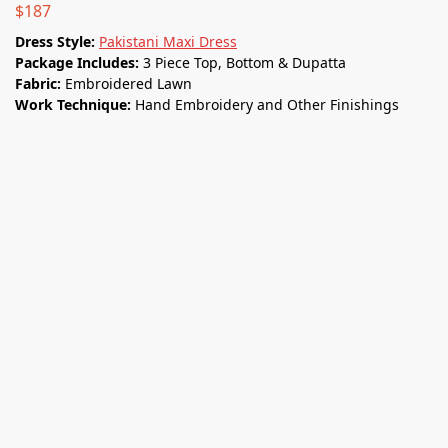
$
187
Dress Style:
Pakistani Maxi Dress
Package Includes:
3 Piece Top, Bottom & Dupatta
Fabric:
Embroidered Lawn
Work Technique:
Hand Embroidery and Other Finishings