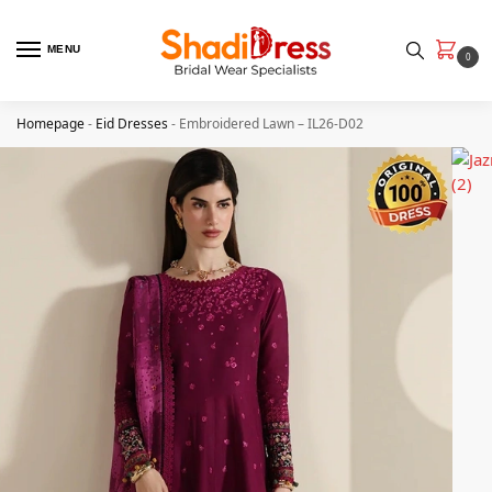
MENU
0
Homepage
-
Eid Dresses
-
Embroidered Lawn – IL26-D02