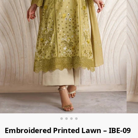
Embroidered Printed Lawn – IBE-09