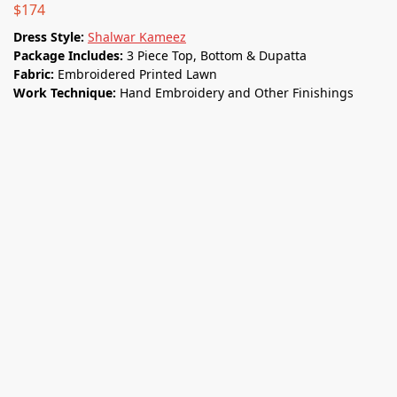
$
174
Dress Style:
Shalwar Kameez
Package Includes:
3 Piece Top, Bottom & Dupatta
Fabric:
Embroidered Printed Lawn
Work Technique:
Hand Embroidery and Other Finishings