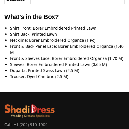
What’s in the Box?
Shirt Front: Borer Embroidered Printed Lawn
Shirt Back: Printed Lawn
Neckline: Borer Embroidered Organza (1 Pc)
Front & Back Panel Lace: Borer Embroidered Organza (1.40
M
Front & Sleeves Lace: Borer Embroidered Organza (1.70 M)
Sleeves: Borer Embroidered Printed Lawn (0.65 M)
Dupatta: Printed Swiss Lawn (2.5 M)
Trouser: Dyed Cambric (2.5 M)
Call:
+1 (202) 910-1904