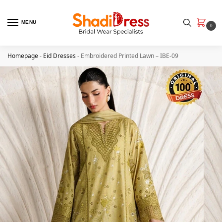
MENU
0
Homepage
-
Eid Dresses
-
Embroidered Printed Lawn – IBE-09