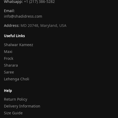
Whatsapp:
+1 (217) 386-5282
Email:
info@shadidress.com
Address:
MD 20748, Maryland, USA
Useful Links
Shalwar Kameez
Maxi
Frock
Sharara
Saree
Lehenga Choli
Help
Return Policy
Delivery Information
Size Guide