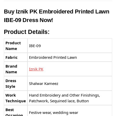
Buy
Iznik PK
Embroidered Printed Lawn
IBE-09 Dress Now!
Product Details:
Product
IBE-09
Name
Fabric
Embroidered Printed Lawn
Brand
Iznik PK
Name
Dress
Shalwar Kameez
Style
Work
Hand Embroidery and Other Finishings,
Technique
Patchwork, Sequined lace, Button
Best
Festive wear, wedding wear
Occasion