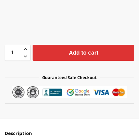
Add to cart
Guaranteed Safe Checkout
Description