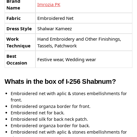
Brand
Imrozia PK
Name
Fabric
Embroidered Net
Dress Style
Shalwar Kameez
Work
Hand Embroidery and Other Finishings,
Technique
Tassels, Patchwork
Best
Festive wear, Wedding wear
Occasion
Whats in the box of I-256 Shabnum?
Embroidered net with aplic & stones embellishments for
front.
Embroidered organza border for front.
Embroidered net for back.
Embroidered silk for back neck patch.
Embroidered organza border for back.
Embroidered net with aplic & stones embellishments for