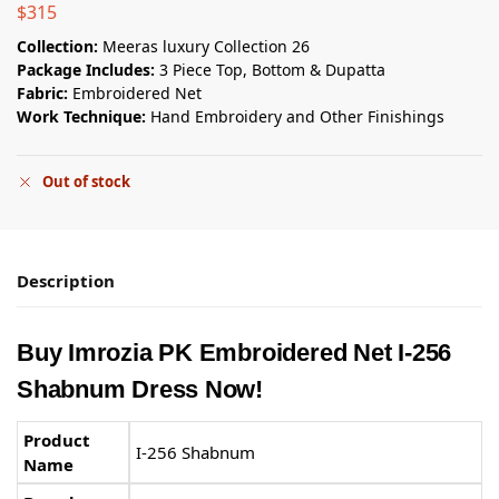
$
315
Collection:
Meeras luxury Collection 26
Package Includes:
3 Piece Top, Bottom & Dupatta
Fabric:
Embroidered Net
Work Technique:
Hand Embroidery and Other Finishings
Out of stock
Description
Buy Imrozia PK Embroidered Net I-256
Shabnum Dress Now!
Product
I-256 Shabnum
Name