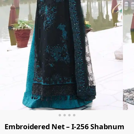
Embroidered Net – I-256 Shabnum