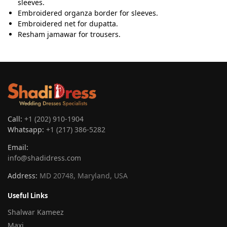
sleeves.
Embroidered organza border for sleeves.
Embroidered net for dupatta.
Resham jamawar for trousers.
Call:
+1 (202) 910-1904
Whatsapp:
+1 (217) 386-5282
Email:
info@shadidress.com
Address:
MD 20748, Maryland, USA
Useful Links
Shalwar Kameez
Maxi