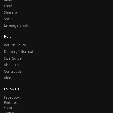
Frock
Sharara
Saree
Lehenga Choli
Help
Return Policy
Delivery Information
Size Guide
About Us
Contact Us
Blog
Follow Us
Facebook
Pinterest
Youtube