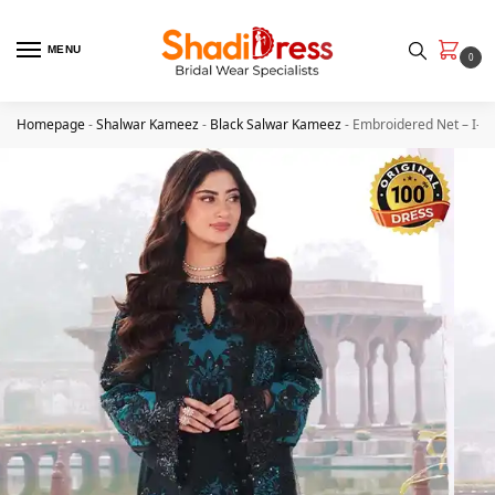
MENU
0
Homepage
-
Shalwar Kameez
-
Black Salwar Kameez
-
Embroidered Net – I-