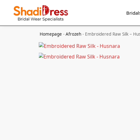
Search
Bridal
Homepage
-
Afrozeh
-
Embroidered Raw Silk – Hu