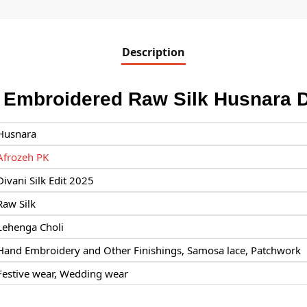
Description
 Embroidered Raw Silk Husnara 
Husnara
Afrozeh PK
Divani Silk Edit 2025
Raw Silk
Lehenga Choli
Hand Embroidery and Other Finishings, Samosa lace, Patchwork
Festive wear, Wedding wear