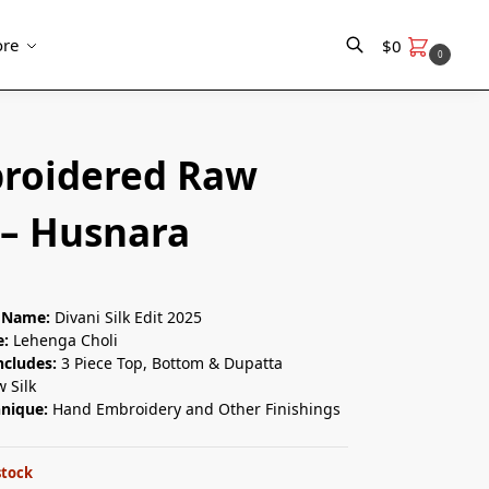
re
$
0
0
Search
roidered Raw
 – Husnara
n Name:
Divani Silk Edit 2025
e:
Lehenga Choli
ncludes:
3 Piece Top, Bottom & Dupatta
 Silk
hnique:
Hand Embroidery and Other Finishings
stock