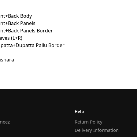
ont+Back Body
ont+Back Panels
ont+Back Panels Border
eves (L+R)
atta+Dupatta Pallu Border
Help
meez
Return Policy
Delivery Information