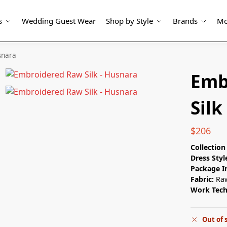
s
Wedding Guest Wear
Shop by Style
Brands
Mo
snara
Emb
Silk
$
206
Collectio
Dress Styl
Package I
Fabric:
Raw
Work Tec
Out of 