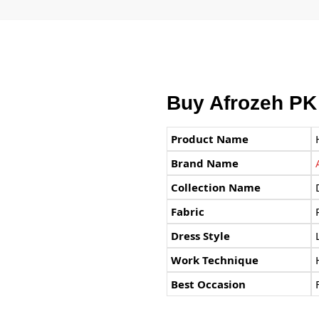
Buy Afrozeh PK
Product Name
Brand Name
Collection Name
Fabric
Dress Style
Work Technique
Best Occasion