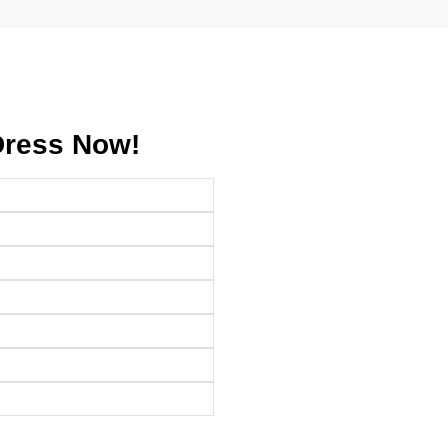
Dress Now!