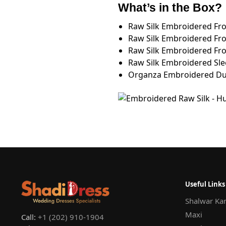
What’s in the Box?
Raw Silk Embroidered Fr
Raw Silk Embroidered Fr
Raw Silk Embroidered Fr
Raw Silk Embroidered Sle
Organza Embroidered Dup
Useful Links
Shalwar Ka
Maxi
Call:
+1 (202) 910-1904