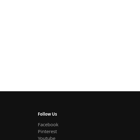
Follow Us
Facebook
Pinterest
Youtube