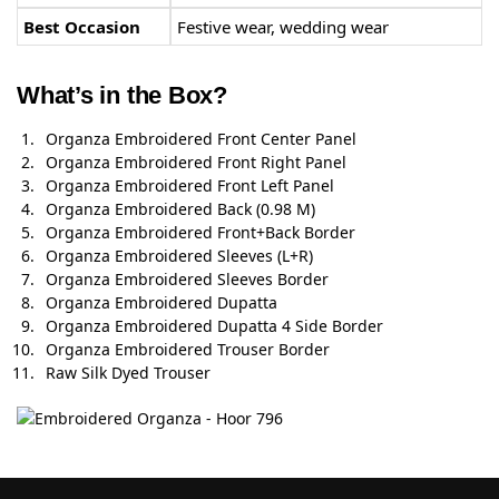
Best Occasion
Festive wear, wedding wear
What’s in the Box?
Organza Embroidered Front Center Panel
Organza Embroidered Front Right Panel
Organza Embroidered Front Left Panel
Organza Embroidered Back (0.98 M)
Organza Embroidered Front+Back Border
Organza Embroidered Sleeves (L+R)
Organza Embroidered Sleeves Border
Organza Embroidered Dupatta
Organza Embroidered Dupatta 4 Side Border
Organza Embroidered Trouser Border
Raw Silk Dyed Trouser