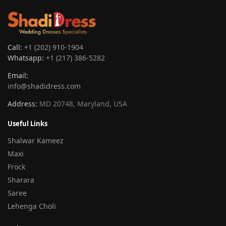
Call:
+1 (202) 910-1904
Whatsapp:
+1 (217) 386-5282
Email:
info@shadidress.com
Address:
MD 20748, Maryland, USA
Useful Links
Shalwar Kameez
Maxi
Frock
Sharara
Saree
Lehenga Choli