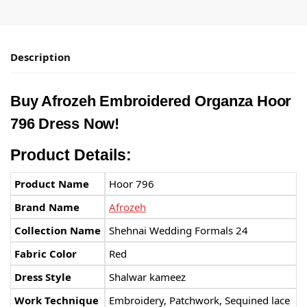
Description
Buy Afrozeh Embroidered Organza Hoor
796 Dress Now!
Product Details:
Product Name
Hoor 796
Brand Name
Afrozeh
Collection Name
Shehnai Wedding Formals 24
Fabric Color
Red
Dress Style
Shalwar kameez
Work Technique
Embroidery, Patchwork, Sequined lace