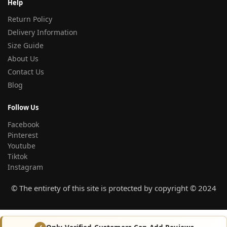
Help
Return Policy
Delivery Information
Size Guide
About Us
Contact Us
Blog
Follow Us
Facebook
Pinterest
Youtube
Tiktok
Instagram
© The entirety of this site is protected by copyright © 2024