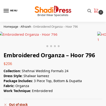
MENU
0
Homepage
-
Afrozeh
-
Embroidered Organza – Hoor 796
Embroidered Organza – Hoor 796
$
206
Collection:
Shehnai Wedding Formals 24
Dress Style:
Shalwar kameez
Package Includes:
3 Piece Top, Bottom & Dupatta
Fabric:
Organza
Work Technique:
Embroidered
Out of stock