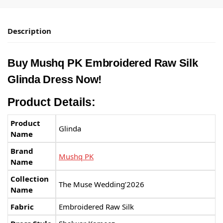
Description
Buy Mushq PK Embroidered Raw Silk
Glinda Dress Now!
Product Details:
Product
Glinda
Name
Brand
Mushq PK
Name
Collection
The Muse Wedding’2026
Name
Fabric
Embroidered Raw Silk