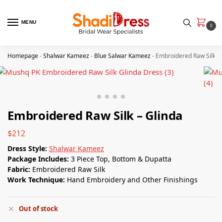
MENU
0
Homepage
-
Shalwar Kameez
-
Blue Salwar Kameez
-
Embroidered Raw Silk –
Embroidered Raw Silk – Glinda
$
212
Dress Style:
Shalwar Kameez
Package Includes:
3 Piece Top, Bottom & Dupatta
Fabric:
Embroidered Raw Silk
Work Technique:
Hand Embroidery and Other Finishings
Out of stock