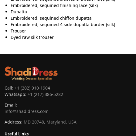
Embroidered, sequined finishing lace (silk)
Dupatta
Embroidered, sequined chiffon dupatta
Embroidered, sequined 4 side dupatta border (silk)
Trouser
Dyed raw silk trouser
Call:
+1 (202) 910-1904
Whatsapp:
+1 (217) 386-5282
Email:
info@shadidress.com
Address:
MD 20748, Maryland, USA
Useful Links