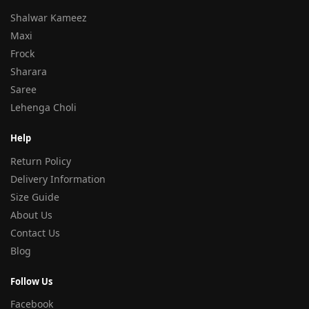
Shalwar Kameez
Maxi
Frock
Sharara
Saree
Lehenga Choli
Help
Return Policy
Delivery Information
Size Guide
About Us
Contact Us
Blog
Follow Us
Facebook