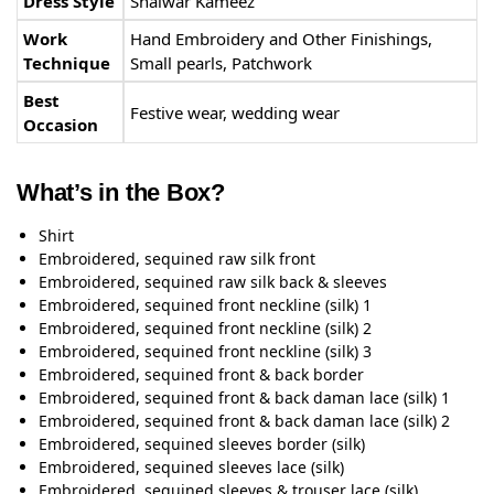
Dress Style
Shalwar Kameez
Work
Hand Embroidery and Other Finishings,
Technique
Small pearls, Patchwork
Best
Festive wear, wedding wear
Occasion
What’s in the Box?
Shirt
Embroidered, sequined raw silk front
Embroidered, sequined raw silk back & sleeves
Embroidered, sequined front neckline (silk) 1
Embroidered, sequined front neckline (silk) 2
Embroidered, sequined front neckline (silk) 3
Embroidered, sequined front & back border
Embroidered, sequined front & back daman lace (silk) 1
Embroidered, sequined front & back daman lace (silk) 2
Embroidered, sequined sleeves border (silk)
Embroidered, sequined sleeves lace (silk)
Embroidered, sequined sleeves & trouser lace (silk)