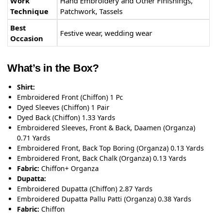
Work
Hand Embroidery and Other Finishings,
Technique
Patchwork, Tassels
Best
Festive wear, wedding wear
Occasion
What’s in the Box?
Shirt:
Embroidered Front (Chiffon) 1 Pc
Dyed Sleeves (Chiffon) 1 Pair
Dyed Back (Chiffon) 1.33 Yards
Embroidered Sleeves, Front & Back, Daamen (Organza)
0.71 Yards
Embroidered Front, Back Top Boring (Organza) 0.13 Yards
Embroidered Front, Back Chalk (Organza) 0.13 Yards
Fabric:
Chiffon+ Organza
Dupatta:
Embroidered Dupatta (Chiffon) 2.87 Yards
Embroidered Dupatta Pallu Patti (Organza) 0.38 Yards
Fabric:
Chiffon