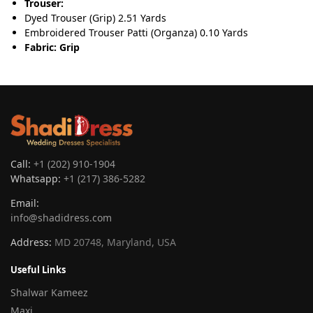
Trouser:
Dyed Trouser (Grip) 2.51 Yards
Embroidered Trouser Patti (Organza) 0.10 Yards
Fabric: Grip
Call:
+1 (202) 910-1904
Whatsapp:
+1 (217) 386-5282
Email:
info@shadidress.com
Address:
MD 20748, Maryland, USA
Useful Links
Shalwar Kameez
Maxi