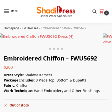
MENU
0
Homepage
-
Eid Dresses
-
Embroidered Chiffon – FWU5692
Embroidered Chiffon – FWU5692
$
200
Dress Style:
Shalwar Kameez
Package Includes:
3 Piece Top, Bottom & Dupatta
Fabric:
Chiffon
Work Technique:
Hand Embroidery and Other Finishings
Out of stock