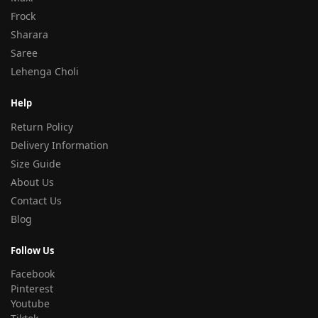
Frock
Sharara
Saree
Lehenga Choli
Help
Return Policy
Delivery Information
Size Guide
About Us
Contact Us
Blog
Follow Us
Facebook
Pinterest
Youtube