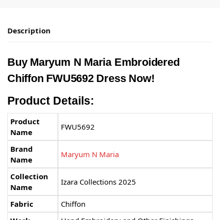
Description
Buy Maryum N Maria Embroidered
Chiffon FWU5692 Dress Now!
Product Details:
Product
FWU5692
Name
Brand
Maryum N Maria
Name
Collection
Izara Collections 2025
Name
Fabric
Chiffon