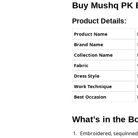
Buy
Mushq PK
E
Product Details:
Product Name
Brand Name
Collection Name
Fabric
Dress Style
Work Technique
Best Occasion
What’s in the B
Embroidered, sequinned 