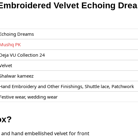
mbroidered Velvet Echoing Dre
Echoing Dreams
Mushq PK
Deja VU Collection 24
Velvet
Shalwar kameez
Hand Embroidery and Other Finishings, Shuttle lace, Patchwork
Festive wear, wedding wear
ox?
and hand embellished velvet for front