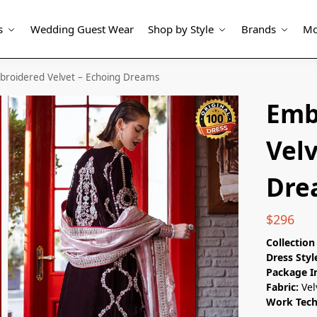
s
Wedding Guest Wear
Shop by Style
Brands
Mo
broidered Velvet – Echoing Dreams
Emb
Velv
Dre
$
296
Collectio
Dress Styl
Package I
Fabric:
Vel
Work Tec