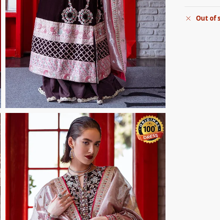
Out of 