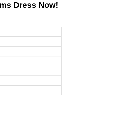
ams Dress Now!