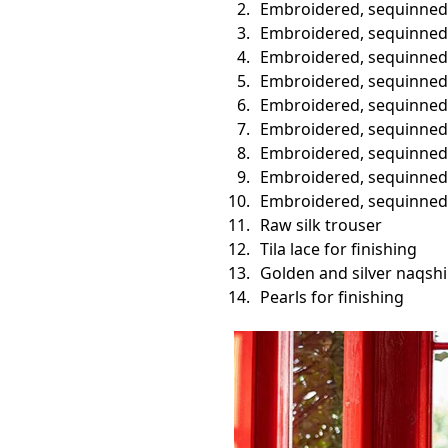
Embroidered, sequinned 
Embroidered, sequinned 
Embroidered, sequinned v
Embroidered, sequinned
Embroidered, sequinned b
Embroidered, sequinned b
Embroidered, sequinned s
Embroidered, sequinned 
Embroidered, sequinned 
Raw silk trouser
Tila lace for finishing
Golden and silver naqshi
Pearls for finishing