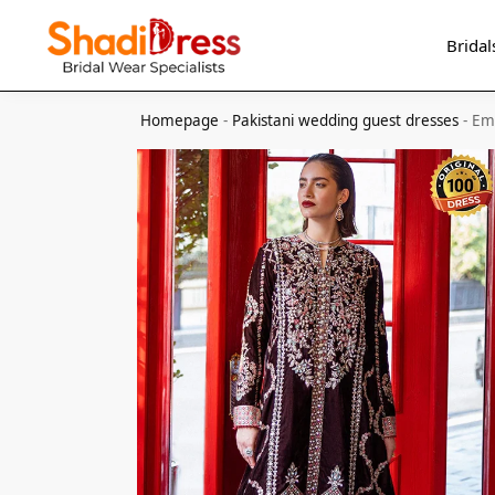
Search
Bridal
Homepage
-
Pakistani wedding guest dresses
-
Em