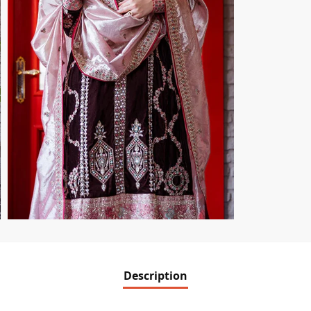
Description