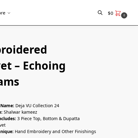
re
$
0
0
Search
roidered
et – Echoing
ams
n Name:
Deja VU Collection 24
e:
Shalwar kameez
ncludes:
3 Piece Top, Bottom & Dupatta
vet
hnique:
Hand Embroidery and Other Finishings