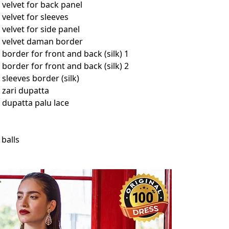
velvet for back panel
velvet for sleeves
elvet for side panel
 velvet daman border
order for front and back (silk) 1
order for front and back (silk) 2
leeves border (silk)
zari dupatta
dupatta palu lace
 balls