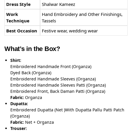
Dress Style
Shalwar Kameez
Work
Hand Embroidery and Other Finishings,
Technique
Tassels
Best Occasion
Festive wear, wedding wear
What’s in the Box?
Shirt:
Embroidered Handmade Front (Organza)
Dyed Back (Organza)
Embroidered Handmade Sleeves (Organza)
Embroidered Handmade Sleeves Patti (Organza)
Embroidered Front, Back Daman Patti (Organza)
Fabric:
Organza
Dupatta:
Embroidered Dupatta (Net )With Dupatta Pallu Patti Patch
(Organza)
Fabric:
Net + Organza
Trouser: