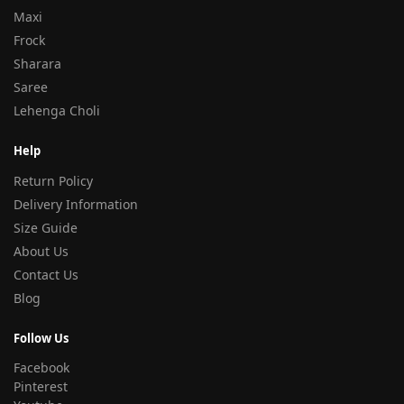
Maxi
Frock
Sharara
Saree
Lehenga Choli
Help
Return Policy
Delivery Information
Size Guide
About Us
Contact Us
Blog
Follow Us
Facebook
Pinterest