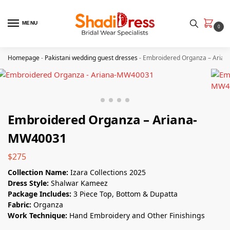
MENU
0
Homepage
-
Pakistani wedding guest dresses
-
Embroidered Organza – Aria
Embroidered Organza – Ariana-
MW40031
$
275
Collection Name:
Izara Collections 2025
Dress Style:
Shalwar Kameez
Package Includes:
3 Piece Top, Bottom & Dupatta
Fabric:
Organza
Work Technique:
Hand Embroidery and Other Finishings