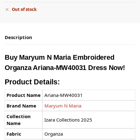
Out of stock
Description
Buy Maryum N Maria Embroidered
Organza Ariana-MW40031 Dress Now!
Product Details:
Product Name
Ariana-MW40031
Brand Name
Maryum N Maria
Collection
Izara Collections 2025
Name
Fabric
Organza