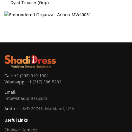
Dyed Trouser (Grip)
Call:
+1 (202) 910-1904
Whatsapp:
+1 (217) 386-5282
Email:
info@shadidress.com
Address:
MD 20748, Maryland, USA
Useful Links
Shalwar Kameez