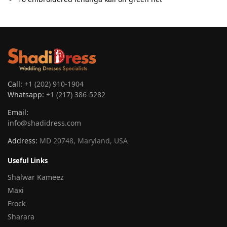
Call:
+1 (202) 910-1904
Whatsapp:
+1 (217) 386-5282
Email:
info@shadidress.com
Address:
MD 20748, Maryland, USA
Useful Links
Shalwar Kameez
Maxi
Frock
Sharara