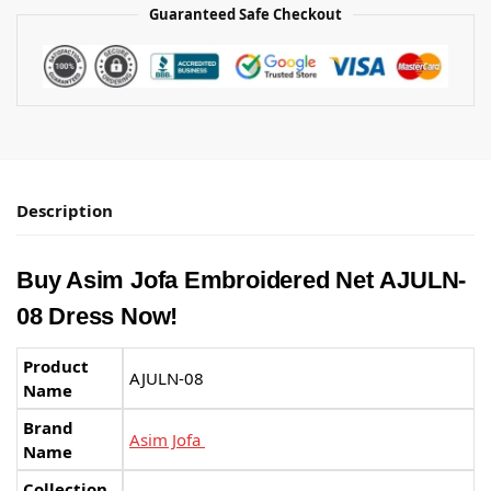
Guaranteed Safe Checkout
Description
Buy Asim Jofa Embroidered Net AJULN-
08 Dress Now!
Product
AJULN-08
Name
Brand
Asim Jofa
Name
Collection