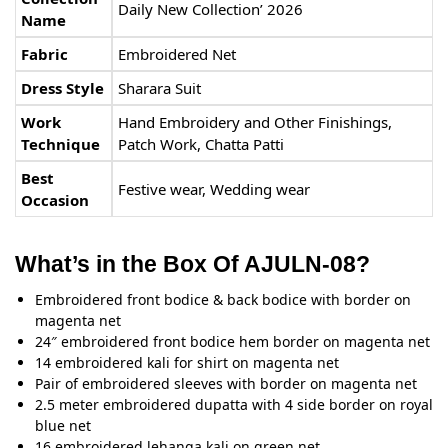
Daily New Collection’ 2026
Name
Fabric
Embroidered Net
Dress Style
Sharara Suit
Work
Hand Embroidery and Other Finishings,
Technique
Patch Work, Chatta Patti
Best
Festive wear, Wedding wear
Occasion
What’s in the Box Of AJULN-08?
Embroidered front bodice & back bodice with border on
magenta net
24″ embroidered front bodice hem border on magenta net
14 embroidered kali for shirt on magenta net
Pair of embroidered sleeves with border on magenta net
2.5 meter embroidered dupatta with 4 side border on royal
blue net
16 embroidered lehanga kali on green net