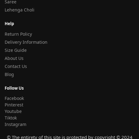
Saree
Lehenga Choli
Help
Return Policy
Delivery Information
Size Guide
About Us
Contact Us
Blog
Follow Us
Facebook
Pinterest
Youtube
Tiktok
Instagram
© The entirety of this site is protected by copyright © 2024