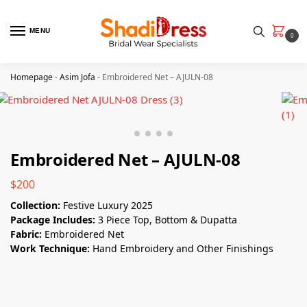
MENU
0
Homepage
-
Asim Jofa
-
Embroidered Net – AJULN-08
Embroidered Net – AJULN-08
$
200
Collection:
Festive Luxury 2025
Package Includes:
3 Piece Top, Bottom & Dupatta
Fabric:
Embroidered Net
Work Technique:
Hand Embroidery and Other Finishings