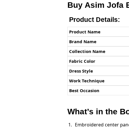
Buy Asim Jofa 
Product Details:
Product Name
Brand Name
Collection Name
Fabric Color
Dress Style
Work Technique
Best Occasion
What’s in the B
Embroidered center panel