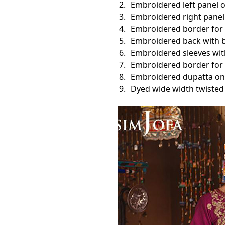
Embroidered left panel o
Embroidered right panel 
Embroidered border for 
Embroidered back with b
Embroidered sleeves with
Embroidered border for f
Embroidered dupatta on 
Dyed wide width twisted 