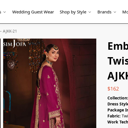
s
Wedding Guest Wear
Shop by Style
Brands
Mo
 – AJKK-21
Emb
Twis
AJK
$
162
Collection
Dress Styl
Package I
Fabric:
Twi
Work Tec