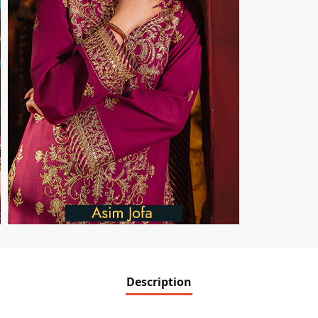
Description