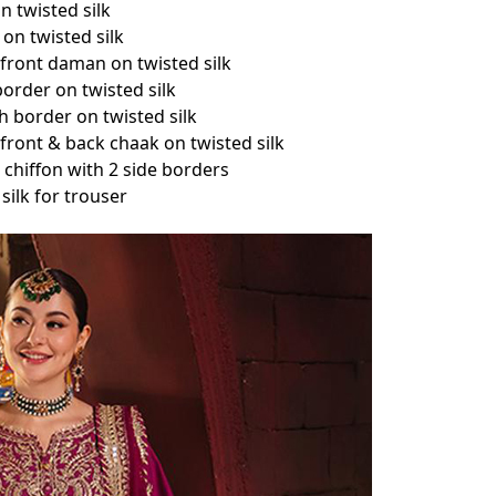
n twisted silk
on twisted silk
front daman on twisted silk
order on twisted silk
 border on twisted silk
ront & back chaak on twisted silk
chiffon with 2 side borders
silk for trouser