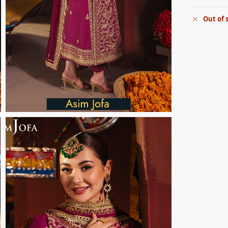
Out of 