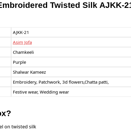
Embroidered Twisted Silk AJKK-2
AJKK-21
Asim Jofa
Chamkeeli
Purple
Shalwar Kameez
Embroidery, Patchwork, 3d flowers,Chatta patti,
Festive wear, Wedding wear
ox?
 on twisted silk