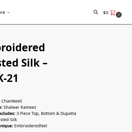
re
$
0
0
Search
roidered
ted Silk –
K-21
:
Chamkeeli
e:
Shalwar Kameez
ncludes:
3 Piece Top, Bottom & Dupatta
sted Silk
hnique:
EmbroideredNet