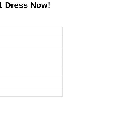
1 Dress Now!