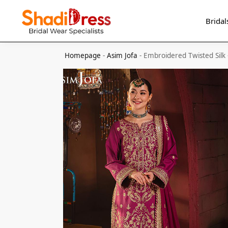
Search
Bridal
Homepage
-
Asim Jofa
-
Embroidered Twisted Silk