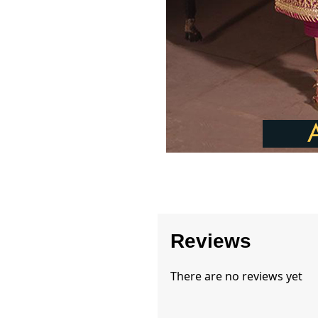
Reviews
There are no reviews yet