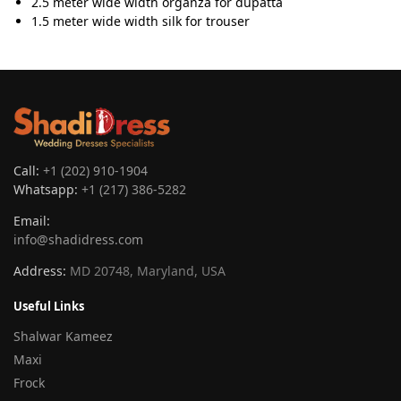
2.5 meter wide width organza for dupatta
1.5 meter wide width silk for trouser
Call:
+1 (202) 910-1904
Whatsapp:
+1 (217) 386-5282
Email:
info@shadidress.com
Address:
MD 20748, Maryland, USA
Useful Links
Shalwar Kameez
Maxi
Frock