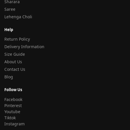
Sharara
Saree
Lehenga Choli
Help
Return Policy
Delivery Information
Size Guide
About Us
Contact Us
Blog
Follow Us
Facebook
Pinterest
Youtube
Tiktok
Instagram