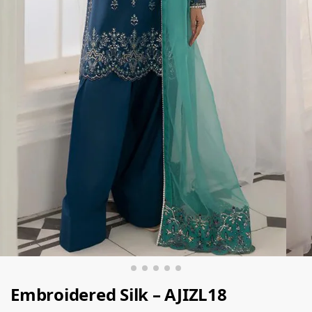
Embroidered Silk – AJIZL18