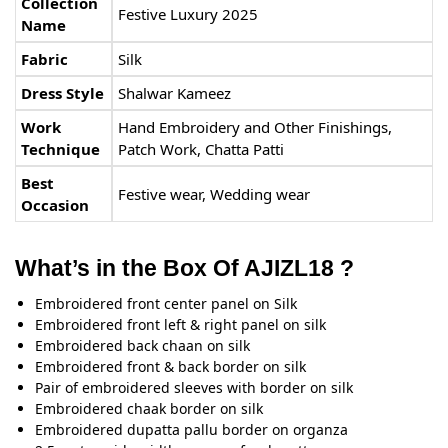
Collection
Festive Luxury 2025
Name
Fabric
Silk
Dress Style
Shalwar Kameez
Work
Hand Embroidery and Other Finishings,
Technique
Patch Work, Chatta Patti
Best
Festive wear, Wedding wear
Occasion
What’s in the Box Of AJIZL18 ?
Embroidered front center panel on Silk
Embroidered front left & right panel on silk
Embroidered back chaan on silk
Embroidered front & back border on silk
Pair of embroidered sleeves with border on silk
Embroidered chaak border on silk
Embroidered dupatta pallu border on organza