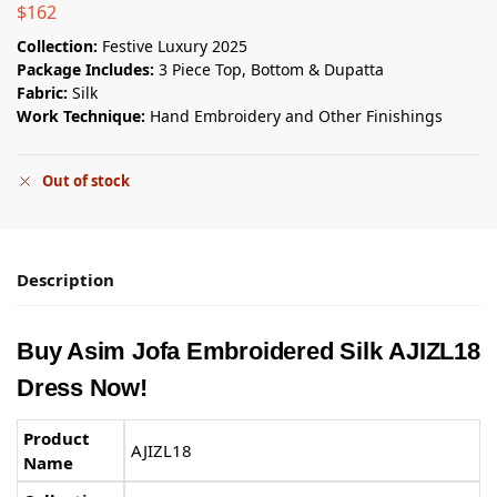
$
162
Collection:
Festive Luxury 2025
Package Includes:
3 Piece Top, Bottom & Dupatta
Fabric:
Silk
Work Technique:
Hand Embroidery and Other Finishings
Out of stock
Description
Buy Asim Jofa Embroidered Silk AJIZL18
Dress Now!
Product
AJIZL18
Name