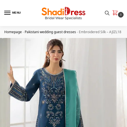
MENU
0
Homepage
-
Pakistani wedding guest dresses
-
Embroidered Silk – AJIZL18