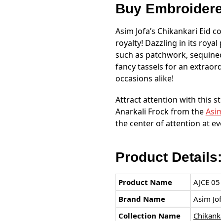
Buy Embroider
Asim Jofa’s Chikankari Eid co
royalty! Dazzling in its roy
such as patchwork, sequined
fancy tassels for an extraor
occasions alike!
Attract attention with this 
Anarkali Frock from the
Asim
the center of attention at e
Product Details
Product Name
AJCE 05
Brand Name
Asim Jo
Collection Name
Chikanka