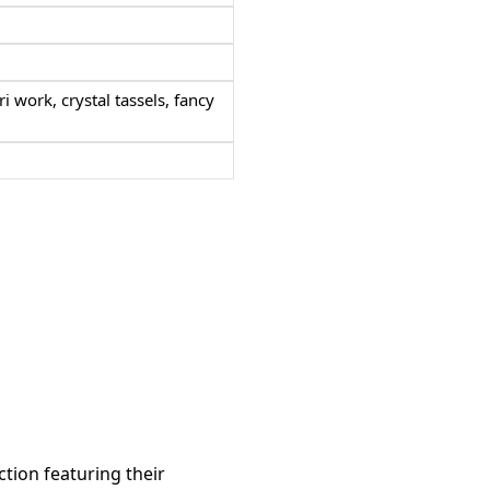
ri work,
crystal tassels, fancy
ction featuring their