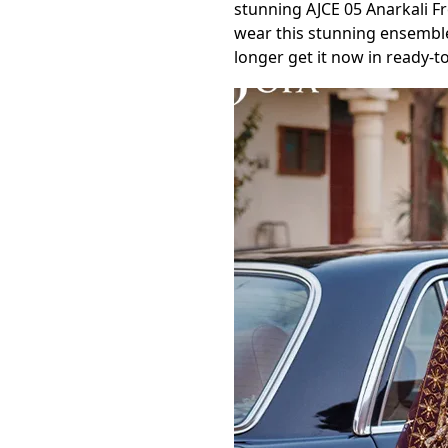
stunning AJCE 05 Anarkali F
wear this stunning ensemble
longer get it now in ready-t