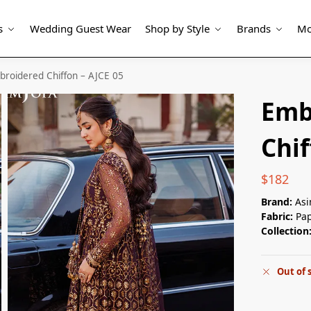
s
Wedding Guest Wear
Shop by Style
Brands
Mo
roidered Chiffon – AJCE 05
Emb
Chif
$
182
Brand:
Asi
Fabric:
Pap
Collection
Out of 