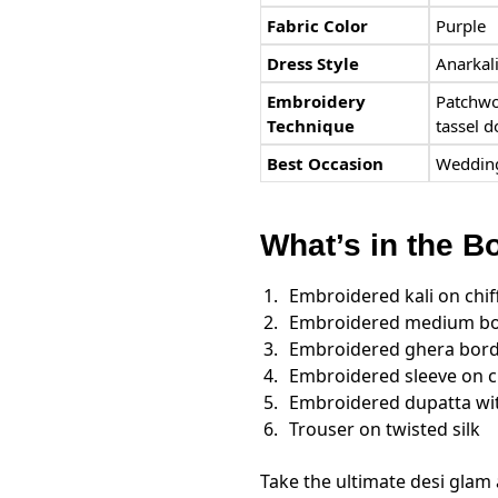
Fabric Color
Purple
Dress Style
Anarkali
Embroidery
Patchwo
Technique
tassel d
Best Occasion
Wedding
What’s in the B
Embroidered kali on chif
Embroidered medium bor
Embroidered ghera bord
Embroidered sleeve on c
Embroidered dupatta wit
Trouser on twisted silk
Take the ultimate desi glam 