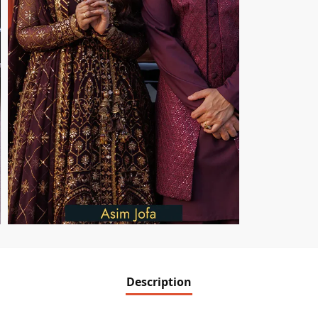
Description