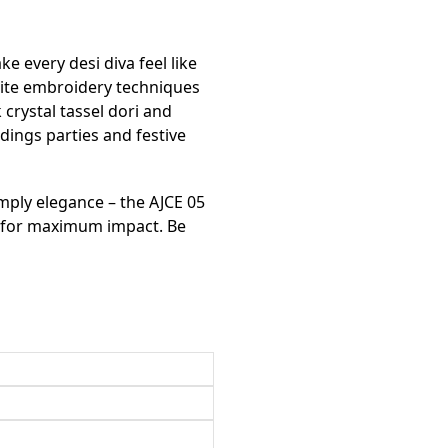
ke every desi diva feel like
isite embroidery techniques
crystal tassel dori and
dings parties and festive
imply elegance – the AJCE 05
s for maximum impact. Be