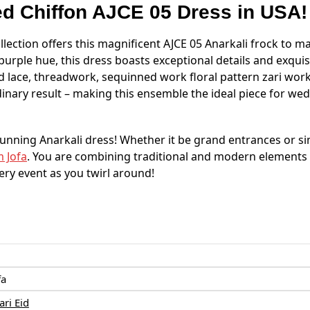
ed
Chiffon
AJCE 05 Dress in USA!
llection offers this magnificent AJCE 05 Anarkali frock to ma
al purple hue, this dress boasts exceptional details and exqu
 lace, threadwork, sequinned work floral pattern zari work 
dinary result – making this ensemble the ideal piece for wed
stunning Anarkali dress! Whether it be grand entrances or s
 Jofa
. You are combining traditional and modern element
very event as you twirl around!
:
fa
ri Eid