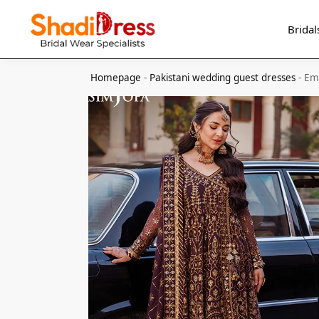
Search
Bridal
Homepage
-
Pakistani wedding guest dresses
-
Emb