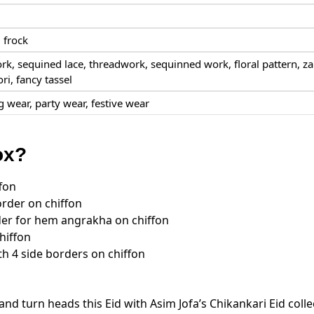
 frock
rk, sequined lace, threadwork, sequinned work, floral pattern,
za
ori, fancy tassel
 wear, party wear, festive wear
ox?
fon
der on chiffon
er for hem angrakha on chiffon
hiffon
h 4 side borders on chiffon
and turn heads this Eid with Asim Jofa’s Chikankari Eid colle