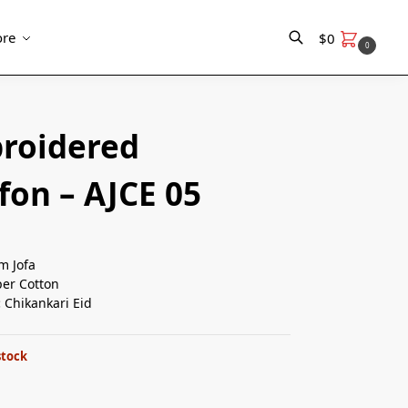
re
$
0
0
Search
roidered
fon – AJCE 05
m Jofa
er Cotton
:
Chikankari Eid
stock