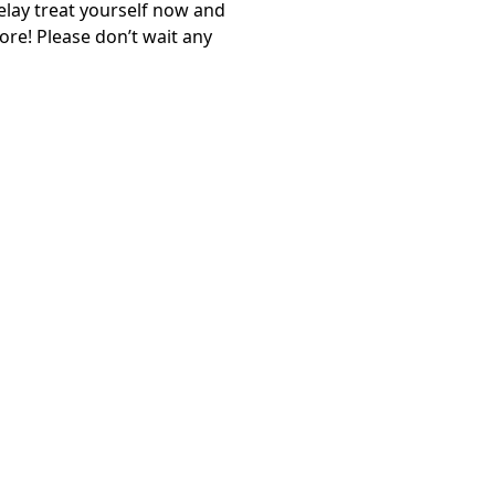
elay treat yourself now and
re! Please don’t wait any