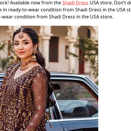
rock! Available now from the
Shadi Dress
USA store. Don’t d
 in ready-to-wear condition from Shadi Dress in the USA sto
o-wear condition from Shadi Dress in the USA store.