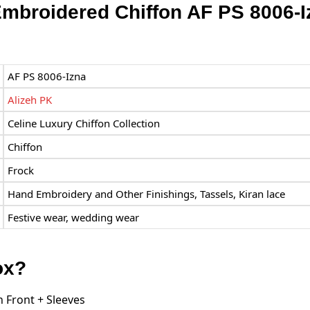
Embroidered Chiffon AF PS 8006-
AF PS 8006-Izna
Alizeh PK
Celine Luxury Chiffon Collection
Chiffon
Frock
Hand Embroidery and Other Finishings, Tassels, Kiran lace
Festive wear, wedding wear
ox?
 Front + Sleeves