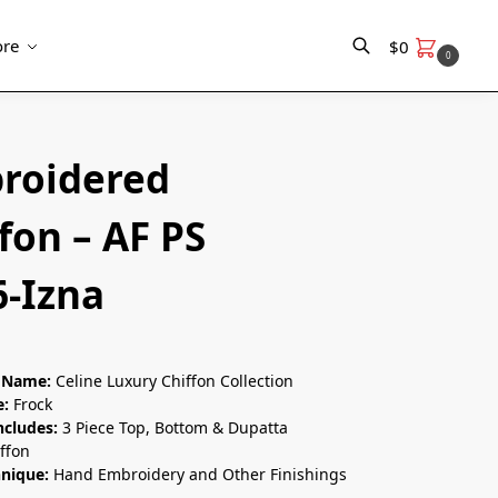
re
$
0
0
Search
roidered
fon – AF PS
6-Izna
n Name:
Celine Luxury Chiffon Collection
e:
Frock
ncludes:
3 Piece Top, Bottom & Dupatta
ffon
hnique:
Hand Embroidery and Other Finishings