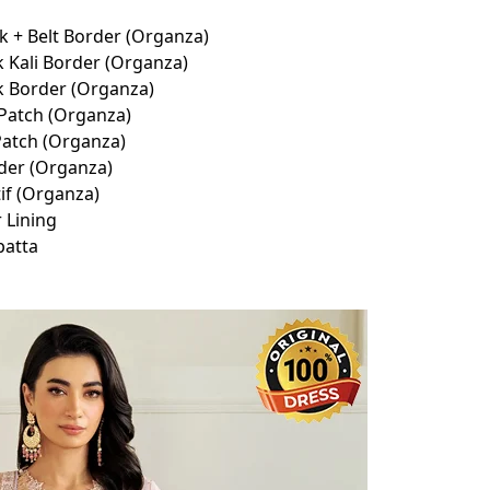
 + Belt Border (Organza)
 Kali Border (Organza)
k Border (Organza)
Patch (Organza)
atch (Organza)
der (Organza)
if (Organza)
 Lining
patta