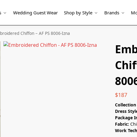
s
Wedding Guest Wear
Shop by Style
Brands
Mo
roidered Chiffon – AF PS 8006-Izna
Emb
Chif
800
$
187
Collectio
Dress Styl
Package I
Fabric:
Chi
Work Tec