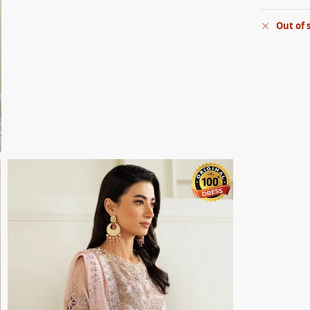
Out of 