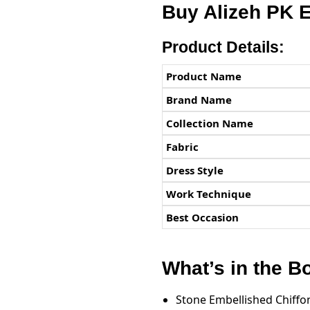
Buy Alizeh PK 
Product Details:
Product Name
Brand Name
Collection Name
Fabric
Dress Style
Work Technique
Best Occasion
What’s in the B
Stone Embellished Chiffon