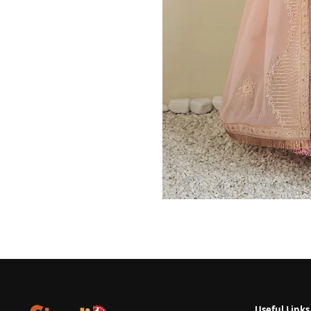
Useful Links