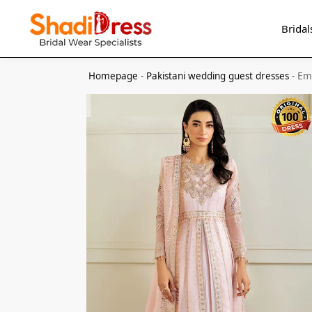
Search
Bridal
Homepage
-
Pakistani wedding guest dresses
-
Emb