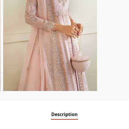
Description