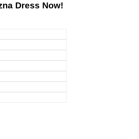
Izna Dress Now!