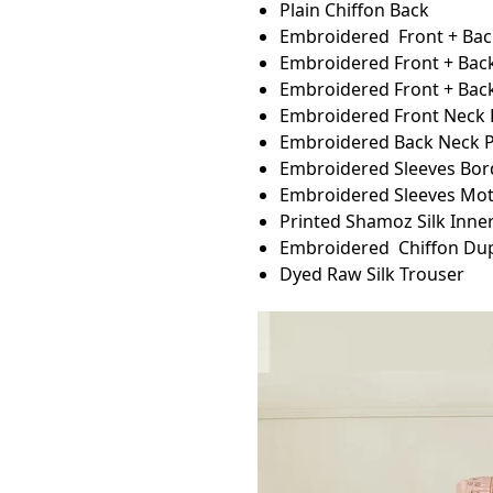
Plain Chiffon Back
Embroidered Front + Back
Embroidered Front + Back
Embroidered Front + Bac
Embroidered Front Neck 
Embroidered Back Neck P
Embroidered Sleeves Bor
Embroidered Sleeves Mot
Printed Shamoz Silk Inner
Embroidered Chiffon Du
Dyed Raw Silk Trouser