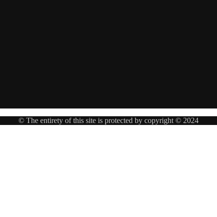
© The entirety of this site is protected by copyright © 2024