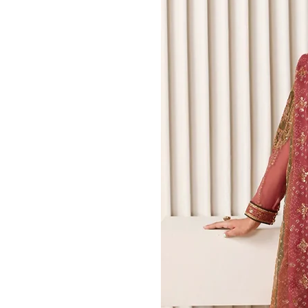
0
Bridals
Mehndi Outfits​
Green Mehndi Dress​
Yellow​ Mehndi Dresses
Mehndi Sharara
Mehndi Lehenga
Nikkah Dresses
Nikkah Sharara​
Walima Dresses​
Bridal Gowns