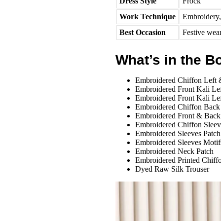
Dress Style
Frock
Work Technique
Embroidery, 
Best Occasion
Festive wea
What’s in the B
Embroidered Chiffon Left 
Embroidered Front Kali Le
Embroidered Front Kali Le
Embroidered Chiffon Back
Embroidered Front & Back
Embroidered Chiffon Sleev
Embroidered Sleeves Patch
Embroidered Sleeves Motif
Embroidered Neck Patch
Embroidered Printed Chiff
Dyed Raw Silk Trouser