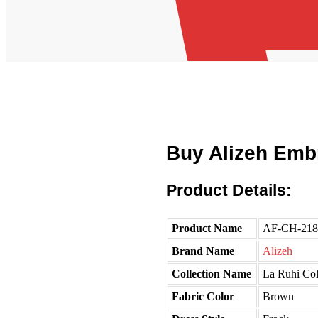
Buy Alizeh Emb
Product Details:
Product Name
AF-CH-218
Brand Name
Alizeh
Collection Name
La Ruhi Col
Fabric Color
Brown