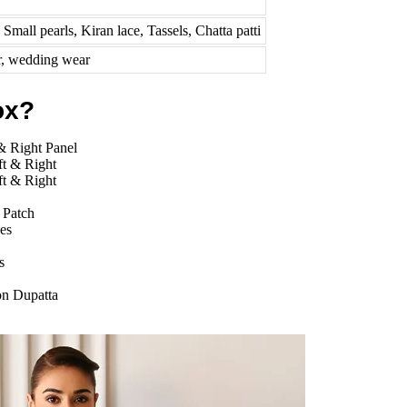
Small pearls, Kiran lace, Tassels, Chatta patti
r, wedding wear
ox?
& Right Panel
ft & Right
ft & Right
 Patch
es
s
on Dupatta