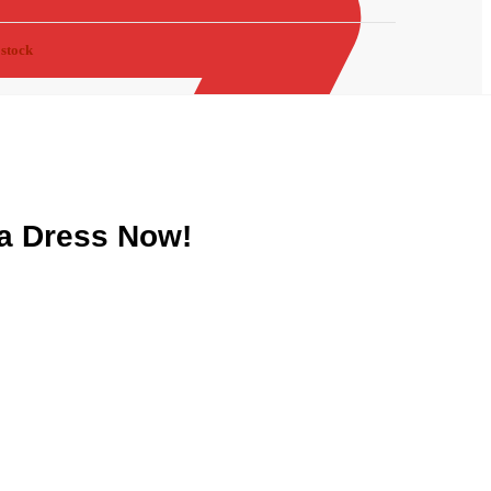
 stock
a Dress Now!