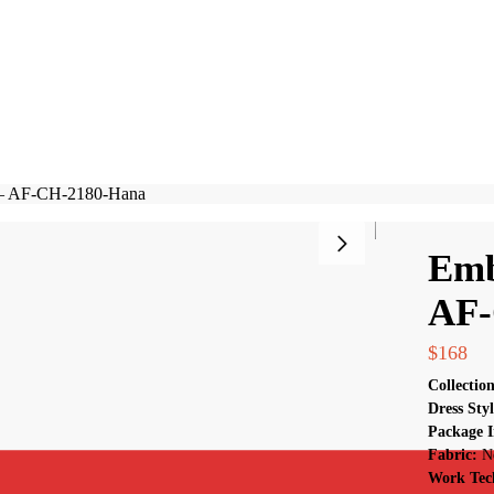
Search
 – AF-CH-2180-Hana
Emb
AF-
$
168
Collectio
Dress Sty
Package I
Fabric:
N
Work Tec