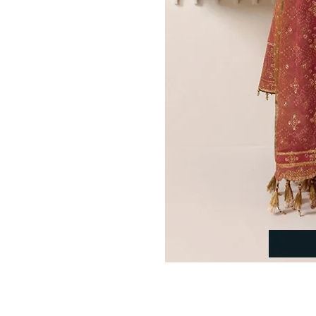
Indo Western Bridal Gowns​
Pakistani Bridal Gowns
Fishtail Bridal Gowns
Islamic Bridal Gowns
Bridal Ghararas
Bridal Lehengas
Bridal Sarees
Wedding Guest Wear
Shop by Style
Shalwar Kameez
Farshi Shalwar
Black Salwar Kameez
Blue Salwar Kameez
Green Salwar Kameez
Maroon Salwar Kameez
Pink Salwar Kameez
Purple Salwar Kameez