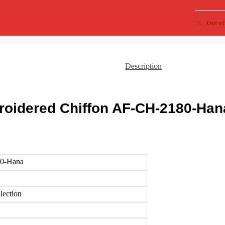
Out of
Description
roidered Chiffon AF-CH-2180-Han
0-Hana
lection