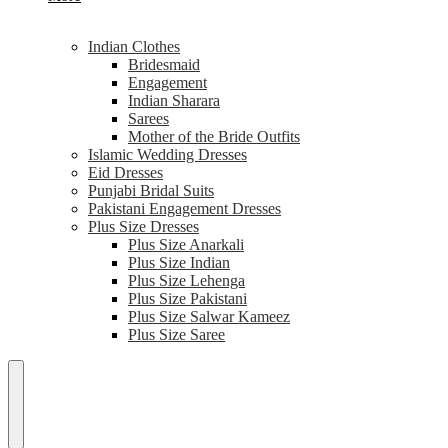
Indian Clothes
Bridesmaid
Engagement
Indian Sharara
Sarees
Mother of the Bride Outfits
Islamic Wedding Dresses
Eid Dresses
Punjabi Bridal Suits
Pakistani Engagement Dresses
Plus Size Dresses
Plus Size Anarkali
Plus Size Indian
Plus Size Lehenga
Plus Size Pakistani
Plus Size Salwar Kameez
Plus Size Saree