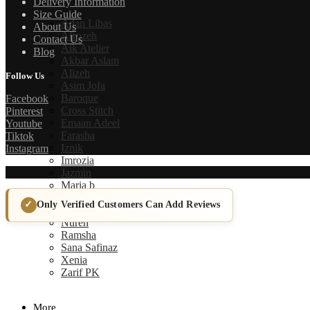
Delivery Information
Size Guide
Adan Libas
About Us
Afrozeh
Contact Us
Aik Atelier
Blog
Akbar Aslam
Alizeh
Follow Us
Asim Jofa
Baroque
Facebook
Cross Stitch
Pinterest
Emaan Adeel
Youtube
Farasha
Tiktok
Iznik
Instagram
Imrozia
Jazmin
Maria b
Maryum N Maria
Only Verified Customers Can Add Reviews
Mushq
Nureh
Ramsha
Sana Safinaz
Xenia
Zarif PK
More