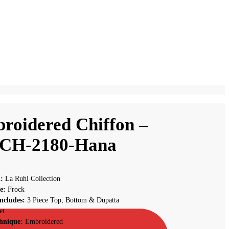
roidered Chiffon –
CH-2180-Hana
n:
La Ruhi Collection
le:
Frock
ncludes:
3 Piece Top, Bottom & Dupatta
et
hnique:
Embroidered