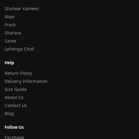
Shalwar Kameez
Maxi
Frock
Sharara
Saree
Lehenga Choli
Help
Return Policy
Delivery Information
Size Guide
About Us
Contact Us
Blog
Follow Us
Facebook