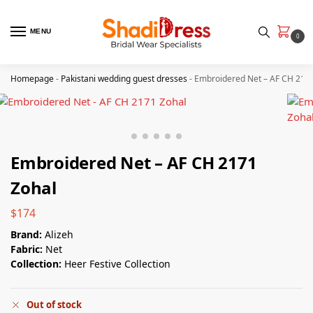
MENU
0
Homepage
-
Pakistani wedding guest dresses
-
Embroidered Net – AF CH 217
Embroidered Net – AF CH 2171
Zohal
$
174
Brand:
Alizeh
Fabric:
Net
Collection:
Heer Festive Collection
Out of stock