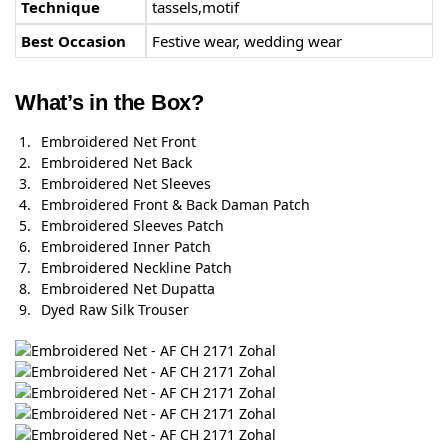
Technique
tassels,motif
Best Occasion
Festive wear, wedding wear
What’s in the Box?
Embroidered Net Front
Embroidered Net Back
Embroidered Net Sleeves
Embroidered Front & Back Daman Patch
Embroidered Sleeves Patch
Embroidered Inner Patch
Embroidered Neckline Patch
Embroidered Net Dupatta
Dyed Raw Silk Trouser