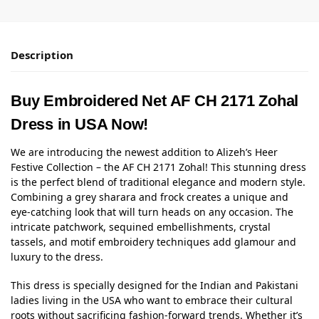
Description
Buy Embroidered Net AF CH 2171 Zohal
Dress in USA Now!
We are introducing the newest addition to Alizeh’s Heer
Festive Collection – the AF CH 2171 Zohal! This stunning dress
is the perfect blend of traditional elegance and modern style.
Combining a grey sharara and frock creates a unique and
eye-catching look that will turn heads on any occasion. The
intricate patchwork, sequined embellishments, crystal
tassels, and motif embroidery techniques add glamour and
luxury to the dress.
This dress is specially designed for the Indian and Pakistani
ladies living in the USA who want to embrace their cultural
roots without sacrificing fashion-forward trends. Whether it’s