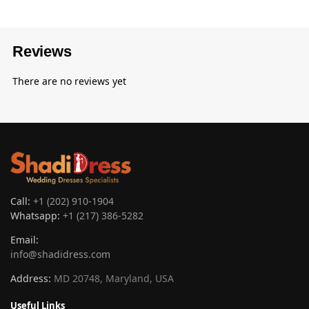
Reviews
There are no reviews yet
Call:
+1 (202) 910-1904
Whatsapp:
+1 (217) 386-5282
Email:
info@shadidress.com
Address:
MD 20748, Maryland, USA
Useful Links