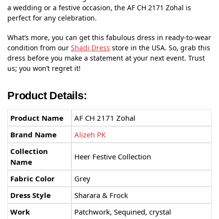
a wedding or a festive occasion, the AF CH 2171 Zohal is
perfect for any celebration.
What’s more, you can get this fabulous dress in ready-to-wear
condition from our
Shadi Dress
store in the USA. So, grab this
dress before you make a statement at your next event. Trust
us; you won’t regret it!
Product Details:
Product Name
AF CH 2171 Zohal
Brand Name
Alizeh PK
Collection
Heer Festive Collection
Name
Fabric Color
Grey
Dress Style
Sharara & Frock
Work
Patchwork, Sequined, crystal