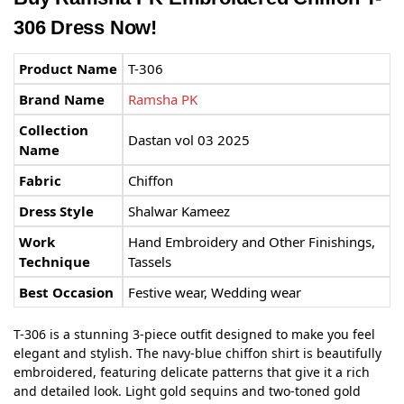
306 Dress Now!
Product Name
T-306
Brand Name
Ramsha PK
Collection
Dastan vol 03 2025
Name
Fabric
Chiffon
Dress Style
Shalwar Kameez
Work
Hand Embroidery and Other Finishings,
Technique
Tassels
Best Occasion
Festive wear, Wedding wear
T-306 is a stunning 3-piece outfit designed to make you feel
elegant and stylish. The navy-blue chiffon shirt is beautifully
embroidered, featuring delicate patterns that give it a rich
and detailed look. Light gold sequins and two-toned gold