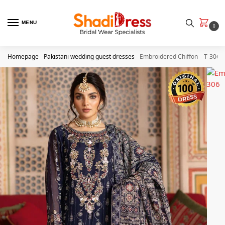
MENU
0
Homepage
-
Pakistani wedding guest dresses
-
Embroidered Chiffon – T-306