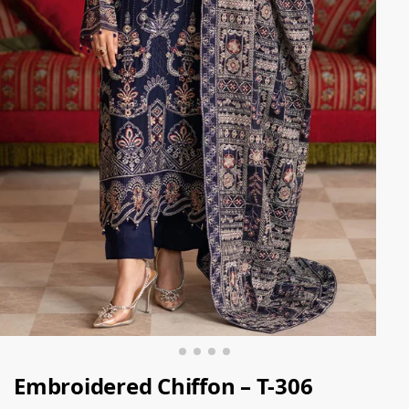
Embroidered Chiffon – T-306