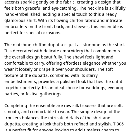
accents sparkle gently on the fabric, creating a design that
feels both graceful and eye-catching. The neckline is skillfully
hand-embellished, adding a special touch to this already
glamorous shirt. With its flowing chiffon fabric and intricate
embroidery on the front, back, and sleeves, this ensemble is
perfect for special occasions.
The matching chiffon dupatta is just as stunning as the shirt.
It is decorated with delicate embroidery that complements
the overall design beautifully. The shawl feels light and
comfortable to carry, offering effortless elegance whether you
wear it loosely or drape it over your shoulders. The soft
texture of the dupatta, combined with its starry
embellishments, provides a polished look that ties the outfit
together perfectly. It’s an ideal choice for weddings, evening
parties, or festive gatherings.
Completing the ensemble are raw silk trousers that are soft,
smooth, and comfortable to wear. The simple design of the
trousers balances the intricate details of the shirt and
dupatta, creating a look that’s both refined and stylish. T-306
is a perfect fit for anyone looking to add timeless charm to