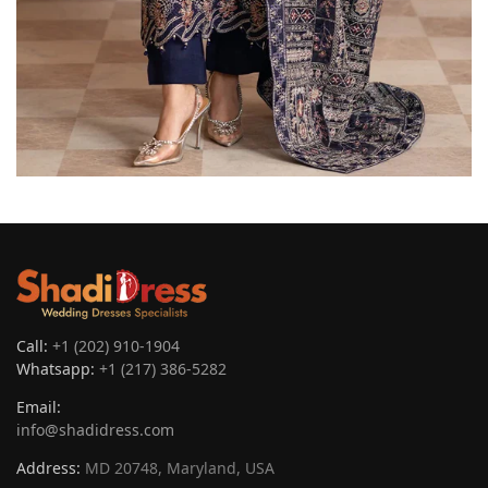
Call:
+1 (202) 910-1904
Whatsapp:
+1 (217) 386-5282
Email:
info@shadidress.com
Address:
MD 20748, Maryland, USA