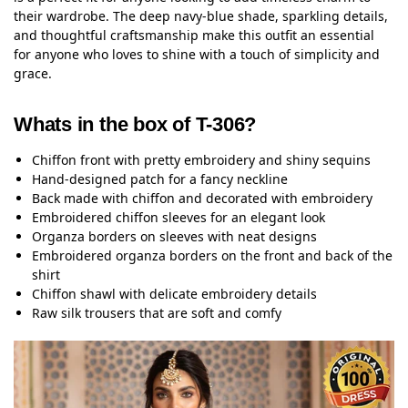
their wardrobe. The deep navy-blue shade, sparkling details,
and thoughtful craftsmanship make this outfit an essential
for anyone who loves to shine with a touch of simplicity and
grace.
Whats in the box of T-306?
Chiffon front with pretty embroidery and shiny sequins
Hand-designed patch for a fancy neckline
Back made with chiffon and decorated with embroidery
Embroidered chiffon sleeves for an elegant look
Organza borders on sleeves with neat designs
Embroidered organza borders on the front and back of the
shirt
Chiffon shawl with delicate embroidery details
Raw silk trousers that are soft and comfy