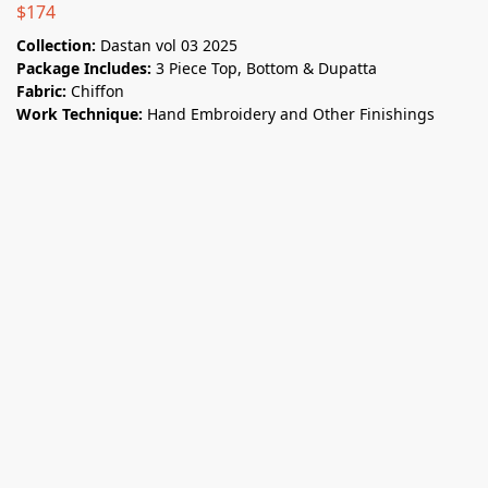
$
174
Collection:
Dastan vol 03 2025
Package Includes:
3 Piece Top, Bottom & Dupatta
Fabric:
Chiffon
Work Technique:
Hand Embroidery and Other Finishings