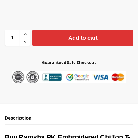
Add to cart
Guaranteed Safe Checkout
Description
Buy Ramsha PK Embroidered Chiffon T-