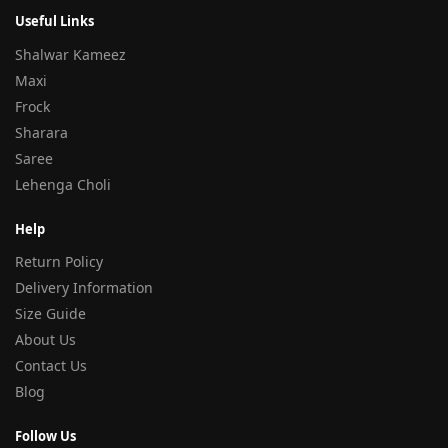
Useful Links
Shalwar Kameez
Maxi
Frock
Sharara
Saree
Lehenga Choli
Help
Return Policy
Delivery Information
Size Guide
About Us
Contact Us
Blog
Follow Us