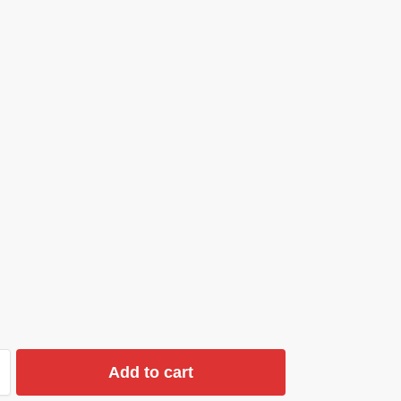
Add to cart