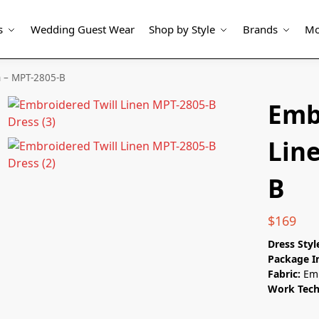
s
Wedding Guest Wear
Shop by Style
Brands
Mo
n – MPT-2805-B
Emb
Lin
B
$
169
Dress Styl
Package I
Fabric:
Emb
Work Tec