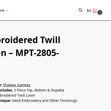
re
$
0
0
Search
roidered Twill
en – MPT-2805-
e:
Shalwar Kameez
ncludes:
3 Piece Top, Bottom & Dupatta
roidered Twill Linen
hnique:
Hand Embroidery and Other Finishings