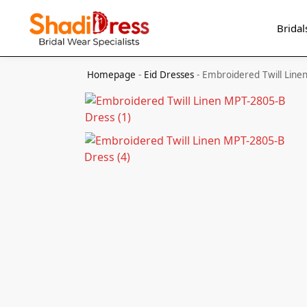
Search
Bridal
Homepage
-
Eid Dresses
-
Embroidered Twill Line