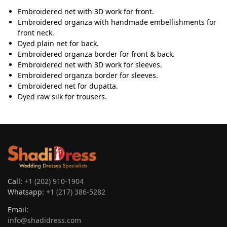
Embroidered net with 3D work for front.
Embroidered organza with handmade embellishments for
front neck.
Dyed plain net for back.
Embroidered organza border for front & back.
Embroidered net with 3D work for sleeves.
Embroidered organza border for sleeves.
Embroidered net for dupatta.
Dyed raw silk for trousers.
Call:
+1 (202) 910-1904
Whatsapp:
+1 (217) 386-5282
Email:
info@shadidress.com