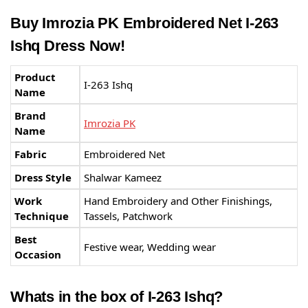
Buy Imrozia PK Embroidered Net I-263
Ishq Dress Now!
Product
I-263 Ishq
Name
Brand
Imrozia PK
Name
Fabric
Embroidered Net
Dress Style
Shalwar Kameez
Work
Hand Embroidery and Other Finishings,
Technique
Tassels, Patchwork
Best
Festive wear, Wedding wear
Occasion
Whats in the box of I-263 Ishq?