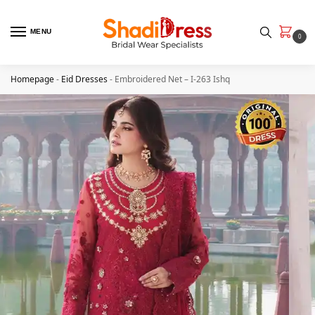
MENU
0
Homepage
-
Eid Dresses
-
Embroidered Net – I-263 Ishq