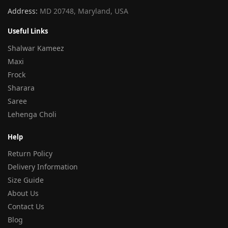
Address:
MD 20748, Maryland, USA
Useful Links
Shalwar Kameez
Maxi
Frock
Sharara
Saree
Lehenga Choli
Help
Return Policy
Delivery Information
Size Guide
About Us
Contact Us
Blog