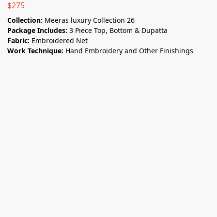
$
275
Collection:
Meeras luxury Collection 26
Package Includes:
3 Piece Top, Bottom & Dupatta
Fabric:
Embroidered Net
Work Technique:
Hand Embroidery and Other Finishings