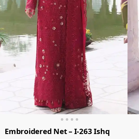
Embroidered Net – I-263 Ishq