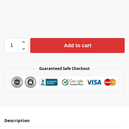
Add to cart
Guaranteed Safe Checkout
Description